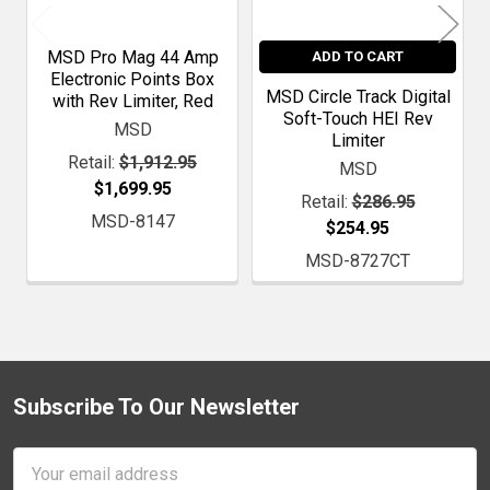
MSD Pro Mag 44 Amp
ADD TO CART
Electronic Points Box
MSD Circle Track Digital
with Rev Limiter, Red
Soft-Touch HEI Rev
MSD
Limiter
Retail:
$1,912.95
MSD
$1,699.95
Retail:
$286.95
MSD-8147
$254.95
MSD-8727CT
Subscribe To Our Newsletter
Footer
Email
Address