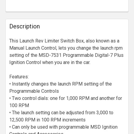
Description
This Launch Rev Limiter Switch Box, also known as a
Manual Launch Control, lets you change the launch rpm
setting of the MSD-7531 Programmable Digital-7 Plus
Ignition Control when you are in the car.
Features:
• Instantly changes the launch RPM setting of the
Programmable Controls
• Two control dials: one for 1,000 RPM and another for
100 RPM
• The launch setting can be adjusted from 3,000 to
12,500 RPM in 100 RPM increments
• Can only be used with programmable MSD Ignition