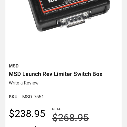
MSD
MSD Launch Rev Limiter Switch Box
Write a Review
SKU:
MSD-7551
RETAIL:
$238.95
$268.95