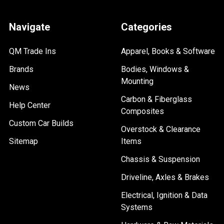
Navigate
Categories
QM Trade Ins
Apparel, Books & Software
Brands
Bodies, Windows &
Mounting
News
Carbon & Fiberglass
Help Center
Composites
Custom Car Builds
Overstock & Clearance
Sitemap
Items
Chassis & Suspension
Driveline, Axles & Brakes
Electrical, Ignition & Data
Systems