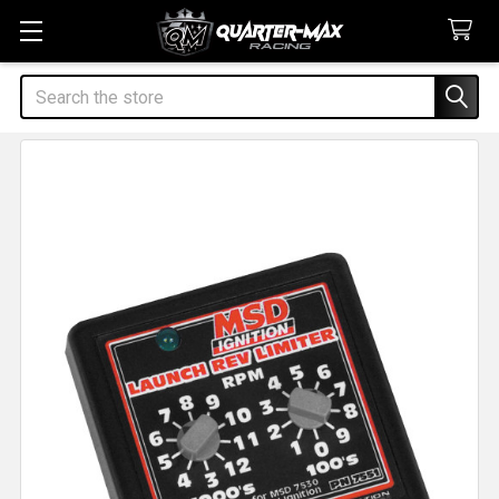
Search