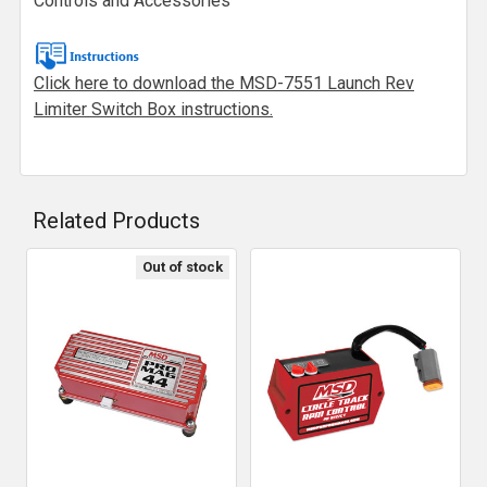
Controls and Accessories
Click here to download the MSD-7551 Launch Rev
Limiter Switch Box instructions.
Related Products
Out of stock
Related
Products