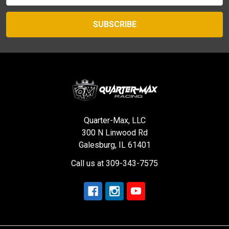
Quarter-Max, LLC
300 N Linwood Rd
Galesburg, IL 61401
Call us at 309-343-7575