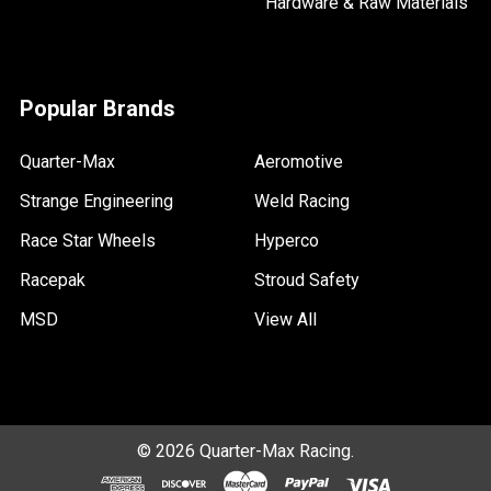
Hardware & Raw Materials
Popular Brands
Quarter-Max
Aeromotive
Strange Engineering
Weld Racing
Race Star Wheels
Hyperco
Racepak
Stroud Safety
MSD
View All
©
2026
Quarter-Max Racing.