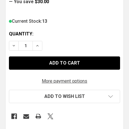
— You save
$30.00
Current Stock:
13
QUANTITY:
DECREASE QUANTITY OF MSD LAUNCH REV LIMITER 
INCREASE QUANTITY OF MSD LAUNCH REV
More payment options
ADD TO WISH LIST