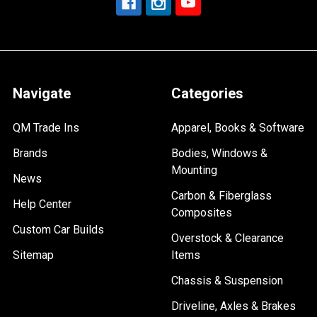
Navigate
Categories
QM Trade Ins
Apparel, Books & Software
Brands
Bodies, Windows &
Mounting
News
Carbon & Fiberglass
Help Center
Composites
Custom Car Builds
Overstock & Clearance
Sitemap
Items
Chassis & Suspension
Driveline, Axles & Brakes