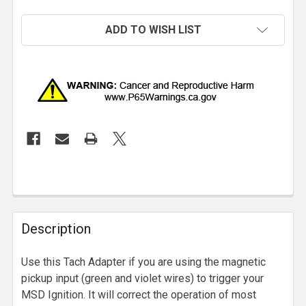
ADD TO WISH LIST
Description
Use this Tach Adapter if you are using the magnetic
pickup input (green and violet wires) to trigger your
MSD Ignition. It will correct the operation of most