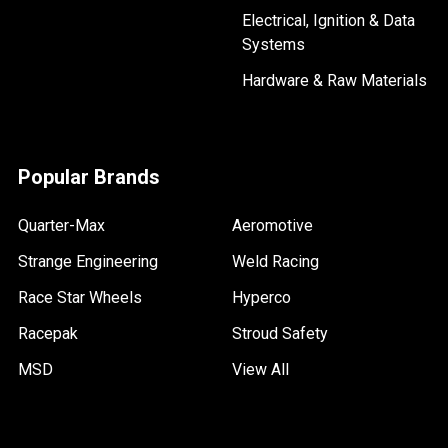
Electrical, Ignition & Data
Systems
Hardware & Raw Materials
Popular Brands
Quarter-Max
Aeromotive
Strange Engineering
Weld Racing
Race Star Wheels
Hyperco
Racepak
Stroud Safety
MSD
View All