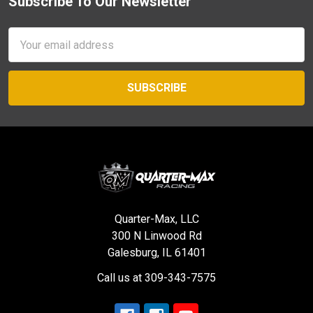
Subscribe To Our Newsletter
Footer
Email
Address
Quarter-Max, LLC
300 N Linwood Rd
Galesburg, IL 61401
Call us at 309-343-7575