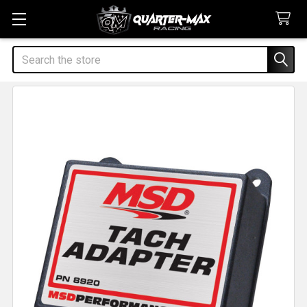
Search