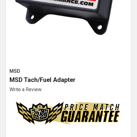
MSD
MSD Tach/Fuel Adapter
Write a Review