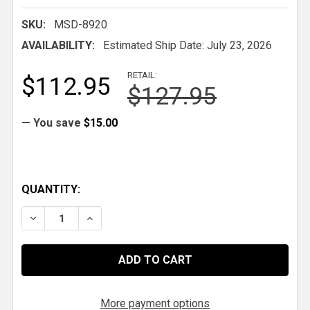
SKU:
MSD-8920
AVAILABILITY:
Estimated Ship Date: July 23, 2026
RETAIL:
$112.95
$127.95
— You save
$15.00
QUANTITY:
DECREASE QUANTITY OF MSD TACH/FUEL ADAPTER
INCREASE QUANTITY OF MSD TACH/FUEL
More payment options