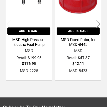
ADD TO CART
ADD TO CART
MSD High Pressure
MSD Fixed Rotor, for
Electric Fuel Pump
MSD-8445
MSD
MSD
Retail:
$199.95
Retail:
$47.37
$176.95
$42.11
MSD-2225
MSD-8423