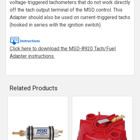
voltage-triggered tachometers that do not work directly
off the tach output terminal of the MSD control. This
Adapter should also be used on current-triggered tachs
(hooked in series with the ignition switch).
Click here to download the MSD-8920 Tach/Fuel
Adapter instructions.
Related Products
Related
Products