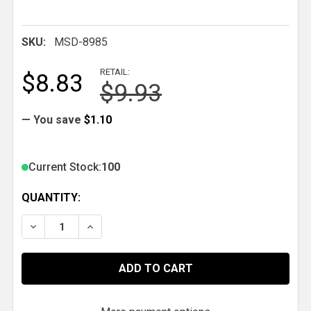
SKU:
MSD-8985
RETAIL:
$8.83
$9.93
— You save
$1.10
Current Stock:
100
QUANTITY:
DECREASE QUANTITY OF MSD TIMING TAPES FOR H
INCREASE QUANTITY OF MSD TIMING TAP