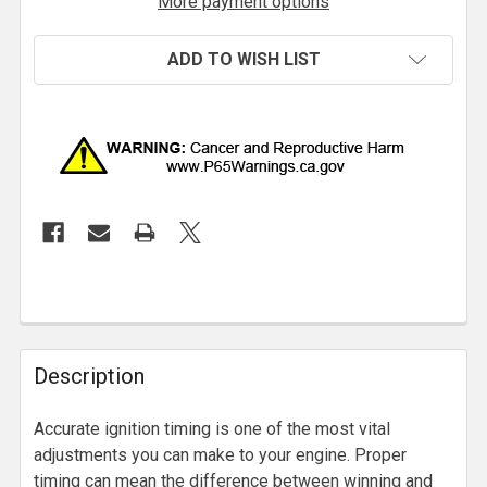
More payment options
ADD TO WISH LIST
Description
Accurate ignition timing is one of the most vital
adjustments you can make to your engine. Proper
timing can mean the difference between winning and