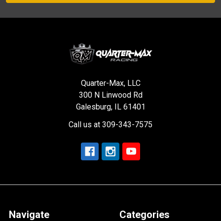
Quarter-Max, LLC
300 N Linwood Rd
Galesburg, IL 61401
Call us at 309-343-7575
Navigate
Categories