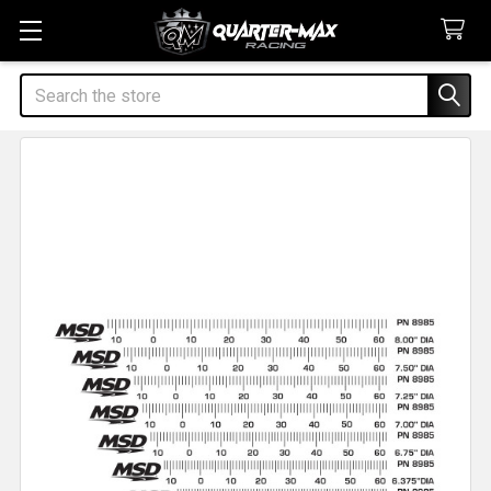
Search