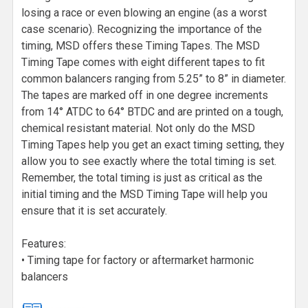
losing a race or even blowing an engine (as a worst
case scenario). Recognizing the importance of the
timing, MSD offers these Timing Tapes. The MSD
Timing Tape comes with eight different tapes to fit
common balancers ranging from 5.25” to 8” in diameter.
The tapes are marked off in one degree increments
from 14° ATDC to 64° BTDC and are printed on a tough,
chemical resistant material. Not only do the MSD
Timing Tapes help you get an exact timing setting, they
allow you to see exactly where the total timing is set.
Remember, the total timing is just as critical as the
initial timing and the MSD Timing Tape will help you
ensure that it is set accurately.
Features:
• Timing tape for factory or aftermarket harmonic
balancers