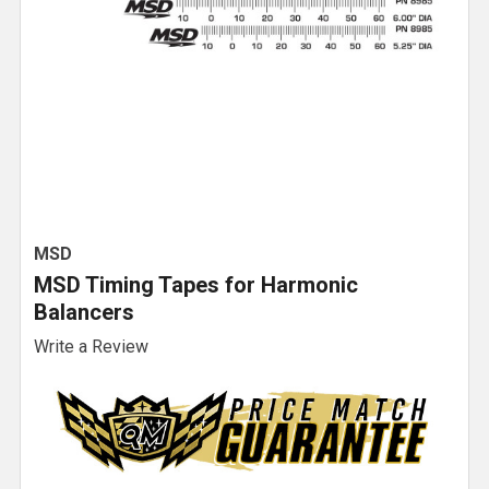
MSD
MSD Timing Tapes for Harmonic
Balancers
Write a Review