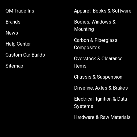
QM Trade Ins
Apparel, Books & Software
Brands
Bodies, Windows &
Mounting
News
Carbon & Fiberglass
Help Center
Composites
Custom Car Builds
Overstock & Clearance
Sitemap
Items
Chassis & Suspension
Driveline, Axles & Brakes
Electrical, Ignition & Data
Systems
Hardware & Raw Materials