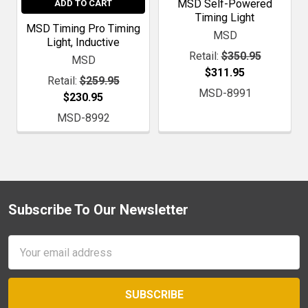
MSD Self-Powered
ADD TO CART
Timing Light
MSD Timing Pro Timing
MSD
Light, Inductive
Retail:
$350.95
MSD
$311.95
Retail:
$259.95
MSD-8991
$230.95
MSD-8992
Subscribe To Our Newsletter
Footer
Email
Address