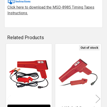
Click here to download the MSD-8985 Timing Tapes
Instructions.
Related Products
Out of stock
Related
Products