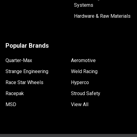
Systems
Hardware & Raw Materials
Popular Brands
Quarter-Max
Aeromotive
Strange Engineering
Weld Racing
Race Star Wheels
Hyperco
Racepak
Stroud Safety
MSD
View All