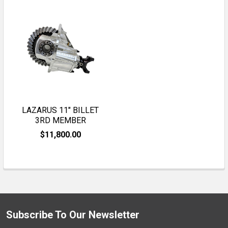
LAZARUS 11" BILLET
3RD MEMBER
$11,800.00
Subscribe To Our Newsletter
Footer