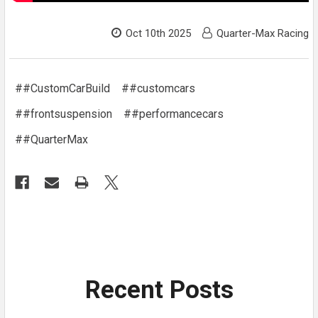
Oct 10th 2025
Quarter-Max Racing
##CustomCarBuild
##customcars
##frontsuspension
##performancecars
##QuarterMax
Recent Posts