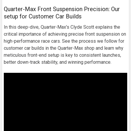
Quarter-Max Front Suspension Precision: Our
setup for Customer Car Builds
In this deep-dive, Quarter-Max's Clyde Scott explains the
critical importance of achieving precise front suspension on
high-performance race cars. See the process we follow for
customer car builds in the Quarter-Max shop and learn why
meticulous front-end setup is key to consistent launches,
better down-track stability, and winning performance.