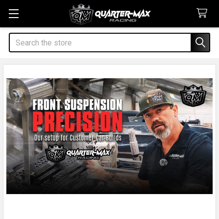
Search