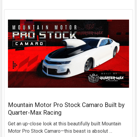
Mountain Motor Pro Stock Camaro Built by
Quarter-Max Racing
Get an up-close look at this beautifully built Mountain
Motor Pro Stock Camaro—this beast is absolut …