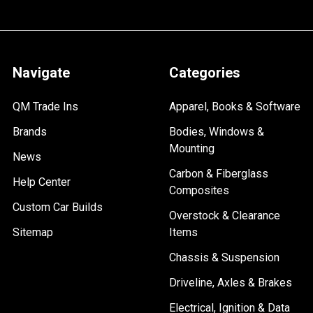
Navigate
Categories
QM Trade Ins
Apparel, Books & Software
Brands
Bodies, Windows &
Mounting
News
Carbon & Fiberglass
Help Center
Composites
Custom Car Builds
Overstock & Clearance
Sitemap
Items
Chassis & Suspension
Driveline, Axles & Brakes
Electrical, Ignition & Data