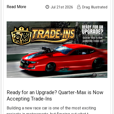
Read More
Jul 21st 2026
Drag Illustrated
Ready for an Upgrade? Quarter-Max is Now
Accepting Trade-Ins
Building a new race car is one of the most exciting