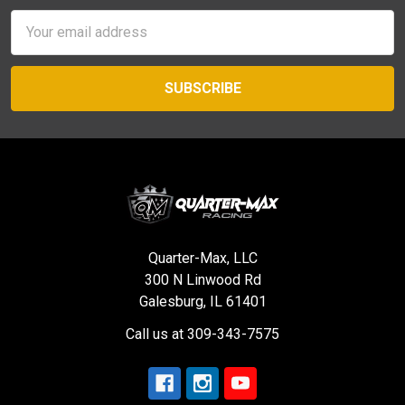
Email
Address
Quarter-Max, LLC
300 N Linwood Rd
Galesburg, IL 61401
Call us at 309-343-7575