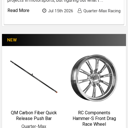
projects in motorsports, but figuring out what t …
Read More
Jul 15th 2026
Quarter-Max Racing
NEW
QM Carbon Fiber Quick
RC Components
Release Push Bar
Hammer-S Front Drag
Race Wheel
Quarter-Max