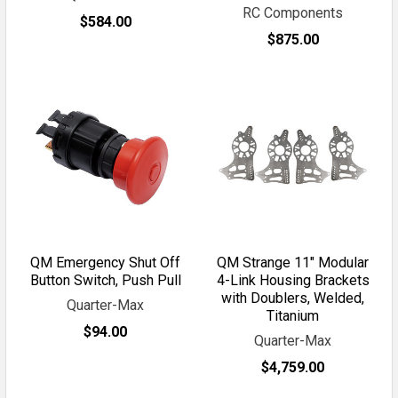
RC Components
$584.00
$875.00
QM Emergency Shut Off
QM Strange 11" Modular
Button Switch, Push Pull
4-Link Housing Brackets
with Doublers, Welded,
Quarter-Max
Titanium
$94.00
Quarter-Max
$4,759.00