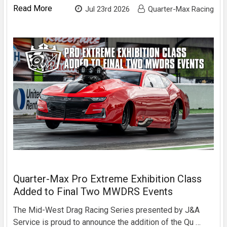
Read More
Jul 23rd 2026
Quarter-Max Racing
Quarter-Max Pro Extreme Exhibition Class
Added to Final Two MWDRS Events
The Mid-West Drag Racing Series presented by J&A
Service is proud to announce the addition of the Qu …