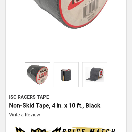
ISC RACERS TAPE
Non-Skid Tape, 4 in. x 10 ft., Black
Write a Review