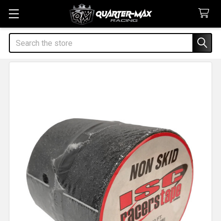
Search