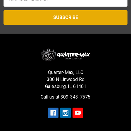
Address
Quarter-Max, LLC
300 N Linwood Rd
Galesburg, IL 61401
Call us at 309-343-7575