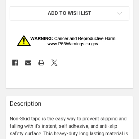
ADD TO WISH LIST
Description
Non-Skid tape is the easy way to prevent slipping and
falling with it’s instant, self adhesive, and anti-slip
safety surface. This heavy-duty long lasting material is