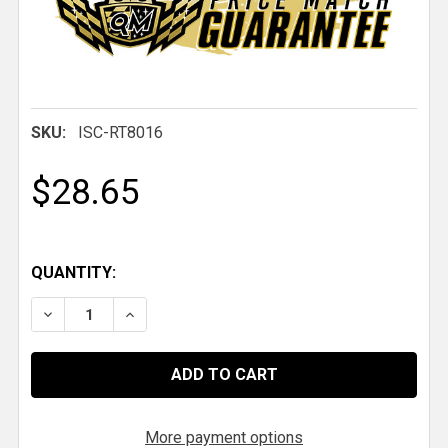
SKU:
ISC-RT8016
$28.65
QUANTITY:
DECREASE QUANTITY OF NON-SKID TAPE, 4 IN. X 10 F
INCREASE QUANTITY OF NON-SKID TAPE, 4 I
More payment options