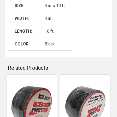
SIZE:
4 in. x 10 ft.
WIDTH:
4 in.
LENGTH:
10 ft.
COLOR:
Black
Related Products
Related
Products