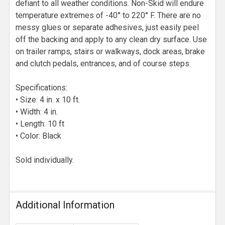
defiant to all weather conditions. Non-Skid will endure
temperature extremes of -40° to 220° F. There are no
messy glues or separate adhesives, just easily peel
off the backing and apply to any clean dry surface. Use
on trailer ramps, stairs or walkways, dock areas, brake
and clutch pedals, entrances, and of course steps.
Specifications:
• Size: 4 in. x 10 ft.
• Width: 4 in.
• Length: 10 ft
• Color: Black
Sold individually.
Additional Information