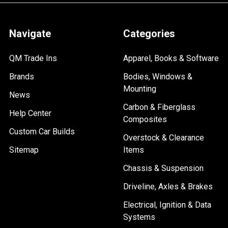
Navigate
Categories
QM Trade Ins
Apparel, Books & Software
Brands
Bodies, Windows &
Mounting
News
Carbon & Fiberglass
Help Center
Composites
Custom Car Builds
Overstock & Clearance
Sitemap
Items
Chassis & Suspension
Driveline, Axles & Brakes
Electrical, Ignition & Data
Systems