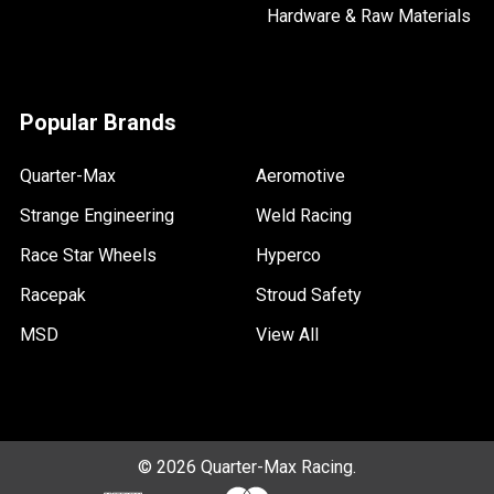
Hardware & Raw Materials
Popular Brands
Quarter-Max
Aeromotive
Strange Engineering
Weld Racing
Race Star Wheels
Hyperco
Racepak
Stroud Safety
MSD
View All
©
2026
Quarter-Max Racing.