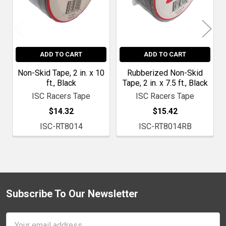
ADD TO CART
ADD TO CART
Non-Skid Tape, 2 in. x 10
Rubberized Non-Skid
ft., Black
Tape, 2 in. x 7.5 ft., Black
ISC Racers Tape
ISC Racers Tape
$14.32
$15.42
ISC-RT8014
ISC-RT8014RB
Subscribe To Our Newsletter
Footer
Email