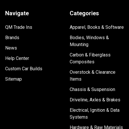
Navigate
Categories
QM Trade Ins
Apparel, Books & Software
Brands
Bodies, Windows &
Mounting
News
Carbon & Fiberglass
Help Center
Composites
Custom Car Builds
Overstock & Clearance
Sitemap
Items
Chassis & Suspension
Driveline, Axles & Brakes
Electrical, Ignition & Data
Systems
Hardware & Raw Materials