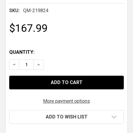
SKU:
QM-219824
$167.99
QUANTITY:
DECREASE QUANTITY OF QM PROJACK STORAGE M
INCREASE QUANTITY OF QM PROJACK S
More payment options
ADD TO WISH LIST