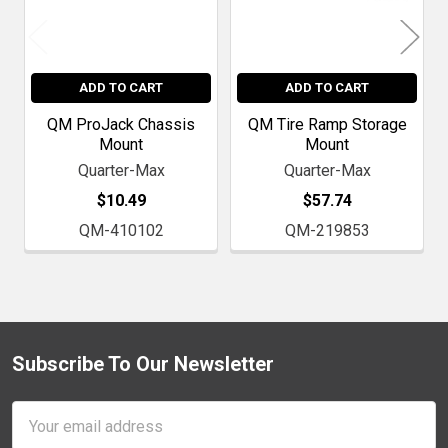
ADD TO CART
ADD TO CART
QM ProJack Chassis
QM Tire Ramp Storage
Mount
Mount
Quarter-Max
Quarter-Max
$10.49
$57.74
QM-410102
QM-219853
Subscribe To Our Newsletter
Footer
Email
Address