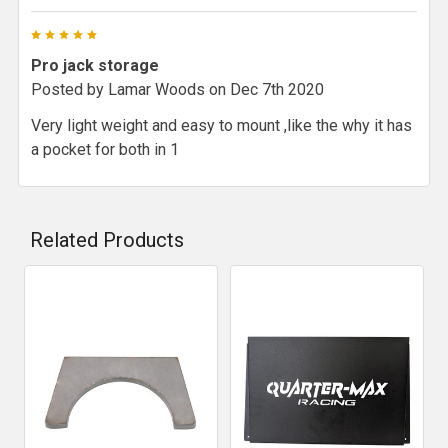
5
Pro jack storage
Posted by
Lamar Woods
on Dec 7th 2020
Very light weight and easy to mount ,like the why it has
a pocket for both in 1
Related Products
Related
Products