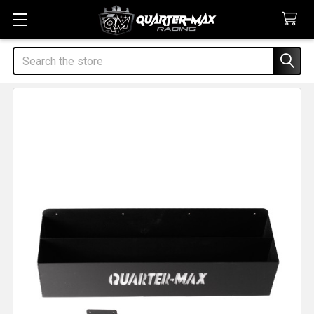
Search