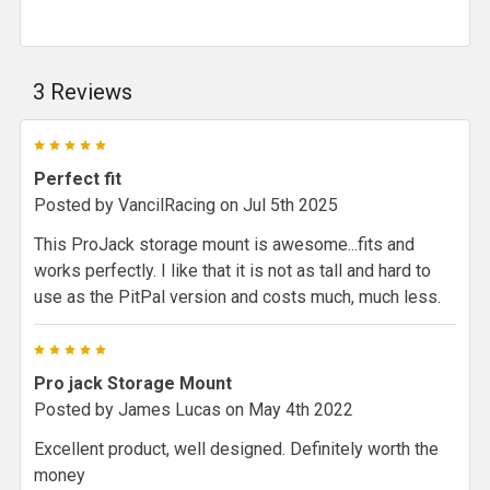
3 Reviews
5
Perfect fit
Posted by
VancilRacing
on Jul 5th 2025
This ProJack storage mount is awesome...fits and
works perfectly. I like that it is not as tall and hard to
use as the PitPal version and costs much, much less.
5
Pro jack Storage Mount
Posted by
James Lucas
on May 4th 2022
Excellent product, well designed. Definitely worth the
money