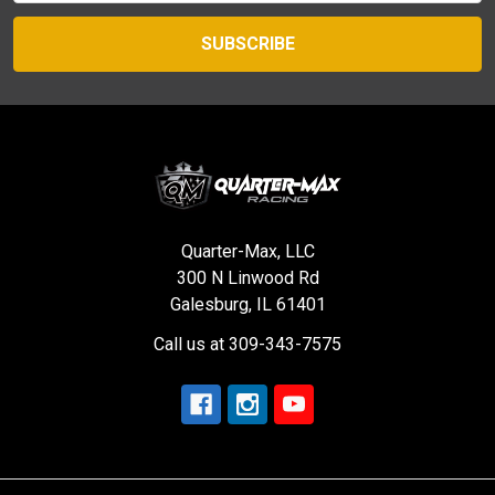
Quarter-Max, LLC
300 N Linwood Rd
Galesburg, IL 61401
Call us at 309-343-7575