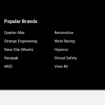
Popular Brands
Quarter-Max
Aeromotive
Strange Engineering
Weld Racing
Race Star Wheels
Hyperco
Racepak
Stroud Safety
MSD
View All
©
2026
Quarter-Max Racing.