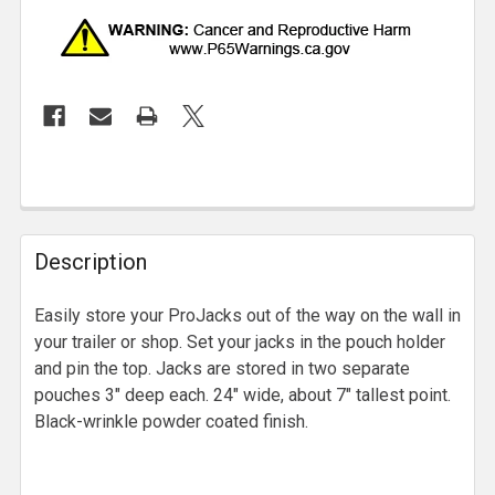
Description
Easily store your ProJacks out of the way on the wall in
your trailer or shop. Set your jacks in the pouch holder
and pin the top. Jacks are stored in two separate
pouches 3" deep each. 24" wide, about 7" tallest point.
Black-wrinkle powder coated finish.