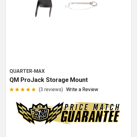
QUARTER-MAX
QM ProJack Storage Mount
(3 reviews)
Write a Review