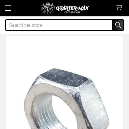
Search