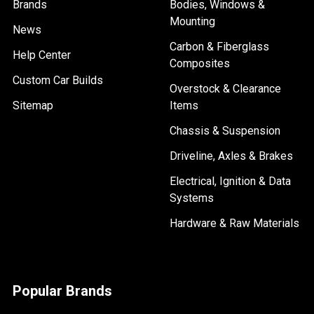
Brands
Bodies, Windows &
Mounting
News
Carbon & Fiberglass
Help Center
Composites
Custom Car Builds
Overstock & Clearance
Sitemap
Items
Chassis & Suspension
Driveline, Axles & Brakes
Electrical, Ignition & Data
Systems
Hardware & Raw Materials
Popular Brands