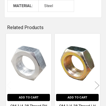
MATERIAL:
Steel
Related Products
Related
Products
ADD TO CART
ADD TO CART