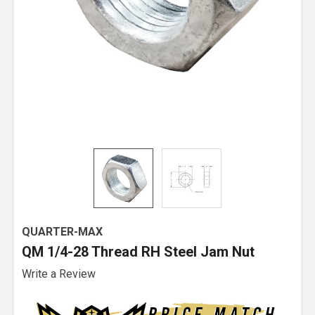
QUARTER-MAX
QM 1/4-28 Thread RH Steel Jam Nut
Write a Review