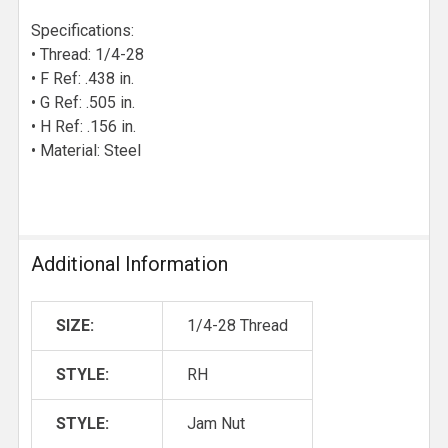
Specifications:
• Thread: 1/4-28
• F Ref: .438 in.
• G Ref: .505 in.
• H Ref: .156 in.
• Material: Steel
Additional Information
SIZE:
1/4-28 Thread
STYLE:
RH
STYLE:
Jam Nut