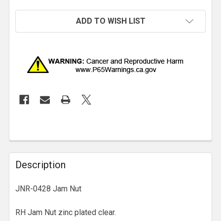
ADD TO WISH LIST
Description
JNR-0428 Jam Nut
RH Jam Nut zinc plated clear.