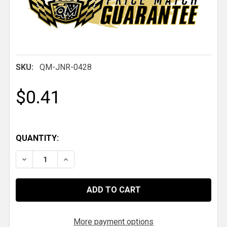
SKU:
QM-JNR-0428
$0.41
QUANTITY:
DECREASE QUANTITY OF QM 1/4-28 THREAD RH STE
INCREASE QUANTITY OF QM 1/4-28 THREA
More payment options