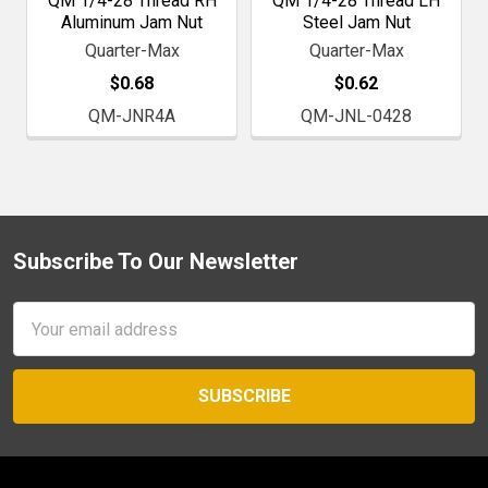
QM 1/4-28 Thread RH
QM 1/4-28 Thread LH
Aluminum Jam Nut
Steel Jam Nut
Quarter-Max
Quarter-Max
$0.68
$0.62
QM-JNR4A
QM-JNL-0428
Subscribe To Our Newsletter
Footer
Email
Address