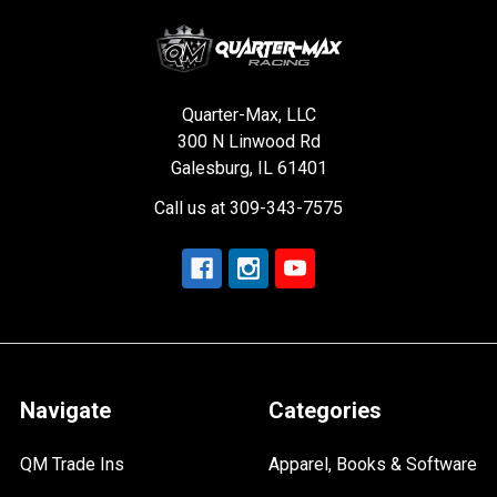
Quarter-Max, LLC
300 N Linwood Rd
Galesburg, IL 61401
Call us at 309-343-7575
Navigate
Categories
QM Trade Ins
Apparel, Books & Software