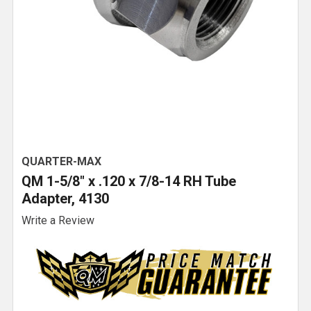
QUARTER-MAX
QM 1-5/8" x .120 x 7/8-14 RH Tube
Adapter, 4130
Write a Review