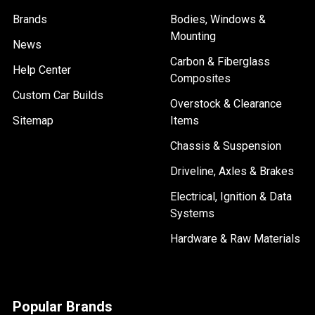
Brands
Bodies, Windows &
Mounting
News
Carbon & Fiberglass
Help Center
Composites
Custom Car Builds
Overstock & Clearance
Sitemap
Items
Chassis & Suspension
Driveline, Axles & Brakes
Electrical, Ignition & Data
Systems
Hardware & Raw Materials
Popular Brands