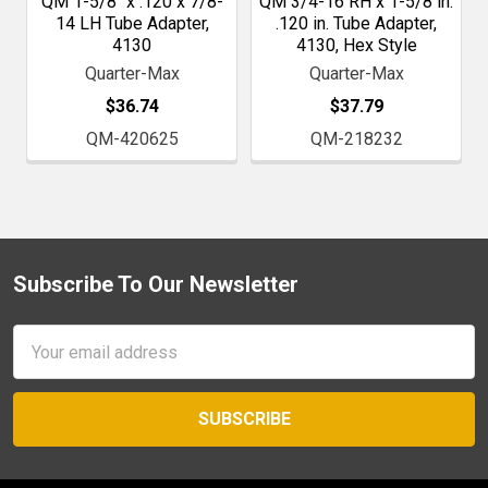
QM 1-5/8" x .120 x 7/8-
QM 3/4-16 RH x 1-5/8 in.
14 LH Tube Adapter,
.120 in. Tube Adapter,
4130
4130, Hex Style
Quarter-Max
Quarter-Max
$36.74
$37.79
QM-420625
QM-218232
Subscribe To Our Newsletter
Footer
Email
Address