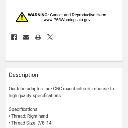
Description
Our tube adapters are CNC manufactured in-house to
high quality specifications.
Specifications:
• Thread: Right hand
• Thread Size: 7/8-14