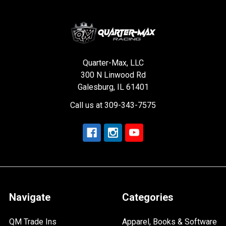
Quarter-Max, LLC
300 N Linwood Rd
Galesburg, IL 61401
Call us at 309-343-7575
Navigate
Categories
QM Trade Ins
Apparel, Books & Software