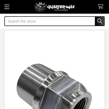
Search