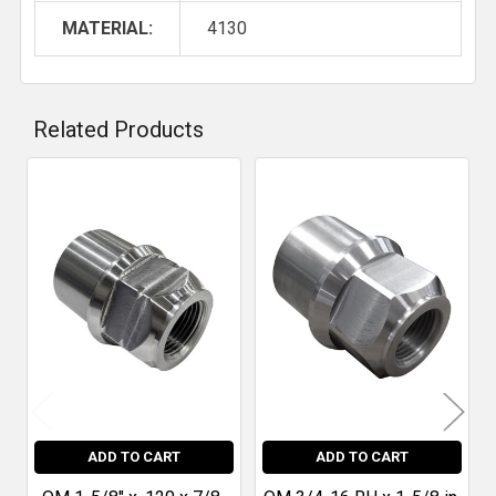
MATERIAL:
4130
Related Products
Related
Products
ADD TO CART
ADD TO CART