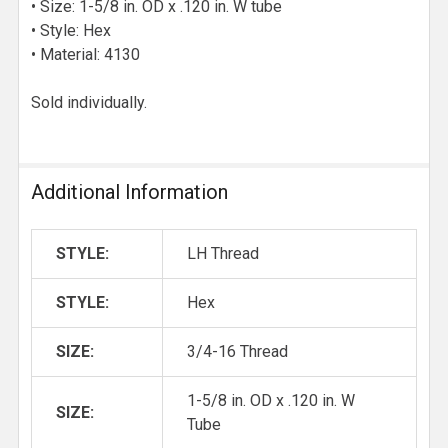
• Size: 1-5/8 in. OD x .120 in. W tube
• Style: Hex
• Material: 4130
Sold individually.
Additional Information
STYLE:
LH Thread
STYLE:
Hex
SIZE:
3/4-16 Thread
1-5/8 in. OD x .120 in. W
SIZE:
Tube