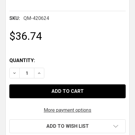
SKU:
QM-420624
$36.74
QUANTITY:
DECREASE QUANTITY OF QM 1-5/8" X .120 X 7/8-14 R
INCREASE QUANTITY OF QM 1-5/8" X .120 
More payment options
ADD TO WISH LIST