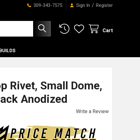
/
309-343-7575
Sign In
Register
Cart
BUILDS
op Rivet, Small Dome,
lack Anodized
Write a Review