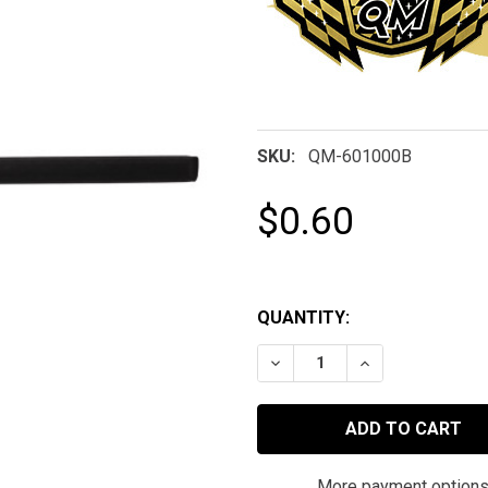
SKU:
QM-601000B
$0.60
QUANTITY:
DECREASE QUANTITY OF Q
INCREASE QUAN
More payment option