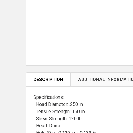
DESCRIPTION
ADDITIONAL INFORMATI
Specifications:
• Head Diameter: .250 in.
• Tensile Strength: 150 lb
• Shear Strength: 120 lb
• Head: Dome
• Hole Size: 0.129 in. - 0.133 in.