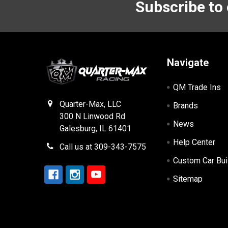
Subscribe to
Footer
Navigate
QM Trade Ins
Quarter-Max, LLC
Brands
300 N Linwood Rd
News
Galesburg, IL 61401
Help Center
Call us at 309-343-7575
Custom Car Bui
Sitemap