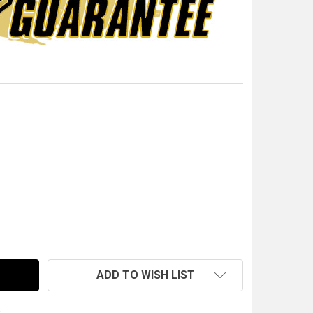
M 1/8 IN. POP RIVET, SMALL DOME, ALUMINUM, BLACK AN
TITY OF QM 1/8 IN. POP RIVET, SMALL DOME, ALUMINUM,
ADD TO WISH LIST
s