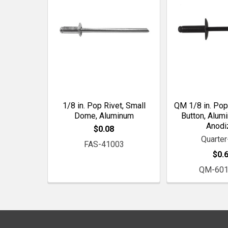
1/8 in. Pop Rivet, Small
QM 1/8 in. Pop
Dome, Aluminum
Button, Alum
Anodi
$0.08
Quarte
FAS-41003
$0.
QM-601