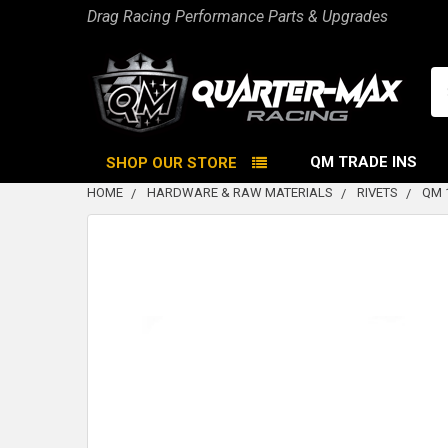
Drag Racing Performance Parts & Upgrades
Se
QM TRADE INS
SHOP OUR STORE
HOME
HARDWARE & RAW MATERIALS
RIVETS
QM 