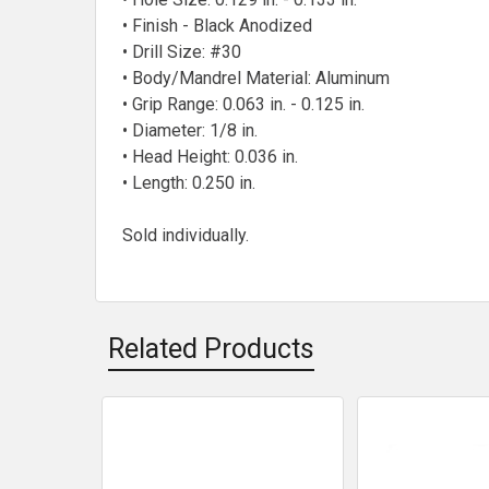
• Finish - Black Anodized
• Drill Size: #30
• Body/Mandrel Material: Aluminum
• Grip Range: 0.063 in. - 0.125 in.
• Diameter: 1/8 in.
• Head Height: 0.036 in.
• Length: 0.250 in.
Sold individually.
Related Products
Related
Products