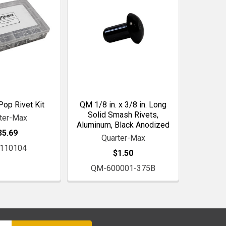
op Rivet Kit
QM 1/8 in. x 3/8 in. Long
Solid Smash Rivets,
ter-Max
Aluminum, Black Anodized
35.69
Quarter-Max
110104
$1.50
QM-600001-375B