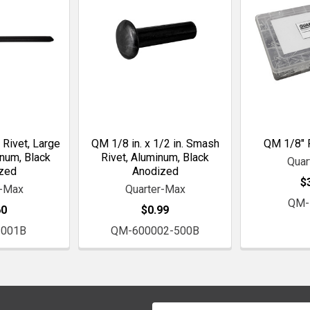
 Rivet, Large
QM 1/8 in. x 1/2 in. Smash
QM 1/8" P
inum, Black
Rivet, Aluminum, Black
Quar
zed
Anodized
$
r-Max
Quarter-Max
QM-
60
$0.99
001B
QM-600002-500B