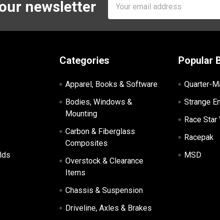
Email
 our newsletter
Address
Categories
Popular 
Apparel, Books & Software
Quarter-M
Bodies, Windows &
Strange E
Mounting
Race Star
Carbon & Fiberglass
Racepak
Composites
lds
MSD
Overstock & Clearance
Items
Chassis & Suspension
Driveline, Axles & Brakes