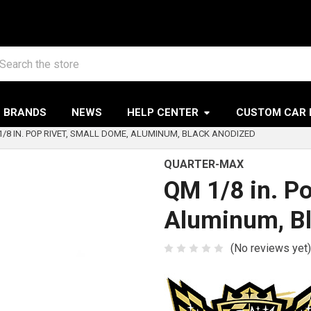
arch
BRANDS
NEWS
HELP CENTER
CUSTOM CAR 
1/8 IN. POP RIVET, SMALL DOME, ALUMINUM, BLACK ANODIZED
QUARTER-MAX
QM 1/8 in. P
Aluminum, B
(No reviews yet)