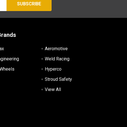
Brands
ax
Aeromotive
ngineering
Weld Racing
 Wheels
Hyperco
Stroud Safety
View All