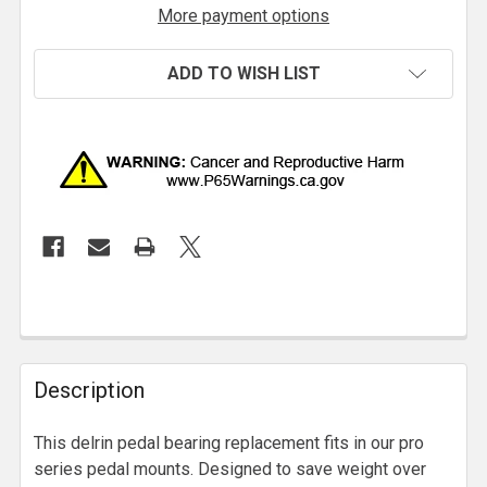
More payment options
ADD TO WISH LIST
Description
This delrin pedal bearing replacement fits in our pro
series pedal mounts. Designed to save weight over