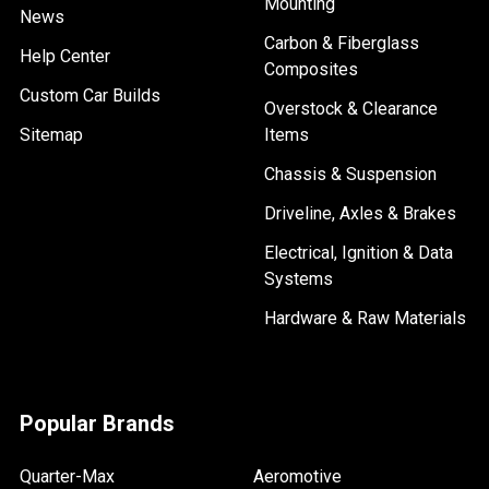
Mounting
News
Carbon & Fiberglass
Help Center
Composites
Custom Car Builds
Overstock & Clearance
Sitemap
Items
Chassis & Suspension
Driveline, Axles & Brakes
Electrical, Ignition & Data
Systems
Hardware & Raw Materials
Popular Brands
Quarter-Max
Aeromotive