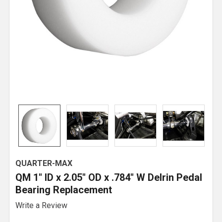
QUARTER-MAX
QM 1" ID x 2.05" OD x .784" W Delrin Pedal
Bearing Replacement
Write a Review