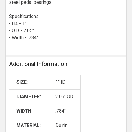
steel pedal bearings.
Specifications:
• I.D. - 1"
• O.D. - 2.05"
• Width - .784"
Additional Information
SIZE:
1" ID
DIAMETER:
2.05" OD
WIDTH:
.784"
MATERIAL:
Delrin