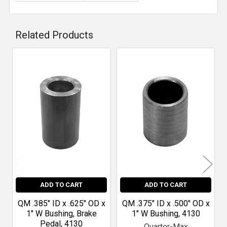
Related Products
Related
Products
ADD TO CART
ADD TO CART
QM .385" ID x .625" OD x
QM .375" ID x .500" OD x
1" W Bushing, Brake
1" W Bushing, 4130
Pedal, 4130
Quarter-Max