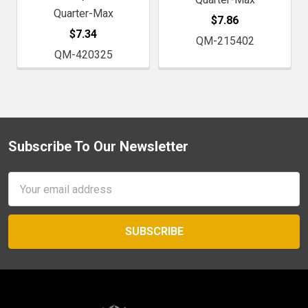
Quarter-Max
$7.86
$7.34
QM-215402
QM-420325
Subscribe To Our Newsletter
Footer
Email
Address