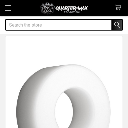
Search