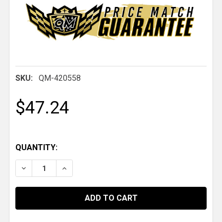
SKU:
QM-420558
$47.24
QUANTITY:
DECREASE QUANTITY OF QM 1" ID X 2.05" OD X .784
INCREASE QUANTITY OF QM 1" ID X 2.05" 