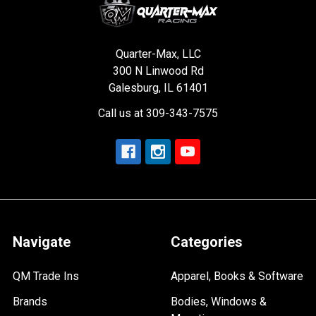
Quarter-Max, LLC
300 N Linwood Rd
Galesburg, IL 61401
Call us at 309-343-7575
Navigate
Categories
QM Trade Ins
Apparel, Books & Software
Brands
Bodies, Windows &