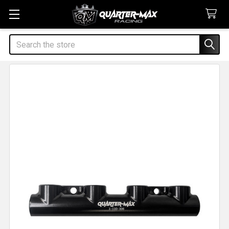
Search