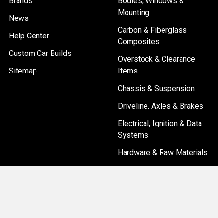
Brands
Bodies, Windows &
Mounting
News
Carbon & Fiberglass
Help Center
Composites
Custom Car Builds
Overstock & Clearance
Sitemap
Items
Chassis & Suspension
Driveline, Axles & Brakes
Electrical, Ignition & Data
Systems
Hardware & Raw Materials
Popular Brands