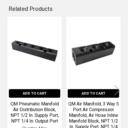
Related Products
Related
Products
ADD TO CART
ADD TO CART
QM Pneumatic Manifold
QM Air Manifold, 3 Way 5
Air Distribution Block,
Port Air Compressor
NPT 1/2 In. Supply Port,
Manifold, Air Hose Inline
NPT 1/4 In. Output Port
Manifold Block, NPT 1/2
In. Supply Port, NPT 1/4