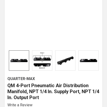
QUARTER-MAX
QM 4-Port Pneumatic Air Distribution
Manifold, NPT 1/4 In. Supply Port, NPT 1/4
In. Output Port
Write a Review