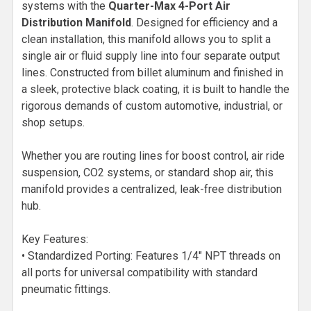
systems with the
Quarter-Max 4-Port Air
Distribution Manifold
. Designed for efficiency and a
clean installation, this manifold allows you to split a
single air or fluid supply line into four separate output
lines. Constructed from billet aluminum and finished in
a sleek, protective black coating, it is built to handle the
rigorous demands of custom automotive, industrial, or
shop setups.
Whether you are routing lines for boost control, air ride
suspension, CO2 systems, or standard shop air, this
manifold provides a centralized, leak-free distribution
hub.
Key Features:
• Standardized Porting: Features 1/4" NPT threads on
all ports for universal compatibility with standard
pneumatic fittings.