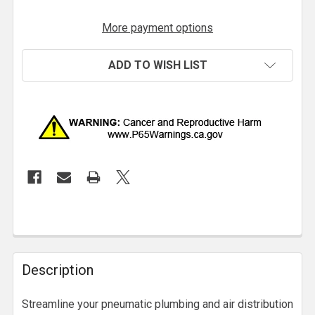
More payment options
ADD TO WISH LIST
Description
Streamline your pneumatic plumbing and air distribution