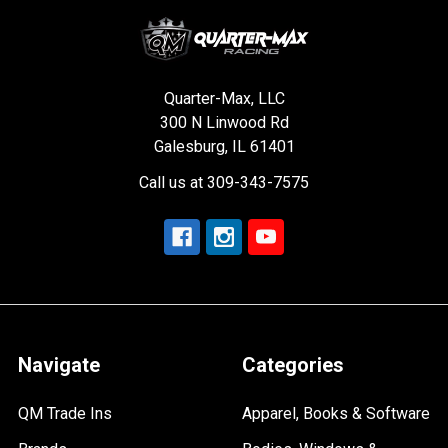
Quarter-Max, LLC
300 N Linwood Rd
Galesburg, IL 61401
Call us at 309-343-7575
Navigate
Categories
QM Trade Ins
Apparel, Books & Software