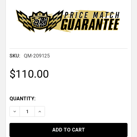
SKU:
QM-209125
$110.00
QUANTITY:
DECREASE QUANTITY OF QM 4-PORT PNEUMATIC AIR D
INCREASE QUANTITY OF QM 4-PORT PNEUMA