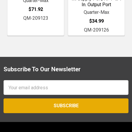
Quarter-Max
In. Output Port
$71.92
Quarter-Max
QM-209123
$34.99
QM-209126
Subscribe To Our Newsletter
Footer
Email
Address