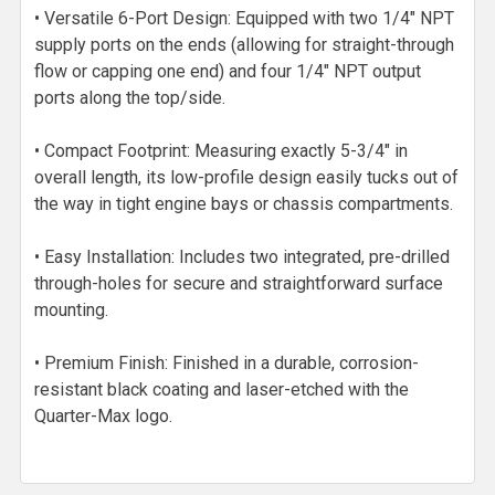
• Versatile 6-Port Design: Equipped with two 1/4" NPT
supply ports on the ends (allowing for straight-through
flow or capping one end) and four 1/4" NPT output
ports along the top/side.
• Compact Footprint: Measuring exactly 5-3/4" in
overall length, its low-profile design easily tucks out of
the way in tight engine bays or chassis compartments.
• Easy Installation: Includes two integrated, pre-drilled
through-holes for secure and straightforward surface
mounting.
• Premium Finish: Finished in a durable, corrosion-
resistant black coating and laser-etched with the
Quarter-Max logo.