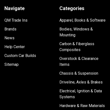
Navigate
Categories
QM Trade Ins
Apparel, Books & Software
Brands
Bodies, Windows &
Mounting
News
Carbon & Fiberglass
Help Center
Composites
Custom Car Builds
Overstock & Clearance
Sitemap
Items
Chassis & Suspension
Driveline, Axles & Brakes
Electrical, Ignition & Data
Systems
Hardware & Raw Materials