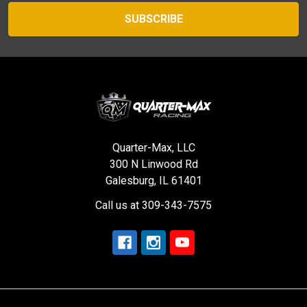
Quarter-Max, LLC
300 N Linwood Rd
Galesburg, IL 61401
Call us at 309-343-7575