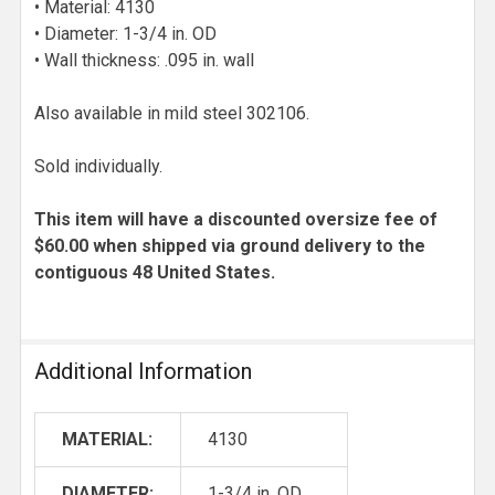
• Material: 4130
• Diameter: 1-3/4 in. OD
• Wall thickness: .095 in. wall
Also available in mild steel 302106.
Sold individually.
This item will have a discounted oversize fee of
$60.00 when shipped via ground delivery to the
contiguous 48 United States.
Additional Information
MATERIAL:
4130
DIAMETER:
1-3/4 in. OD