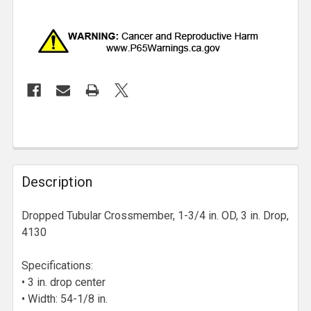
Description
Dropped Tubular Crossmember, 1-3/4 in. OD, 3 in. Drop,
4130
Specifications:
• 3 in. drop center
• Width: 54-1/8 in.