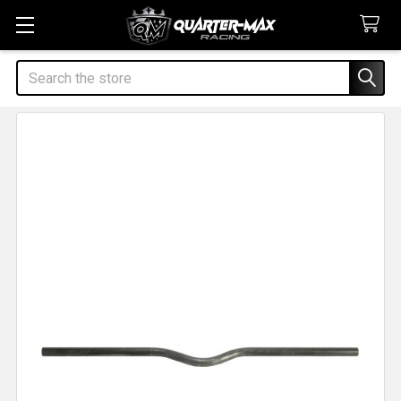
Search