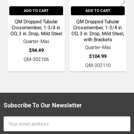
ADD TO CART
ADD TO CART
QM Dropped Tubular
QM Dropped Tubular
Crossmember, 1-3/4 in.
Crossmember, 1-3/4 in.
OD, 3 in. Drop, Mild Steel
OD, 3 in. Drop, Mild Steel,
with Brackets
Quarter-Max
Quarter-Max
$94.49
$104.99
QM-302106
QM-302110
Subscribe To Our Newsletter
Footer
Email
Address