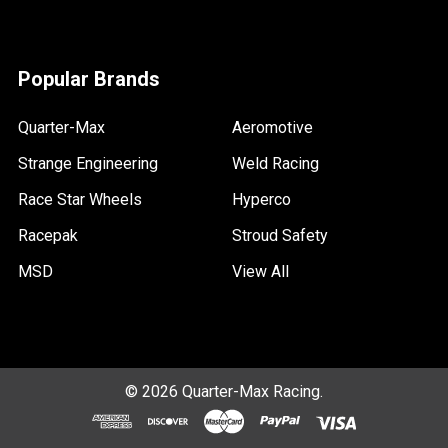
Popular Brands
Quarter-Max
Aeromotive
Strange Engineering
Weld Racing
Race Star Wheels
Hyperco
Racepak
Stroud Safety
MSD
View All
©
2026
Quarter-Max Racing.