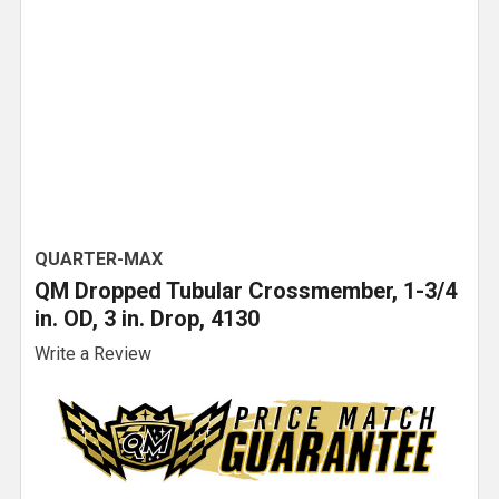
QUARTER-MAX
QM Dropped Tubular Crossmember, 1-3/4
in. OD, 3 in. Drop, 4130
Write a Review