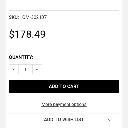
SKU:
QM-302107
$178.49
QUANTITY:
DECREASE QUANTITY OF QM DROPPED TUBULAR CROSSM
INCREASE QUANTITY OF QM DROPPED TUBUL
More payment options
ADD TO WISH LIST