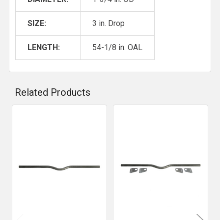
SIZE:
3 in. Drop
LENGTH:
54-1/8 in. OAL
Related Products
Related
Products