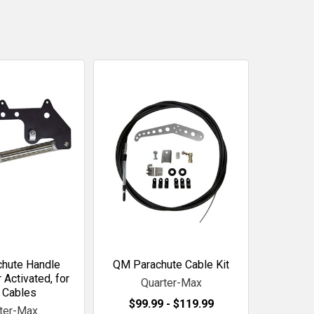
hute Handle
QM Parachute Cable Kit
 Activated, for
Quarter-Max
 Cables
$99.99 - $119.99
ter-Max