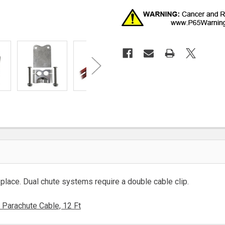
 place. Dual chute systems require a double cable clip.
Parachute Cable, 12 Ft