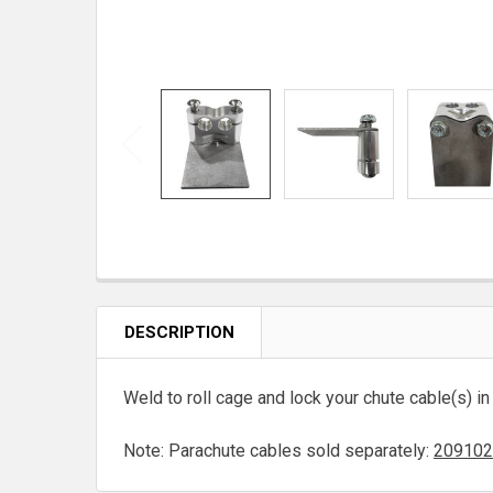
DESCRIPTION
Weld to roll cage and lock your chute cable(s) in
Note: Parachute cables sold separately:
209102 