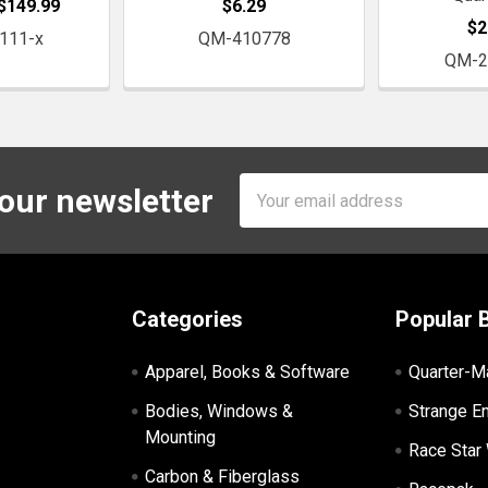
 $149.99
$6.29
$2
111-x
QM-410778
QM-2
Email
 our newsletter
Address
Categories
Popular 
Apparel, Books & Software
Quarter-M
Bodies, Windows &
Strange E
Mounting
Race Star
Carbon & Fiberglass