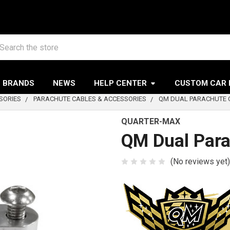
arch
BRANDS
NEWS
HELP CENTER
CUSTOM CAR 
SORIES
PARACHUTE CABLES & ACCESSORIES
QM DUAL PARACHUTE C
QUARTER-MAX
QM Dual Para
(No reviews yet)