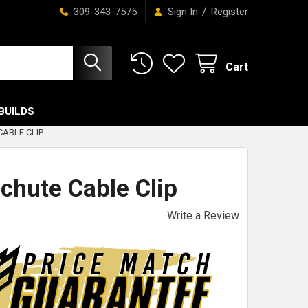
/
309-343-7575
Sign In
Register
Cart
BUILDS
ABLE CLIP
chute Cable Clip
Write a Review