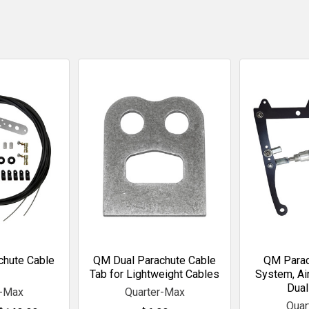
chute Cable
QM Dual Parachute Cable
QM Parac
Tab for Lightweight Cables
System, Air
Dual
r-Max
Quarter-Max
Quar