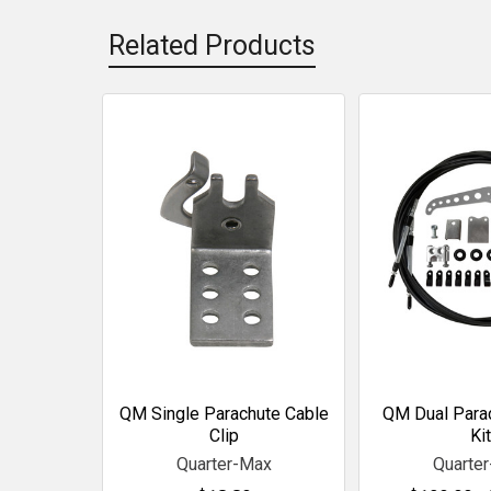
Related Products
Related
Products
QM Single Parachute Cable
QM Dual Para
Clip
Kit
Quarter-Max
Quarte