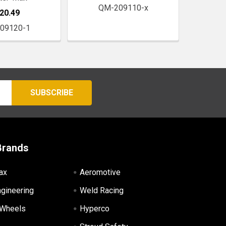
QM-209110-x
20.49
09120-1
Brands
ax
Aeromotive
ngineering
Weld Racing
 Wheels
Hyperco