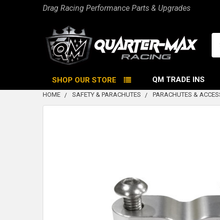
Drag Racing Performance Parts & Upgrades
Se
QM TRADE INS
SHOP OUR STORE
HOME
SAFETY & PARACHUTES
PARACHUTES & ACCES