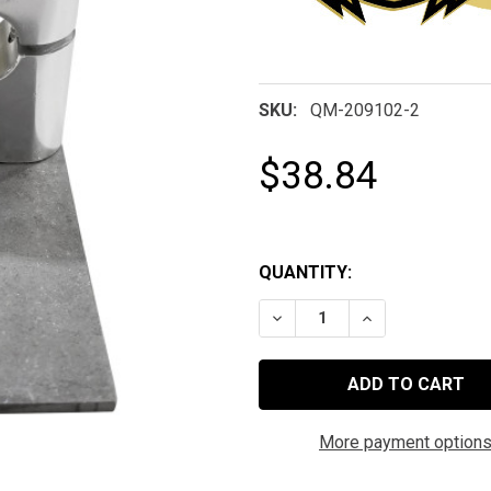
SKU:
QM-209102-2
$38.84
QUANTITY:
DECREASE QUANTITY OF 
INCREASE QUAN
More payment option