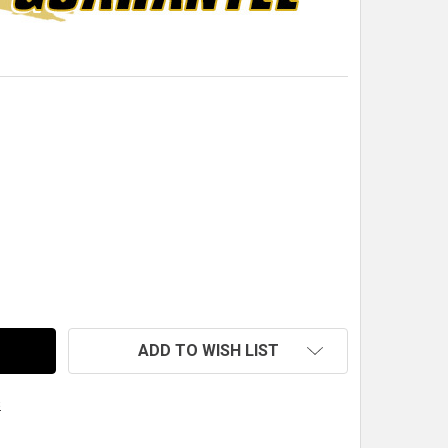
QM DUAL PARACHUTE CABLE CLIP
TITY OF QM DUAL PARACHUTE CABLE CLIP
ADD TO WISH LIST
s