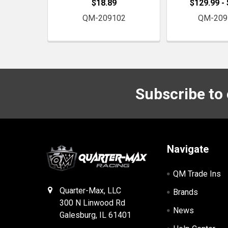
$18.89
$129.99 -
QM-209102
QM-209
Subscribe to
Footer
Navigate
QM Trade Ins
Quarter-Max, LLC
Brands
300 N Linwood Rd
News
Galesburg, IL 61401