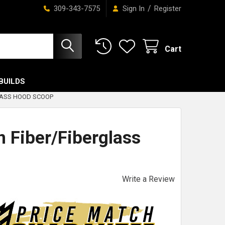
/
309-343-7575
Sign In
Register
Cart
BUILDS
LASS HOOD SCOOP
 Fiber/Fiberglass
Write a Review