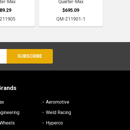
ter-Max
Quarter-Max
89.29
$695.09
211905
QM-211901-1
Brands
ax
Aeromotive
ngineering
Weld Racing
 Wheels
Hyperco