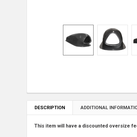
DESCRIPTION
ADDITIONAL INFORMATI
This item will have a discounted oversize fe