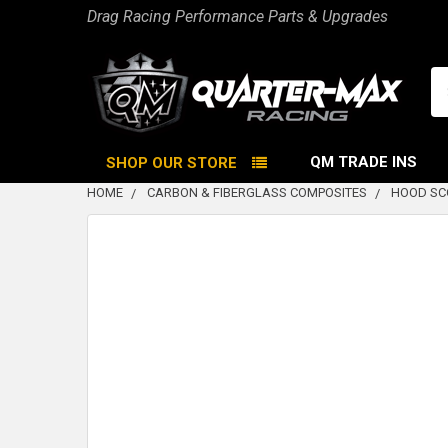
Drag Racing Performance Parts & Upgrades
Se
QM TRADE INS
SHOP OUR STORE
HOME
CARBON & FIBERGLASS COMPOSITES
HOOD SC