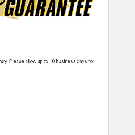
 vary. Please allow up to 10 business days for
QM F1 CARBON FIBER/FIBERGLASS HOOD SCOOP
TITY OF QM F1 CARBON FIBER/FIBERGLASS HOOD SCOOP