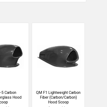
-5 Carbon
QM F1 Lightweight Carbon
erglass Hood
Fiber (Carbon/Carbon)
coop
Hood Scoop