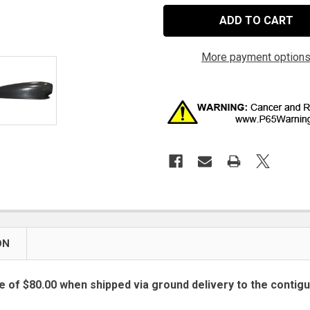
More payment option
ON
e of $80.00 when shipped via ground delivery to the contig