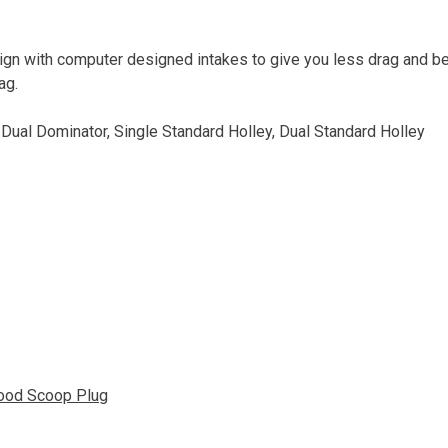
gn with computer designed intakes to give you less drag and bet
ag.
, Dual Dominator, Single Standard Holley, Dual Standard Holley
ood Scoop Plug