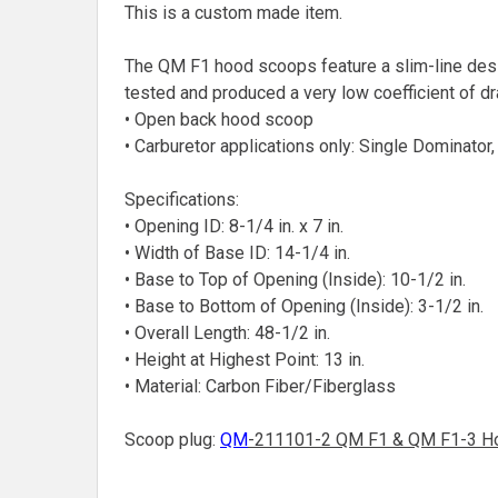
This is a custom made item.
The QM F1 hood scoops feature a slim-line desi
tested and produced a very low coefficient of dr
• Open back hood scoop
• Carburetor applications only: Single Dominator
Specifications:
• Opening ID: 8-1/4 in. x 7 in.
• Width of Base ID: 14-1/4 in.
• Base to Top of Opening (Inside): 10-1/2 in.
• Base to Bottom of Opening (Inside): 3-1/2 in.
• Overall Length: 48-1/2 in.
• Height at Highest Point: 13 in.
• Material: Carbon Fiber/Fiberglass
Scoop plug:
QM
-211101-2 QM F1 & QM F1-3 H