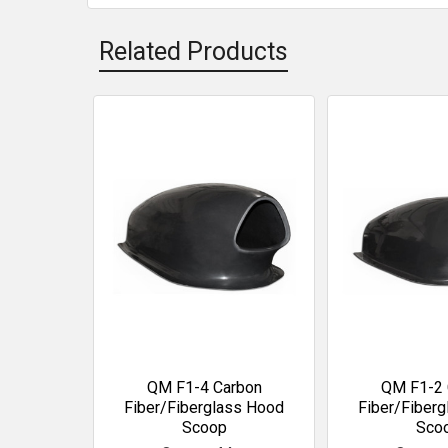
Related Products
Related
Products
QM F1-4 Carbon
QM F1-2 
Fiber/Fiberglass Hood
Fiber/Fiber
Scoop
Sco