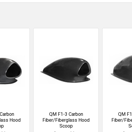
Carbon
QM F1-3 Carbon
QM F1
glass Hood
Fiber/Fiberglass Hood
Fiber/Fib
op
Scoop
S