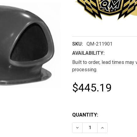
SKU:
QM-211901
AVAILABILITY:
Built to order, lead times may
processing.
$445.19
QUANTITY:
DECREASE QUANTITY OF 
INCREASE QUAN