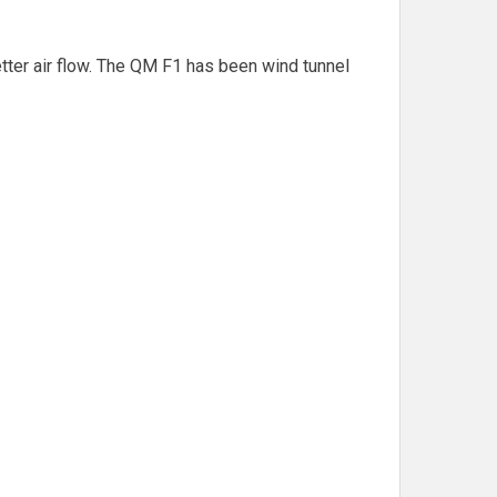
ter air flow. The QM F1 has been wind tunnel