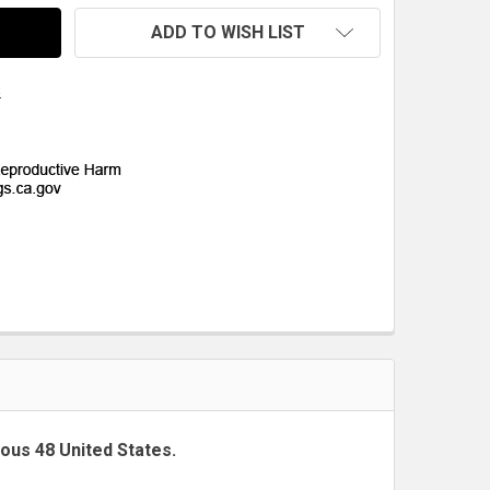
ADD TO WISH LIST
s
uous 48 United States.