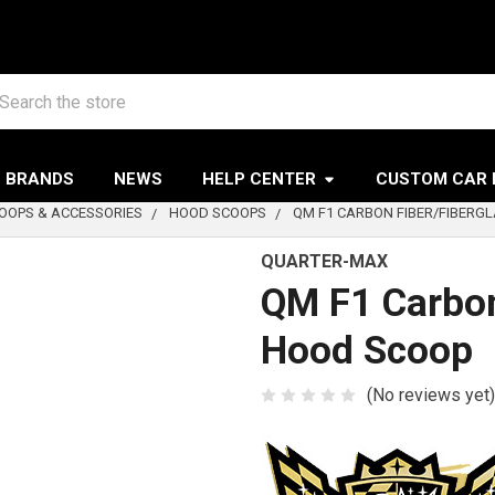
arch
BRANDS
NEWS
HELP CENTER
CUSTOM CAR 
OOPS & ACCESSORIES
HOOD SCOOPS
QM F1 CARBON FIBER/FIBERG
QUARTER-MAX
QM F1 Carbon
Hood Scoop
(No reviews yet)