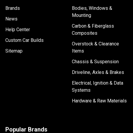
Brands
Bodies, Windows &
Mounting
News
Carbon & Fiberglass
Help Center
Composites
Custom Car Builds
Overstock & Clearance
Sitemap
Items
Chassis & Suspension
Driveline, Axles & Brakes
Electrical, Ignition & Data
Systems
Hardware & Raw Materials
Popular Brands