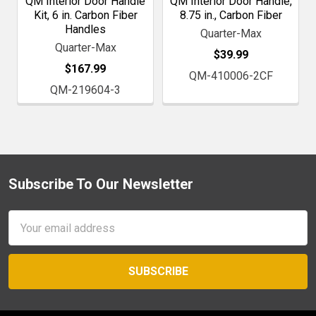
QM Interior Door Handle
QM Interior Door Handle,
Kit, 6 in. Carbon Fiber
8.75 in., Carbon Fiber
Handles
Quarter-Max
Quarter-Max
$39.99
$167.99
QM-410006-2CF
QM-219604-3
Subscribe To Our Newsletter
Footer
Email
Address