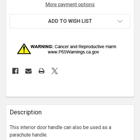
More payment options
ADD TO WISH LIST
Description
This interior door handle can also be used as a
parachute handle.