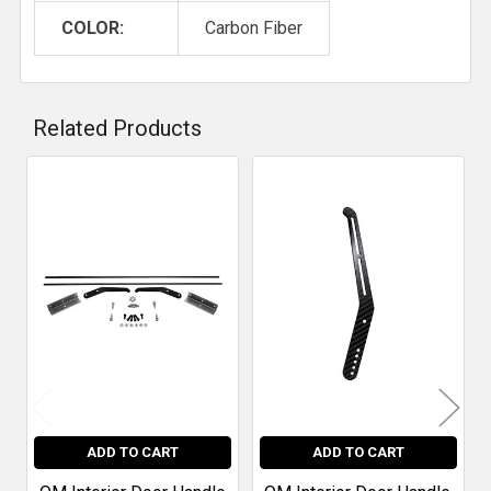
COLOR:
Carbon Fiber
Related Products
Related
Products
ADD TO CART
ADD TO CART