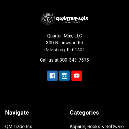
Quarter-Max, LLC
300 N Linwood Rd
Galesburg, IL 61401
Call us at 309-343-7575
Navigate
Categories
QM Trade Ins
Apparel, Books & Software