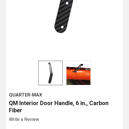
QUARTER-MAX
QM Interior Door Handle, 6 in., Carbon
Fiber
Write a Review