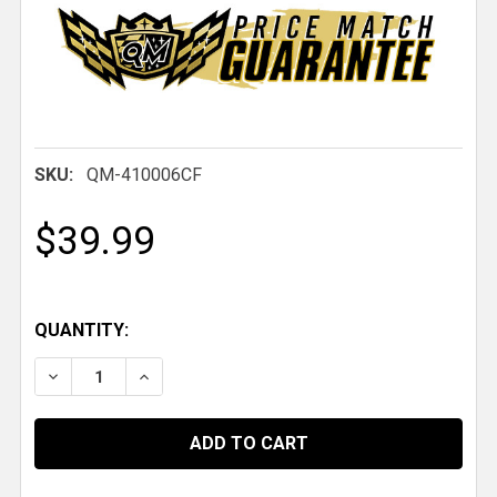
SKU:
QM-410006CF
$39.99
QUANTITY:
DECREASE QUANTITY OF QM INTERIOR DOOR HANDLE, 
INCREASE QUANTITY OF QM INTERIOR DOOR