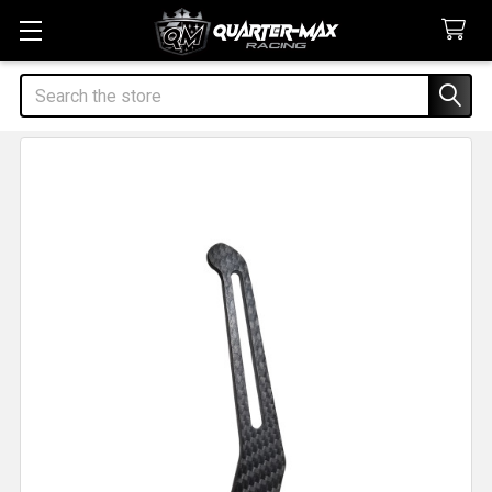
Search