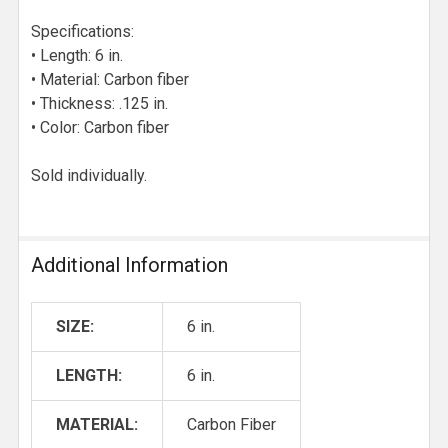
Specifications:
• Length: 6 in.
• Material: Carbon fiber
• Thickness: .125 in.
• Color: Carbon fiber
Sold individually.
Additional Information
SIZE:
6 in.
LENGTH:
6 in.
MATERIAL:
Carbon Fiber