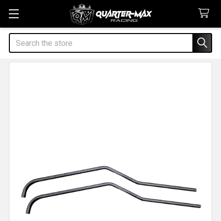
Search