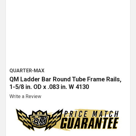
QUARTER-MAX
QM Ladder Bar Round Tube Frame Rails,
1-5/8 in. OD x .083 in. W 4130
Write a Review