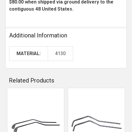
$80.00 when shipped via ground delivery to the
contiguous 48 United States.
Additional Information
MATERIAL:
4130
Related Products
Related
Products