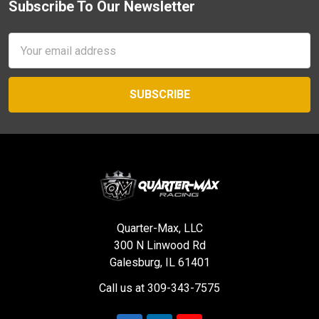
Subscribe To Our Newsletter
Footer
Email
Address
Quarter-Max, LLC
300 N Linwood Rd
Galesburg, IL 61401
Call us at 309-343-7575