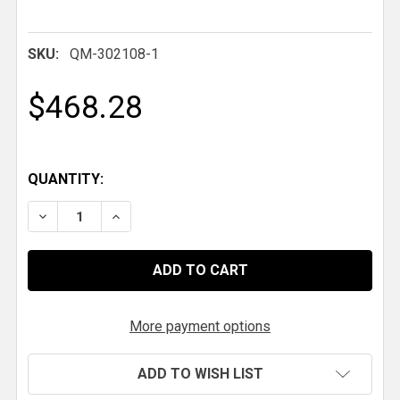
SKU:
QM-302108-1
$468.28
QUANTITY:
DECREASE QUANTITY OF QM LADDER BAR ROUND TUBE FR
INCREASE QUANTITY OF QM LADDER BAR ROU
More payment options
ADD TO WISH LIST