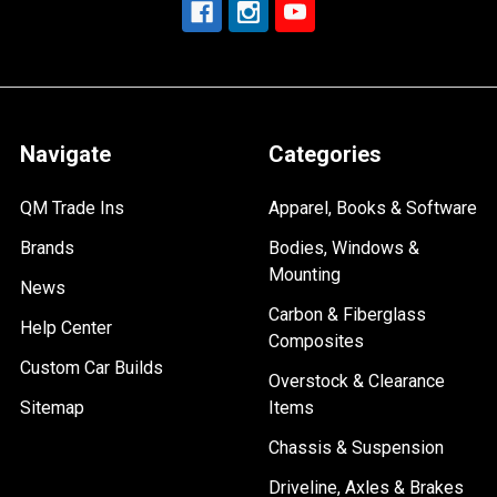
Navigate
Categories
QM Trade Ins
Apparel, Books & Software
Brands
Bodies, Windows &
Mounting
News
Carbon & Fiberglass
Help Center
Composites
Custom Car Builds
Overstock & Clearance
Sitemap
Items
Chassis & Suspension
Driveline, Axles & Brakes