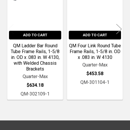
ADD TO CART
ADD TO CART
QM Ladder Bar Round
QM Four Link Round Tube
Tube Frame Rails, 1-5/8
Frame Rails, 1-5/8 in. OD
in. OD x .083 in. W 4130,
x .083 in. W 4130
with Welded Chassis
Quarter-Max
Brackets
$453.58
Quarter-Max
QM-301104-1
$634.18
QM-302109-1