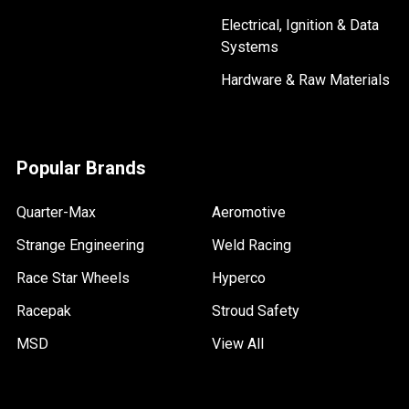
Electrical, Ignition & Data
Systems
Hardware & Raw Materials
Popular Brands
Quarter-Max
Aeromotive
Strange Engineering
Weld Racing
Race Star Wheels
Hyperco
Racepak
Stroud Safety
MSD
View All