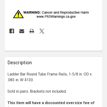
Description
Ladder Bar Round Tube Frame Rails, 1-5/8 in. OD x
.083 in. W 4130
Sold in pairs. Brackets not included.
This item will have a discounted oversize fee of