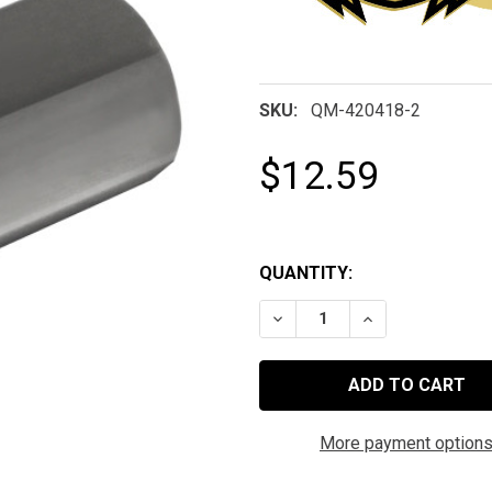
SKU:
QM-420418-2
$12.59
QUANTITY:
DECREASE QUANTITY OF 
INCREASE QUAN
More payment option