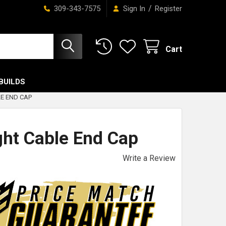
/
309-343-7575
Sign In
Register
Cart
BUILDS
E END CAP
ht Cable End Cap
Write a Review