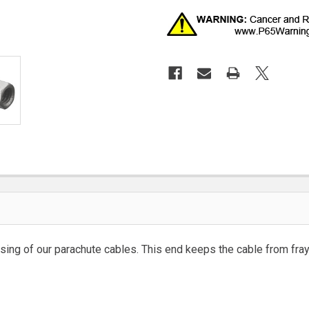
ing of our parachute cables. This end keeps the cable from fray