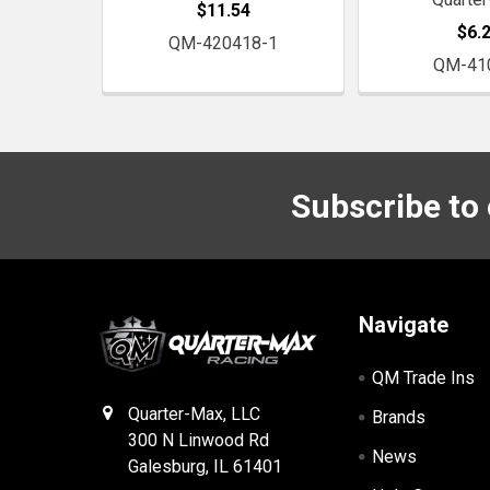
$11.54
$6.
QM-420418-1
QM-41
Subscribe to
Footer
Navigate
QM Trade Ins
Quarter-Max, LLC
Brands
300 N Linwood Rd
News
Galesburg, IL 61401