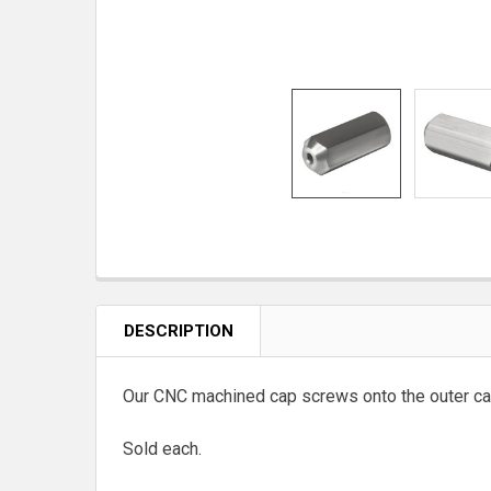
DESCRIPTION
Our CNC machined cap screws onto the outer cas
Sold each.