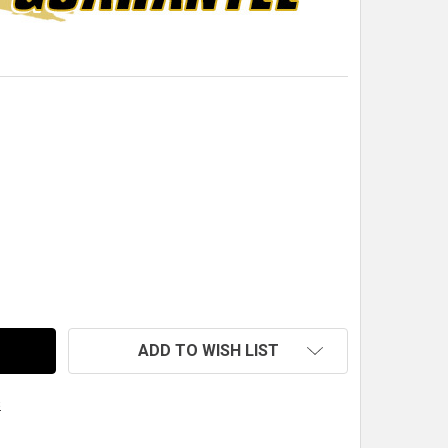
QM LIGHTWEIGHT CABLE END CAP
TITY OF QM LIGHTWEIGHT CABLE END CAP
ADD TO WISH LIST
s