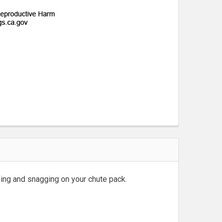
ing and snagging on your chute pack.