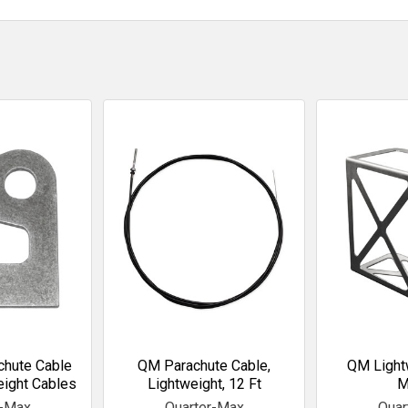
chute Cable
QM Parachute Cable,
QM Light
eight Cables
Lightweight, 12 Ft
M
r-Max
Quarter-Max
Quar