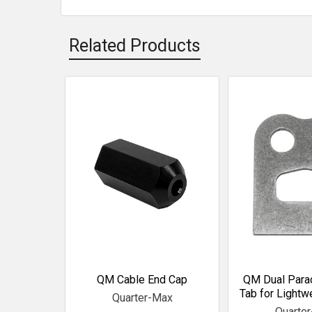
Related Products
Related
Products
QM Cable End Cap
QM Dual Para
Tab for Lightw
Quarter-Max
Quarte