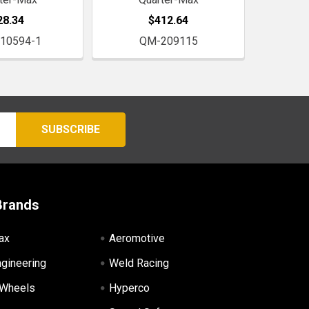
28.34
$412.64
10594-1
QM-209115
Brands
ax
Aeromotive
ngineering
Weld Racing
 Wheels
Hyperco