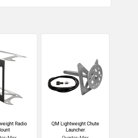
weight Radio
QM Lightweight Chute
ount
Launcher
ter-Max
Quarter-Max