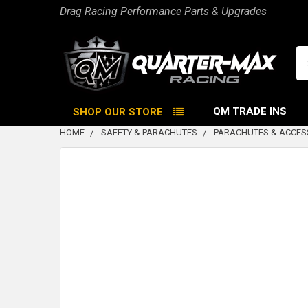
Drag Racing Performance Parts & Upgrades
Se
QM TRADE INS
SHOP OUR STORE
HOME
SAFETY & PARACHUTES
PARACHUTES & ACCES