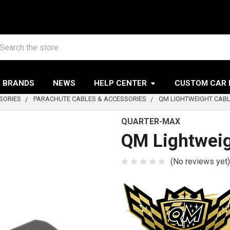
arch
BRANDS
NEWS
HELP CENTER
CUSTOM CAR 
SORIES
PARACHUTE CABLES & ACCESSORIES
QM LIGHTWEIGHT CABL
QUARTER-MAX
QM Lightweig
(No reviews yet)