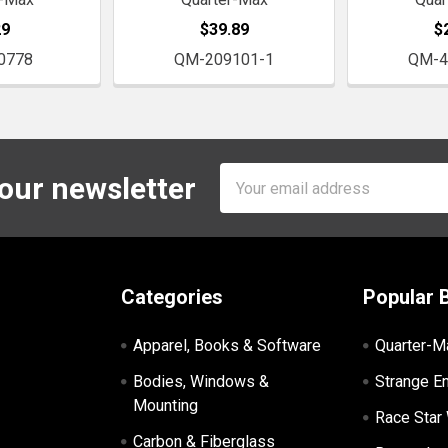
29
$39.89
$
0778
QM-209101-1
QM-4
Email
 our newsletter
Address
Categories
Popular 
Apparel, Books & Software
Quarter-M
Bodies, Windows &
Strange E
Mounting
Race Star
Carbon & Fiberglass