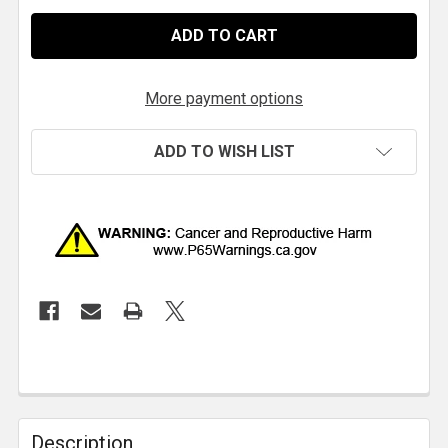
More payment options
ADD TO WISH LIST
Description