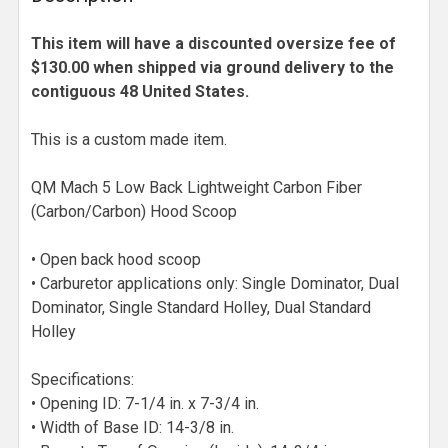
This item will have a discounted oversize fee of
$130.00 when shipped via ground delivery to the
contiguous 48 United States.
This is a custom made item.
QM Mach 5 Low Back Lightweight Carbon Fiber
(Carbon/Carbon) Hood Scoop
• Open back hood scoop
• Carburetor applications only: Single Dominator, Dual
Dominator, Single Standard Holley, Dual Standard
Holley
Specifications:
• Opening ID: 7-1/4 in. x 7-3/4 in.
• Width of Base ID: 14-3/8 in.