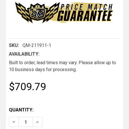
SKU:
QM-211911-1
AVAILABILITY:
Built to order, lead times may vary. Please allow up to
10 business days for processing.
$709.79
QUANTITY:
DECREASE QUANTITY OF QM MACH 5 LOW BACK LIG
INCREASE QUANTITY OF QM MACH 5 LOW