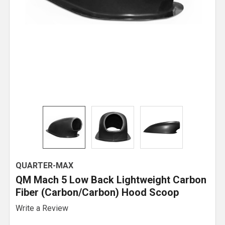
QUARTER-MAX
QM Mach 5 Low Back Lightweight Carbon
Fiber (Carbon/Carbon) Hood Scoop
Write a Review