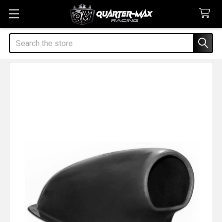
Search