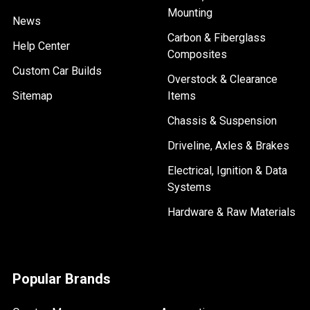
Mounting
News
Carbon & Fiberglass
Help Center
Composites
Custom Car Builds
Overstock & Clearance
Sitemap
Items
Chassis & Suspension
Driveline, Axles & Brakes
Electrical, Ignition & Data
Systems
Hardware & Raw Materials
Popular Brands