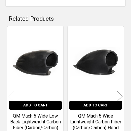
Related Products
Related
Products
ADD TO CART
ADD TO CART
QM Mach 5 Wide Low
QM Mach 5 Wide
Back Lightweight Carbon
Lightweight Carbon Fiber
Fiber (Carbon/Carbon)
(Carbon/Carbon) Hood