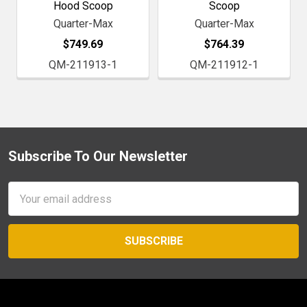
Hood Scoop
Scoop
Quarter-Max
Quarter-Max
$749.69
$764.39
QM-211913-1
QM-211912-1
Subscribe To Our Newsletter
Footer
Email
Address