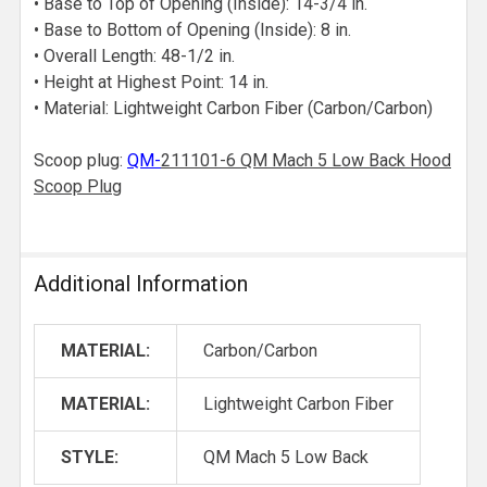
• Base to Top of Opening (Inside): 14-3/4 in.
• Base to Bottom of Opening (Inside): 8 in.
• Overall Length: 48-1/2 in.
• Height at Highest Point: 14 in.
• Material: Lightweight Carbon Fiber (Carbon/Carbon)
Scoop plug:
QM
-
211101-6 QM Mach 5 Low Back Hood
Scoop Plug
Additional Information
MATERIAL:
Carbon/Carbon
MATERIAL:
Lightweight Carbon Fiber
STYLE:
QM Mach 5 Low Back