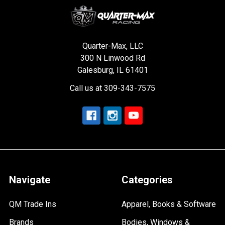
Quarter-Max, LLC
300 N Linwood Rd
Galesburg, IL 61401
Call us at 309-343-7575
Navigate
Categories
QM Trade Ins
Apparel, Books & Software
Brands
Bodies, Windows &