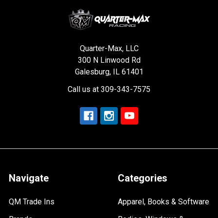
Quarter-Max, LLC
300 N Linwood Rd
Galesburg, IL 61401
Call us at 309-343-7575
Navigate
Categories
QM Trade Ins
Apparel, Books & Software