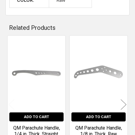
COLOR:
Raw
Related Products
Related
Products
ADD TO CART
ADD TO CART
QM Parachute Handle,
QM Parachute Handle,
1/4 in. Thick, Straight,
1/8 in. Thick, Raw