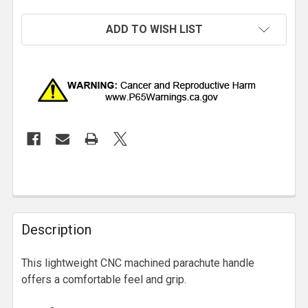
ADD TO WISH LIST
Description
This lightweight CNC machined parachute handle
offers a comfortable feel and grip.