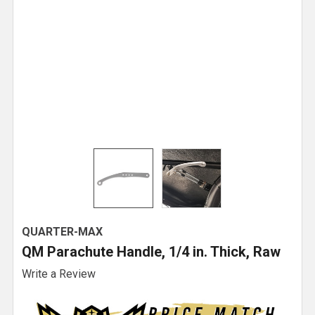
QUARTER-MAX
QM Parachute Handle, 1/4 in. Thick, Raw
Write a Review