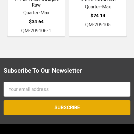
Raw
Quarter-Max
Quarter-Max
$24.14
$34.64
QM-209105
QM-209106-1
Subscribe To Our Newsletter
Footer
Email
Address