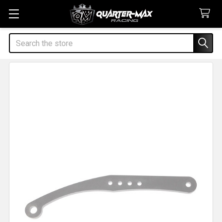
Search