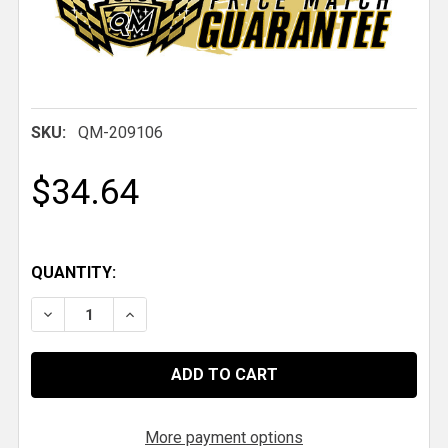
SKU:
QM-209106
$34.64
QUANTITY:
DECREASE QUANTITY OF QM PARACHUTE HANDLE, 1/4
INCREASE QUANTITY OF QM PARACHUTE HA
More payment options