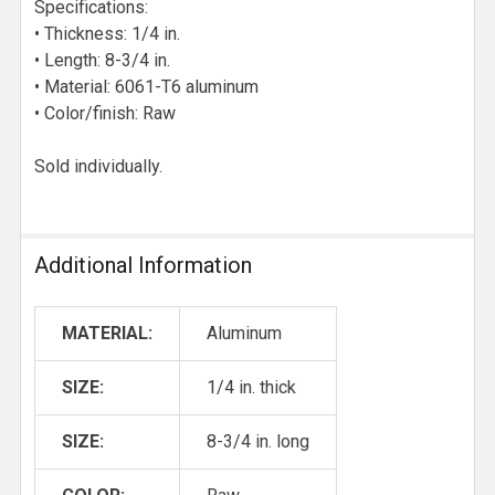
Specifications:
• Thickness: 1/4 in.
• Length: 8-3/4 in.
• Material: 6061-T6 aluminum
• Color/finish: Raw
Sold individually.
Additional Information
MATERIAL:
Aluminum
SIZE:
1/4 in. thick
SIZE:
8-3/4 in. long