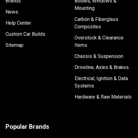
Brands
Bodies, Windows &
Mounting
News
Carbon & Fiberglass
Help Center
Composites
Custom Car Builds
Overstock & Clearance
Sitemap
Items
Chassis & Suspension
Driveline, Axles & Brakes
Electrical, Ignition & Data
Systems
Hardware & Raw Materials
Popular Brands