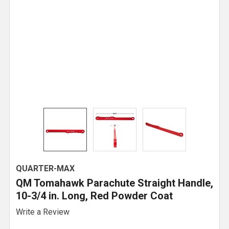
QUARTER-MAX
QM Tomahawk Parachute Straight Handle,
10-3/4 in. Long, Red Powder Coat
Write a Review