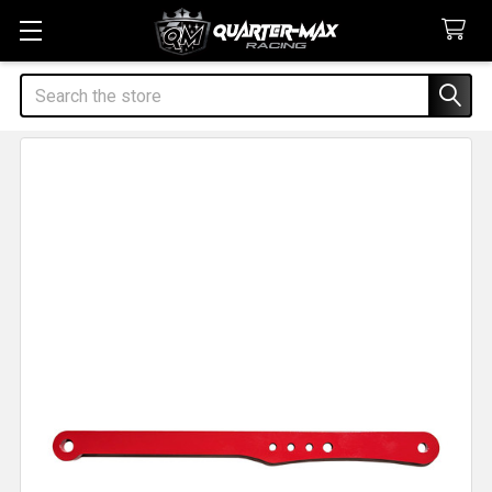
Search