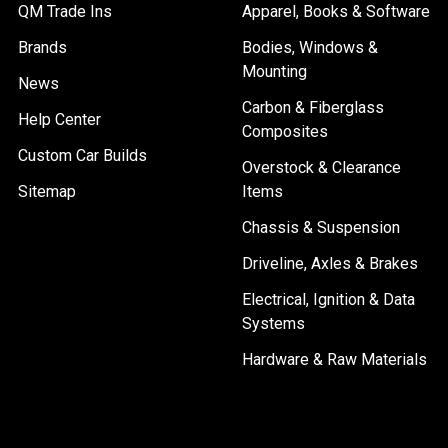
QM Trade Ins
Apparel, Books & Software
Brands
Bodies, Windows &
Mounting
News
Carbon & Fiberglass
Help Center
Composites
Custom Car Builds
Overstock & Clearance
Sitemap
Items
Chassis & Suspension
Driveline, Axles & Brakes
Electrical, Ignition & Data
Systems
Hardware & Raw Materials