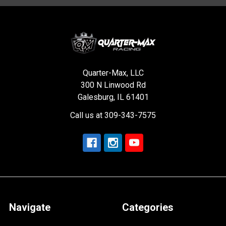
Quarter-Max, LLC
300 N Linwood Rd
Galesburg, IL 61401
Call us at 309-343-7575
Navigate
Categories