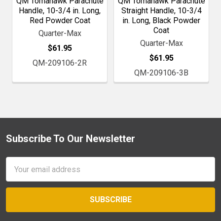
QM Tomahawk Parachute
QM Tomahawk Parachute
Handle, 10-3/4 in. Long,
Straight Handle, 10-3/4
Red Powder Coat
in. Long, Black Powder
Coat
Quarter-Max
Quarter-Max
$61.95
$61.95
QM-209106-2R
QM-209106-3B
Subscribe To Our Newsletter
Footer
Email
Address