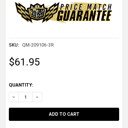
SKU:
QM-209106-3R
$61.95
QUANTITY:
DECREASE QUANTITY OF QM TOMAHAWK PARACHUTE S
INCREASE QUANTITY OF QM TOMAHAWK PA