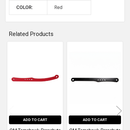
COLOR:
Red
Related Products
Related
Products
ADD TO CART
ADD TO CART