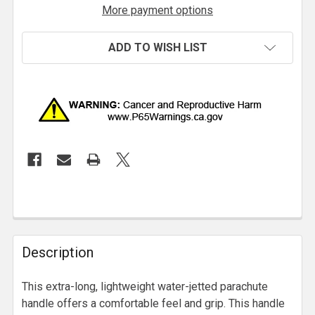
More payment options
ADD TO WISH LIST
Description
This extra-long, lightweight water-jetted parachute
handle offers a comfortable feel and grip. This handle