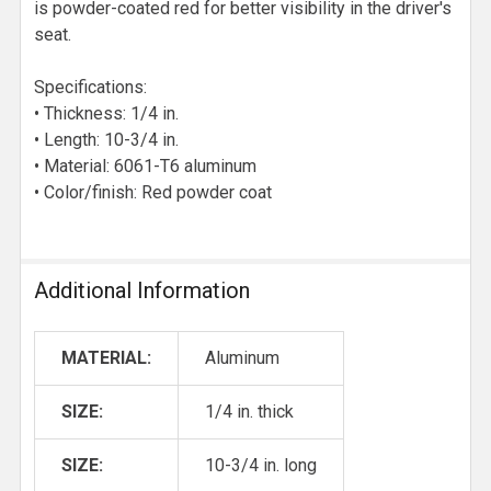
is powder-coated red for better visibility in the driver's
seat.
Specifications:
• Thickness: 1/4 in.
• Length: 10-3/4 in.
• Material: 6061-T6 aluminum
• Color/finish: Red powder coat
Additional Information
MATERIAL:
Aluminum
SIZE:
1/4 in. thick
SIZE:
10-3/4 in. long