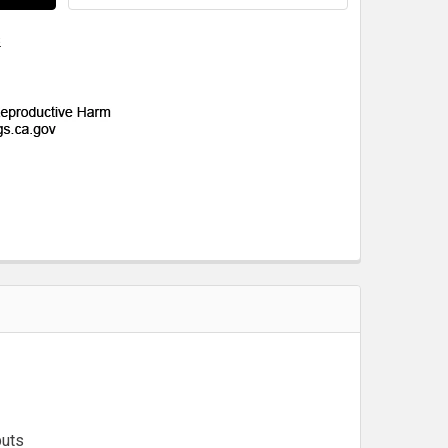
s
puts