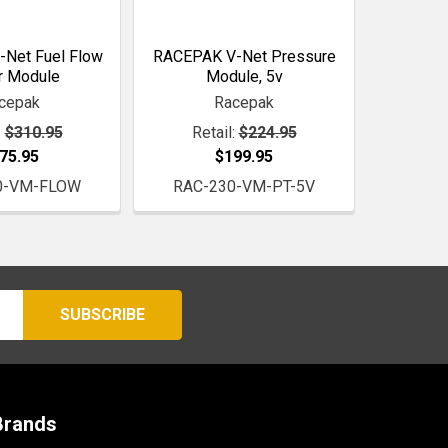
Net Fuel Flow
RACEPAK V-Net Pressure
r Module
Module, 5v
cepak
Racepak
:
$310.95
Retail:
$224.95
75.95
$199.95
0-VM-FLOW
RAC-230-VM-PT-5V
Brands