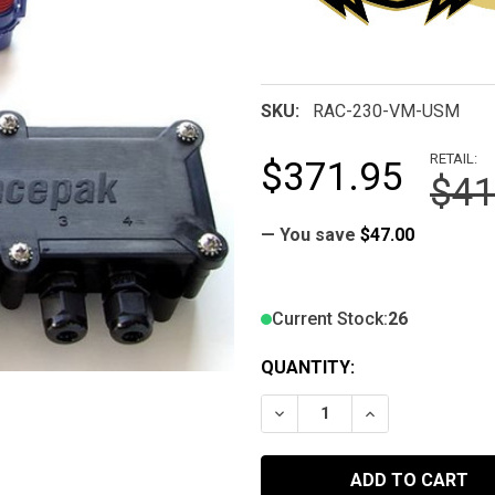
SKU:
RAC-230-VM-USM
RETAIL:
$371.95
$41
— You save
$47.00
Current Stock:
26
QUANTITY:
DECREASE QUANTITY OF 
INCREASE QUA