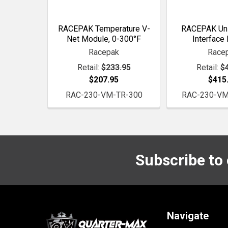
RACEPAK Temperature V-
RACEPAK Uni
Net Module, 0-300°F
Interface
Racepak
Race
Retail:
$233.95
Retail:
$
$207.95
$415
RAC-230-VM-TR-300
RAC-230-VM
Subscribe to
Footer
Navigate