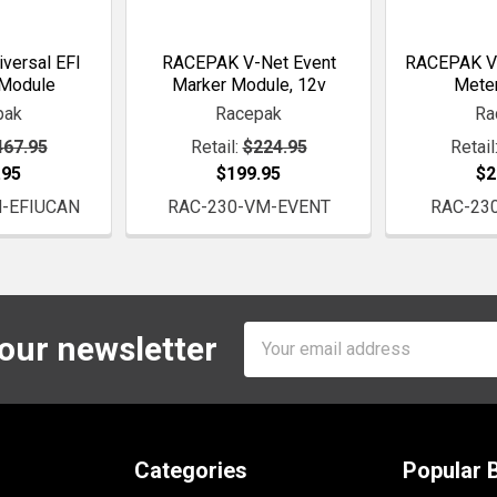
versal EFI
RACEPAK V-Net Event
RACEPAK V-
 Module
Marker Module, 12v
Mete
pak
Racepak
Ra
467.95
Retail:
$224.95
Retail
.95
$199.95
$2
-EFIUCAN
RAC-230-VM-EVENT
RAC-23
Email
 our newsletter
Address
Categories
Popular 