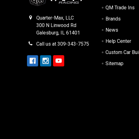
QM Trade Ins
Quarter-Max, LLC
Brands
300 N Linwood Rd
News
Galesburg, IL 61401
Help Center
Call us at 309-343-7575
Custom Car Bui
Sitemap