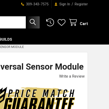
/
309-343-7575
Sign In
Register
Cart
BUILDS
 SENSOR MODULE
versal Sensor Module
Write a Review