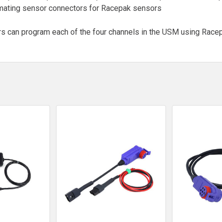
d mating sensor connectors for Racepak sensors
s can program each of the four channels in the USM using Racep