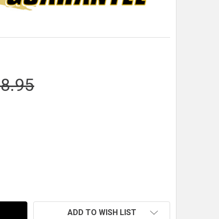
8.95
RACEPAK UNIVERSAL SENSOR MODULE
NTITY OF RACEPAK UNIVERSAL SENSOR MODULE
ADD TO WISH LIST