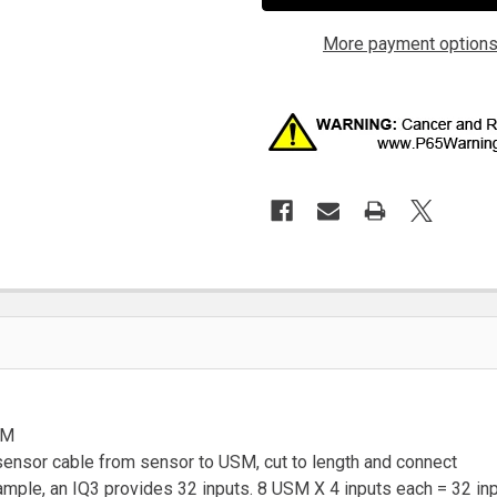
More payment option
SM
e sensor cable from sensor to USM, cut to length and connect
ample, an IQ3 provides 32 inputs. 8 USM X 4 inputs each = 32 in