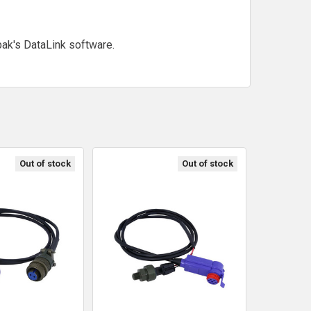
ak's DataLink software.
Out of stock
Out of stock