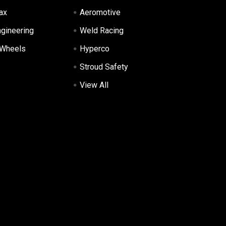
ax
Aeromotive
ngineering
Weld Racing
 Wheels
Hyperco
Stroud Safety
View All