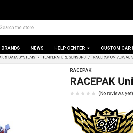
arch
BRANDS
NEWS
HELP CENTER
CUSTOM CAR 
AK & DATA SYSTEMS
TEMPERATURE SENSORS
RACEPAK UNIVERSAL
RACEPAK
RACEPAK Uni
(No reviews yet)