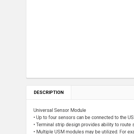
DESCRIPTION
Universal Sensor Module
• Up to four sensors can be connected to the U
• Terminal strip design provides ability to rout
• Multiple USM modules may be utilized. For ex