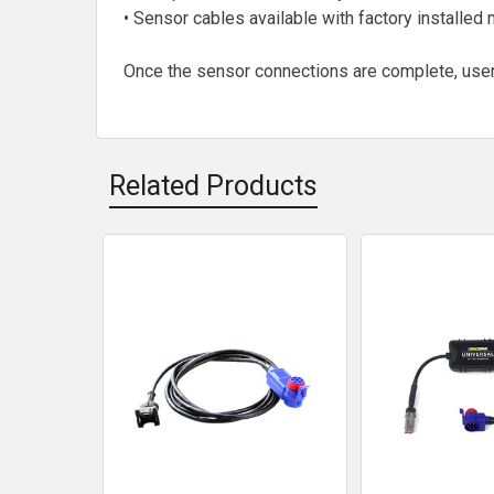
• Sensor cables available with factory installe
Once the sensor connections are complete, user
Related Products
Related
Products