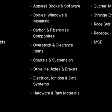
Apparel, Books & Software
Quarter-M
Bodies, Windows &
Strange E
Mounting
Race Star
Carbon & Fiberglass
Racepak
Composites
lds
MSD
Overstock & Clearance
Items
Chassis & Suspension
Driveline, Axles & Brakes
Electrical, Ignition & Data
Systems
Hardware & Raw Materials