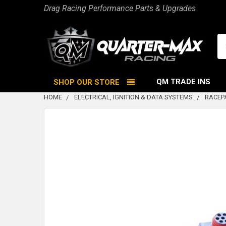
Drag Racing Performance Parts & Upgrades
Se
QM TRADE INS
SHOP OUR STORE
HOME
ELECTRICAL, IGNITION & DATA SYSTEMS
RACEP