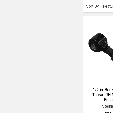
Sort By:
1/2 in. Bor
Thread RH 
Bush
Steinj