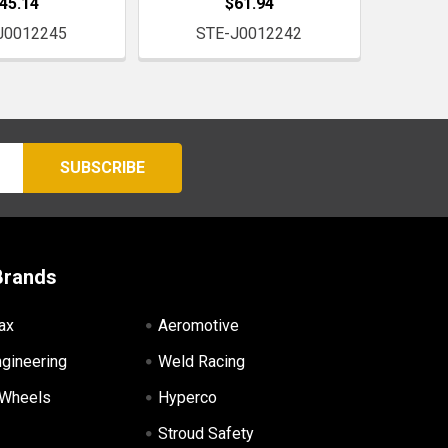
45.14
$61.94
J0012245
STE-J0012242
Brands
ax
Aeromotive
ngineering
Weld Racing
 Wheels
Hyperco
Stroud Safety