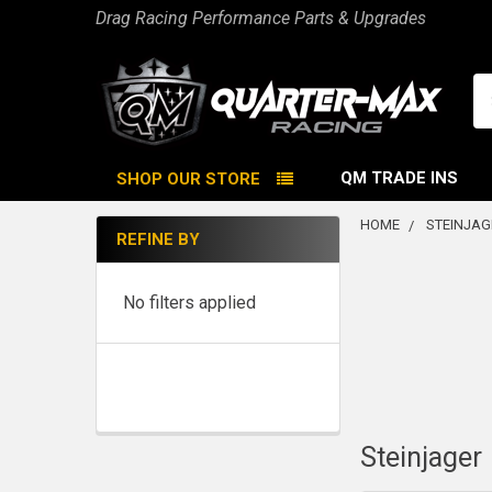
Drag Racing Performance Parts & Upgrades
Se
QM TRADE INS
SHOP OUR STORE
HOME
STEINJAG
REFINE BY
Sidebar
No filters applied
Steinjager