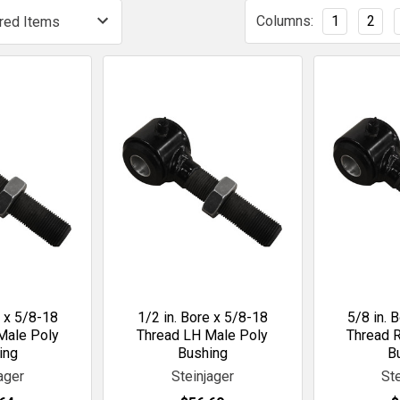
Columns:
1
2
e x 5/8-18
1/2 in. Bore x 5/8-18
5/8 in. 
Male Poly
Thread LH Male Poly
Thread 
ing
Bushing
B
ager
Steinjager
St