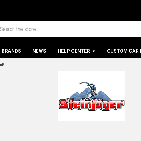
arch
BRANDS
NEWS
HELP CENTER
CUSTOM CAR 
ER