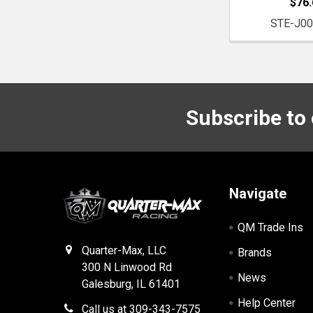
$76.
STE-J0
Subscribe to
Footer
Navigate
QM Trade Ins
Quarter-Max, LLC
Brands
300 N Linwood Rd
News
Galesburg, IL 61401
Help Center
Call us at 309-343-7575