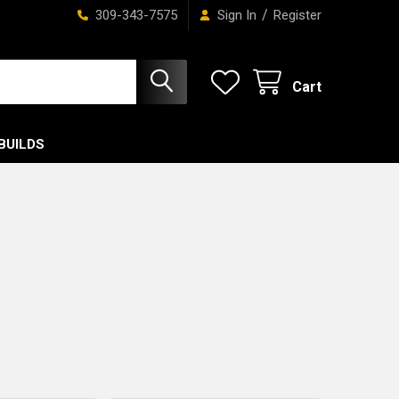
/
309-343-7575
Sign In
Register
Cart
BUILDS