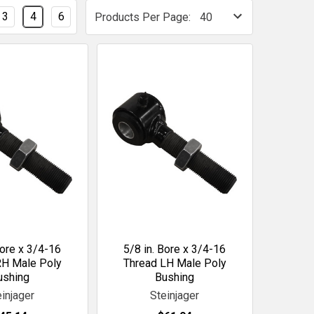
3
4
6
Products Per Page:
Bore x 3/4-16
5/8 in. Bore x 3/4-16
RH Male Poly
Thread LH Male Poly
ushing
Bushing
einjager
Steinjager