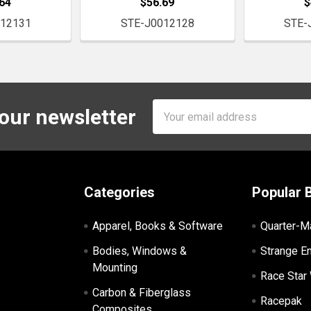
64
$56.69
$
012131
STE-J0012128
STE-
Email
 our newsletter
Address
Categories
Popular 
Apparel, Books & Software
Quarter-M
Bodies, Windows &
Strange E
Mounting
Race Star
Carbon & Fiberglass
Racepak
Composites