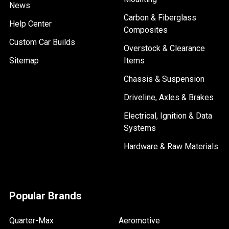
News
Carbon & Fiberglass
Help Center
Composites
Custom Car Builds
Overstock & Clearance
Sitemap
Items
Chassis & Suspension
Driveline, Axles & Brakes
Electrical, Ignition & Data
Systems
Hardware & Raw Materials
Popular Brands
Quarter-Max
Aeromotive