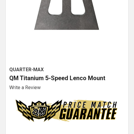
QUARTER-MAX
QM Titanium 5-Speed Lenco Mount
Write a Review