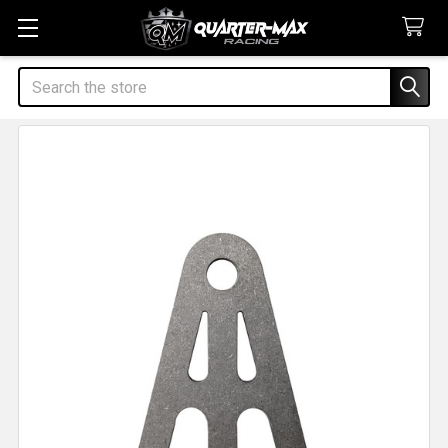
Search