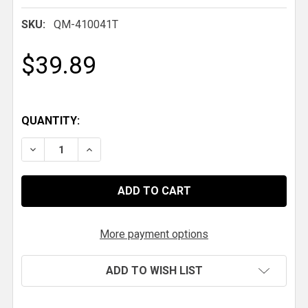
SKU:
QM-410041T
$39.89
QUANTITY:
DECREASE QUANTITY OF QM TITANIUM 5-SPEED LE
INCREASE QUANTITY OF QM TITANIUM 5-
More payment options
ADD TO WISH LIST