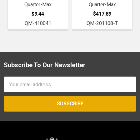
Quarter-Max
Quarter-Max
$9.44
$417.89
QM-410041
QM-201108-T
Subscribe To Our Newsletter
Footer
Email
Address