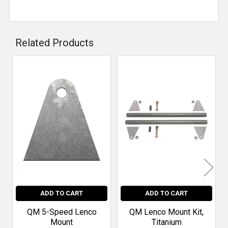
Related Products
Related
Products
ADD TO CART
ADD TO CART
QM 5-Speed Lenco
QM Lenco Mount Kit,
Mount
Titanium