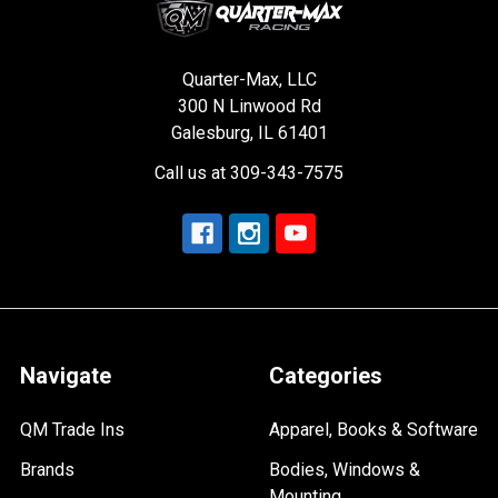
Quarter-Max, LLC
300 N Linwood Rd
Galesburg, IL 61401
Call us at 309-343-7575
Navigate
Categories
QM Trade Ins
Apparel, Books & Software
Brands
Bodies, Windows &
Mounting