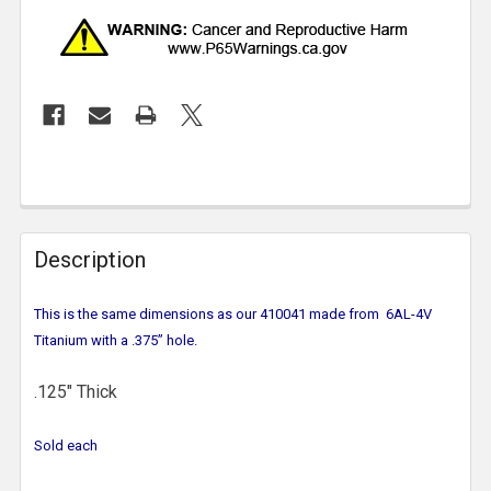
Description
This is the same dimensions as our 410041 made from 6AL-4V
Titanium with a .375” hole.
.125" Thick
Sold each