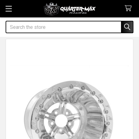
Search