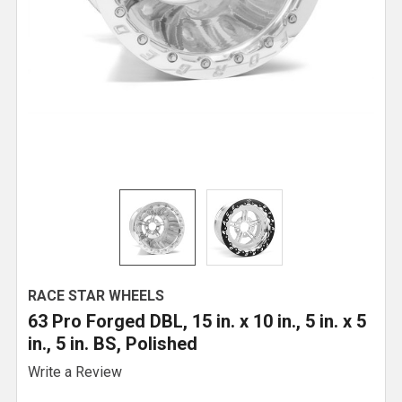
RACE STAR WHEELS
63 Pro Forged DBL, 15 in. x 10 in., 5 in. x 5
in., 5 in. BS, Polished
Write a Review