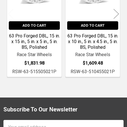
ADD TO CART
ADD TO CART
63 Pro Forged DBL, 15 in.
63 Pro Forged DBL, 15 in.
x 15 in., 5 in. x 5 in., 5 in.
x 10 in., 5 in. x 4.5 in., 5 in.
BS, Polished
BS, Polished
Race Star Wheels
Race Star Wheels
$1,831.98
$1,609.48
RSW-63-515505021P
RSW-63-510455021P
Subscribe To Our Newsletter
Footer
Email