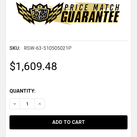
SKU:
RSW-63-510505021P
$1,609.48
QUANTITY:
DECREASE QUANTITY OF 63 PRO FORGED DBL, 15 IN. X 10 
INCREASE QUANTITY OF 63 PRO FORGED DBL, 15