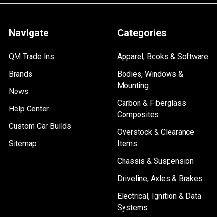
Navigate
Categories
QM Trade Ins
Apparel, Books & Software
Brands
Bodies, Windows &
Mounting
News
Carbon & Fiberglass
Help Center
Composites
Custom Car Builds
Overstock & Clearance
Sitemap
Items
Chassis & Suspension
Driveline, Axles & Brakes
Electrical, Ignition & Data
Systems