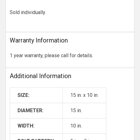
Sold individually.
Warranty Information
1 year warranty, please call for details.
Additional Information
SIZE:
15 in. x 10 in.
DIAMETER:
15 in.
WIDTH:
10 in.