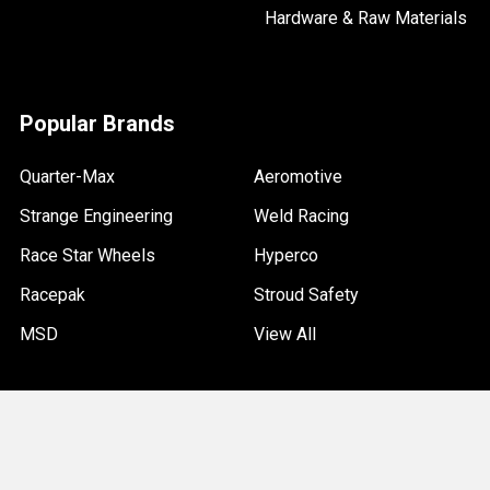
Hardware & Raw Materials
Popular Brands
Quarter-Max
Aeromotive
Strange Engineering
Weld Racing
Race Star Wheels
Hyperco
Racepak
Stroud Safety
MSD
View All
©
2026
Quarter-Max Racing.