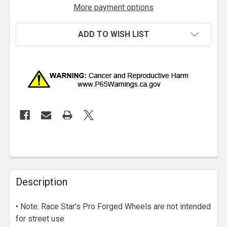
More payment options
ADD TO WISH LIST
Description
• Note: Race Star’s Pro Forged Wheels are not intended
for street use