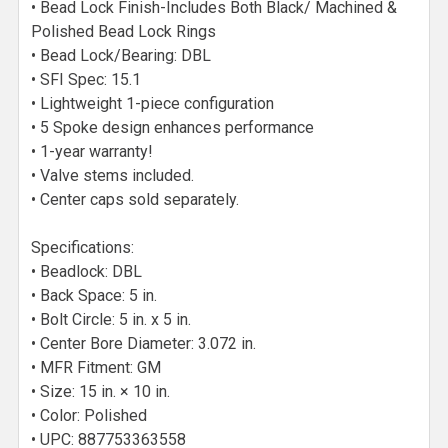
• Bead Lock Finish-Includes Both Black/ Machined &
Polished Bead Lock Rings
• Bead Lock/Bearing: DBL
• SFI Spec: 15.1
• Lightweight 1-piece configuration
• 5 Spoke design enhances performance
• 1-year warranty!
• Valve stems included.
• Center caps sold separately.
Specifications:
• Beadlock: DBL
• Back Space: 5 in.
• Bolt Circle: 5 in. x 5 in.
• Center Bore Diameter: 3.072 in.
• MFR Fitment: GM
• Size: 15 in. × 10 in.
• Color: Polished
• UPC: 887753363558