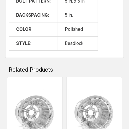
BOLT PATTERN:
5 in. x 5 in.
BACKSPACING:
5 in.
COLOR:
Polished
STYLE:
Beadlock
Related Products
Related
Products