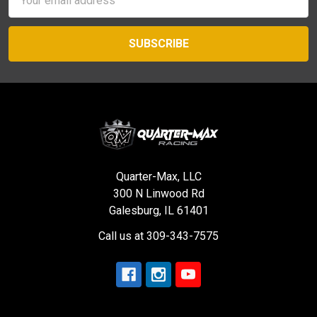
Address
Quarter-Max, LLC
300 N Linwood Rd
Galesburg, IL 61401
Call us at 309-343-7575