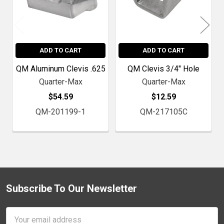
ADD TO CART
ADD TO CART
QM Aluminum Clevis .625
QM Clevis 3/4" Hole
Quarter-Max
Quarter-Max
$54.59
$12.59
QM-201199-1
QM-217105C
Subscribe To Our Newsletter
Footer
Email