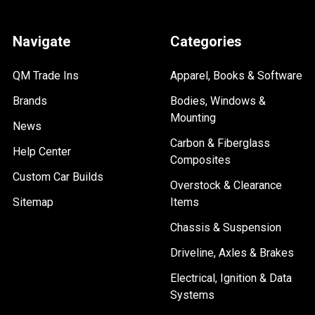
Navigate
Categories
QM Trade Ins
Apparel, Books & Software
Brands
Bodies, Windows &
Mounting
News
Carbon & Fiberglass
Help Center
Composites
Custom Car Builds
Overstock & Clearance
Sitemap
Items
Chassis & Suspension
Driveline, Axles & Brakes
Electrical, Ignition & Data
Systems