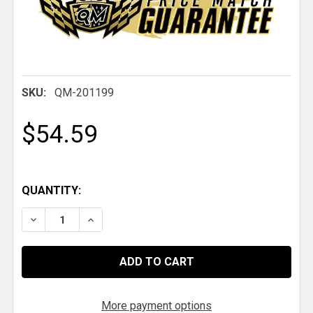
SKU:
QM-201199
$54.59
QUANTITY:
DECREASE QUANTITY OF QM ALUMINUM CLEVIS .800
INCREASE QUANTITY OF QM ALUMINUM CLE
More payment options