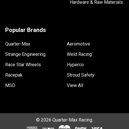
Hardware & Raw Materials
Popular Brands
Quarter-Max
Aeromotive
Strange Engineering
Weld Racing
Race Star Wheels
Hyperco
Racepak
Stroud Safety
MSD
View All
©
2026
Quarter-Max Racing.