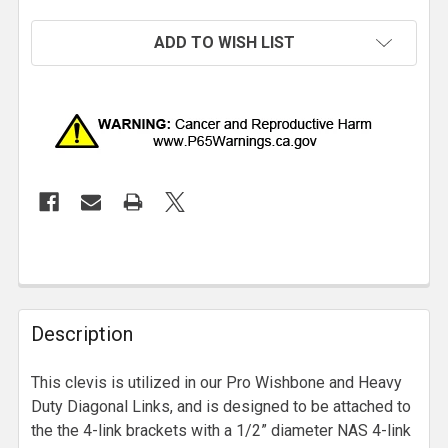
ADD TO WISH LIST
Description
This clevis is utilized in our Pro Wishbone and Heavy
Duty Diagonal Links, and is designed to be attached to
the the 4-link brackets with a 1/2” diameter NAS 4-link