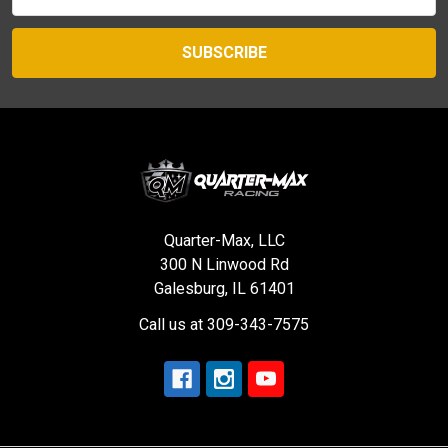
Address
Quarter-Max, LLC
300 N Linwood Rd
Galesburg, IL 61401
Call us at 309-343-7575