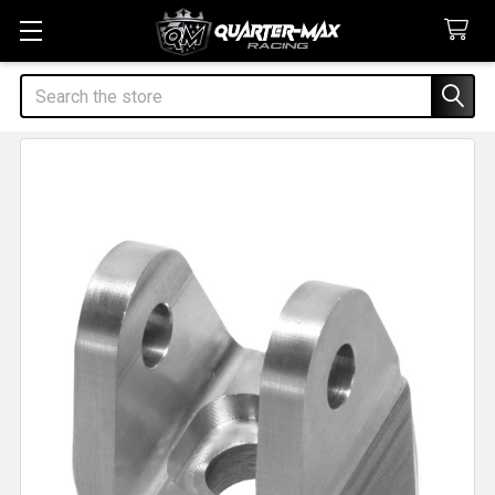
Search