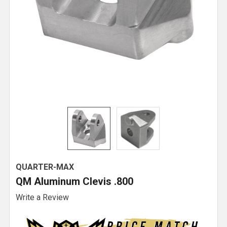
QUARTER-MAX
QM Aluminum Clevis .800
Write a Review