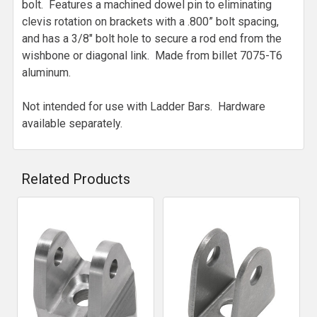
bolt. Features a machined dowel pin to eliminating
clevis rotation on brackets with a .800” bolt spacing,
and has a 3/8" bolt hole to secure a rod end from the
wishbone or diagonal link. Made from billet 7075-T6
aluminum.
Not intended for use with Ladder Bars. Hardware
available separately.
Related Products
Related
Products