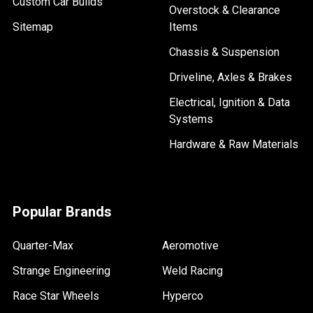
Custom Car Builds
Overstock & Clearance
Sitemap
Items
Chassis & Suspension
Driveline, Axles & Brakes
Electrical, Ignition & Data
Systems
Hardware & Raw Materials
Popular Brands
Quarter-Max
Aeromotive
Strange Engineering
Weld Racing
Race Star Wheels
Hyperco