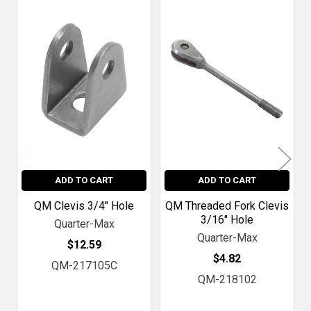
Related
Products
ADD TO CART
ADD TO CART
QM Clevis 3/4" Hole
QM Threaded Fork Clevis
3/16" Hole
Quarter-Max
Quarter-Max
$12.59
$4.82
QM-217105C
QM-218102