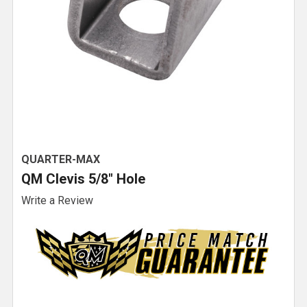
QUARTER-MAX
QM Clevis 5/8" Hole
Write a Review