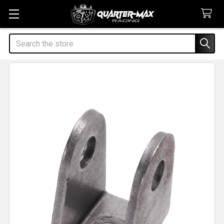
Search