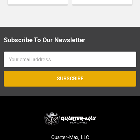
Subscribe To Our Newsletter
Footer
Email
Address
Quarter-Max, LLC