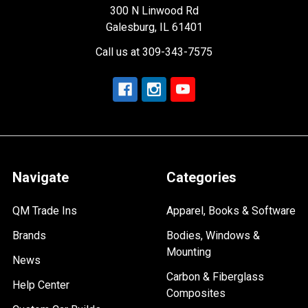
300 N Linwood Rd
Galesburg, IL 61401
Call us at 309-343-7575
Navigate
Categories
QM Trade Ins
Apparel, Books & Software
Brands
Bodies, Windows &
Mounting
News
Carbon & Fiberglass
Help Center
Composites