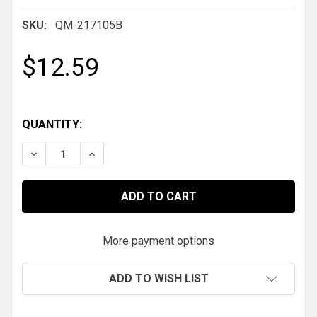
SKU:
QM-217105B
$12.59
QUANTITY:
DECREASE QUANTITY OF QM CLEVIS 5/8" HOLE
INCREASE QUANTITY OF QM CLEVIS 5/8" H
More payment options
ADD TO WISH LIST