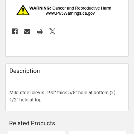
Description
Mild steel clevis .190" thick 5/8" hole at bottom (2)
1/2" hole at top.
Related Products