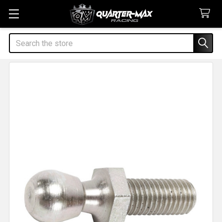
Search