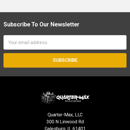
Subscribe To Our Newsletter
Footer
Email
Address
Quarter-Max, LLC
300 N Linwood Rd
Galesburg, IL 61401