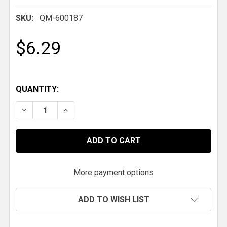
SKU:
QM-600187
$6.29
QUANTITY:
DECREASE QUANTITY OF QM CABLE BALL 10-32
INCREASE QUANTITY OF QM CABLE BALL 1
More payment options
ADD TO WISH LIST