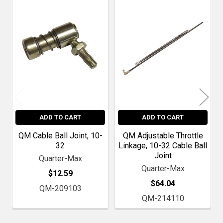
Related
Products
ADD TO CART
ADD TO CART
QM Cable Ball Joint, 10-
QM Adjustable Throttle
32
Linkage, 10-32 Cable Ball
Joint
Quarter-Max
Quarter-Max
$12.59
$64.04
QM-209103
QM-214110