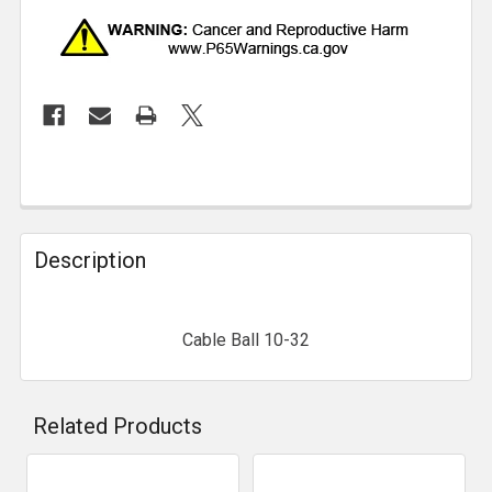
Description
Cable Ball 10-32
Related Products