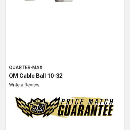
QUARTER-MAX
QM Cable Ball 10-32
Write a Review