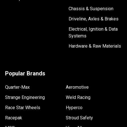
Chassis & Suspension
Driveline, Axles & Brakes
Electrical, Ignition & Data
Systems
Hardware & Raw Materials
Popular Brands
Quarter-Max
Aeromotive
Strange Engineering
Weld Racing
Race Star Wheels
Hyperco
Racepak
Stroud Safety