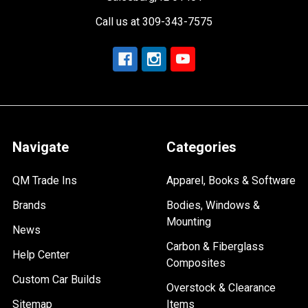
Call us at 309-343-7575
Navigate
Categories
QM Trade Ins
Apparel, Books & Software
Brands
Bodies, Windows &
Mounting
News
Carbon & Fiberglass
Help Center
Composites
Custom Car Builds
Overstock & Clearance
Sitemap
Items