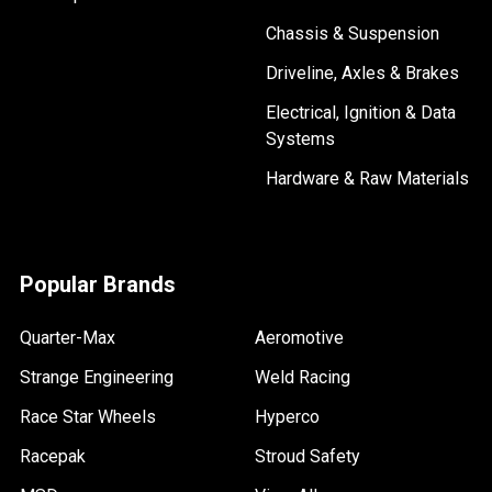
Chassis & Suspension
Driveline, Axles & Brakes
Electrical, Ignition & Data
Systems
Hardware & Raw Materials
Popular Brands
Quarter-Max
Aeromotive
Strange Engineering
Weld Racing
Race Star Wheels
Hyperco
Racepak
Stroud Safety