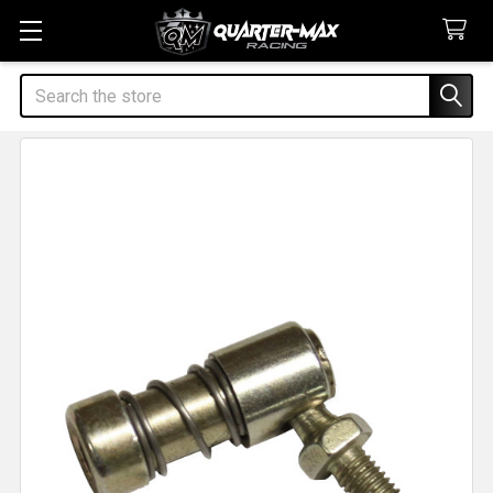
Search