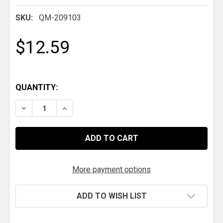
SKU:
QM-209103
$12.59
QUANTITY:
DECREASE QUANTITY OF QM CABLE BALL JOINT, 10-3
INCREASE QUANTITY OF QM CABLE BALL JO
More payment options
ADD TO WISH LIST