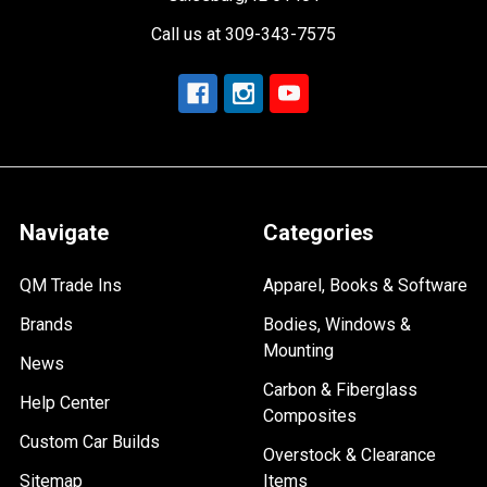
Call us at 309-343-7575
Navigate
Categories
QM Trade Ins
Apparel, Books & Software
Brands
Bodies, Windows &
Mounting
News
Carbon & Fiberglass
Help Center
Composites
Custom Car Builds
Overstock & Clearance
Sitemap
Items