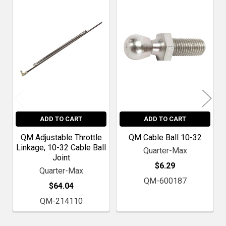
Related
Products
ADD TO CART
ADD TO CART
QM Adjustable Throttle
QM Cable Ball 10-32
Linkage, 10-32 Cable Ball
Quarter-Max
Joint
$6.29
Quarter-Max
QM-600187
$64.04
QM-214110