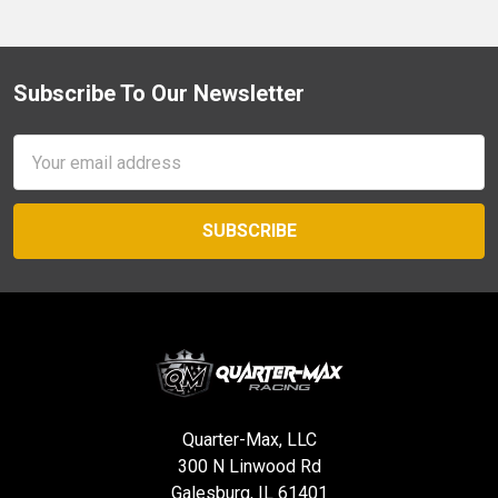
Subscribe To Our Newsletter
Footer
Email
Address
Quarter-Max, LLC
300 N Linwood Rd
Galesburg, IL 61401