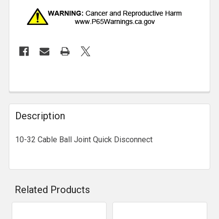
Description
10-32 Cable Ball Joint Quick Disconnect
Related Products