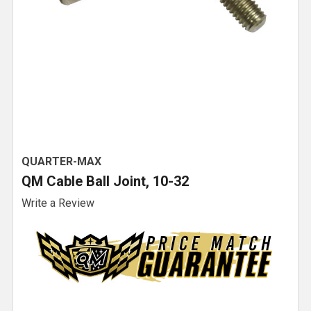
QUARTER-MAX
QM Cable Ball Joint, 10-32
Write a Review