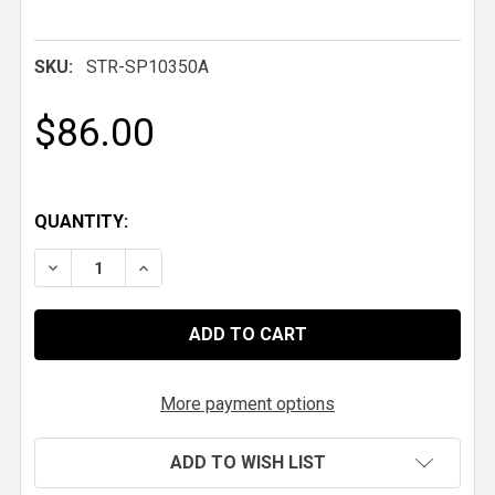
SKU:
STR-SP10350A
$86.00
QUANTITY:
DECREASE QUANTITY OF HYPERCO SPRING, 10 IN. X 2.5 
INCREASE QUANTITY OF HYPERCO SPRING, 10 
More payment options
ADD TO WISH LIST