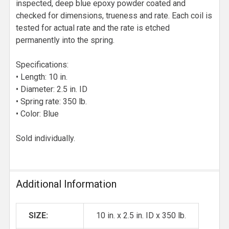
inspected, deep blue epoxy powder coated and
checked for dimensions, trueness and rate. Each coil is
tested for actual rate and the rate is etched
permanently into the spring.
Specifications:
• Length: 10 in.
• Diameter: 2.5 in. ID
• Spring rate: 350 lb.
• Color: Blue
Sold individually.
Additional Information
SIZE:
10 in. x 2.5 in. ID x 350 lb.