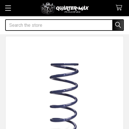
Search