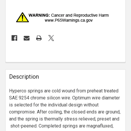
Description
Hyperco springs are cold wound from preheat treated
SAE 9254 chrome silicon wire. Optimum wire diameter
is selected for the individual design without
compromise. After coiling, the closed ends are ground,
and the spring is thermally stress relieved, preset and
shot-peened. Completed springs are magnafluxed,