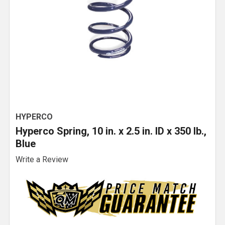
HYPERCO
Hyperco Spring, 10 in. x 2.5 in. ID x 350 lb.,
Blue
Write a Review