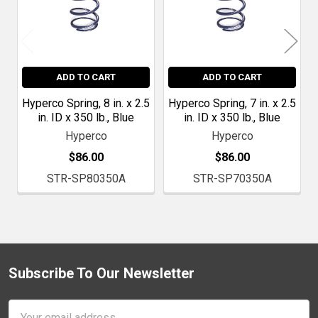
ADD TO CART
ADD TO CART
Hyperco Spring, 8 in. x 2.5
Hyperco Spring, 7 in. x 2.5
in. ID x 350 lb., Blue
in. ID x 350 lb., Blue
Hyperco
Hyperco
$86.00
$86.00
STR-SP80350A
STR-SP70350A
Subscribe To Our Newsletter
Footer
Email