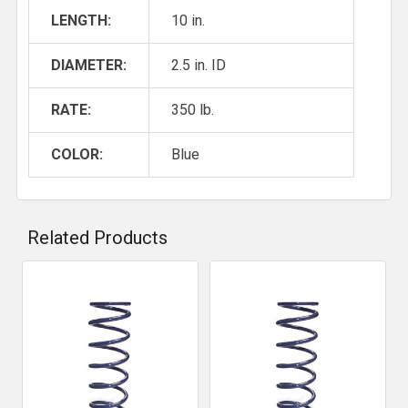
LENGTH:
10 in.
DIAMETER:
2.5 in. ID
RATE:
350 lb.
COLOR:
Blue
Related Products
Related
Products