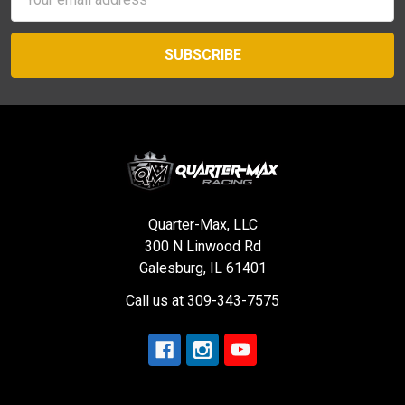
Address
Quarter-Max, LLC
300 N Linwood Rd
Galesburg, IL 61401
Call us at 309-343-7575