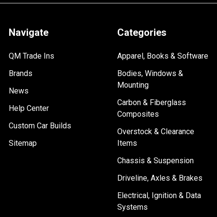
Navigate
Categories
QM Trade Ins
Apparel, Books & Software
Brands
Bodies, Windows &
Mounting
News
Carbon & Fiberglass
Help Center
Composites
Custom Car Builds
Overstock & Clearance
Sitemap
Items
Chassis & Suspension
Driveline, Axles & Brakes
Electrical, Ignition & Data
Systems