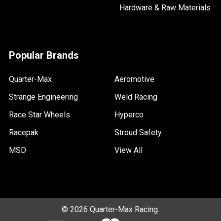
Hardware & Raw Materials
Popular Brands
Quarter-Max
Aeromotive
Strange Engineering
Weld Racing
Race Star Wheels
Hyperco
Racepak
Stroud Safety
MSD
View All
©
2026
Quarter-Max Racing.