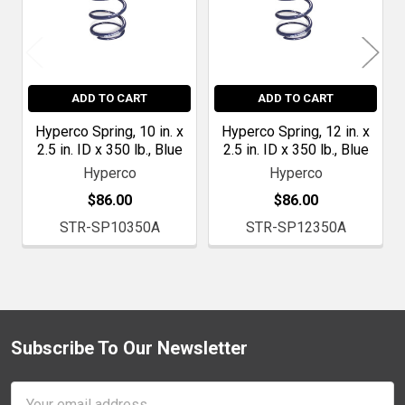
ADD TO CART
ADD TO CART
Hyperco Spring, 10 in. x
Hyperco Spring, 12 in. x
2.5 in. ID x 350 lb., Blue
2.5 in. ID x 350 lb., Blue
Hyperco
Hyperco
$86.00
$86.00
STR-SP10350A
STR-SP12350A
Subscribe To Our Newsletter
Footer
Email