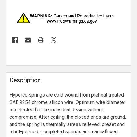
Description
Hyperco springs are cold wound from preheat treated
SAE 9254 chrome silicon wire. Optimum wire diameter
is selected for the individual design without
compromise. After coiling, the closed ends are ground,
and the spring is thermally stress relieved, preset and
shot-peened. Completed springs are magnafluxed,