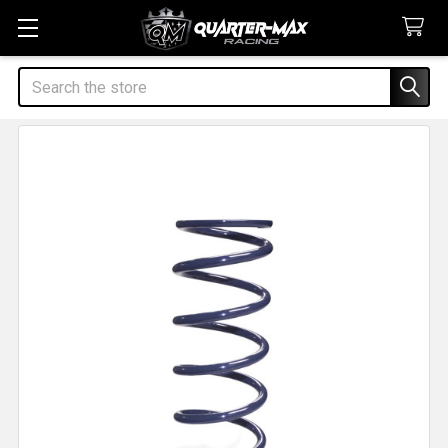
Search