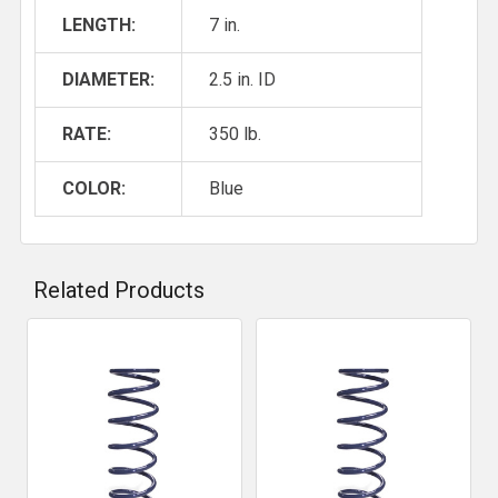
LENGTH:
7 in.
DIAMETER:
2.5 in. ID
RATE:
350 lb.
COLOR:
Blue
Related Products
Related
Products