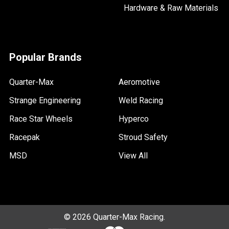
Hardware & Raw Materials
Popular Brands
Quarter-Max
Aeromotive
Strange Engineering
Weld Racing
Race Star Wheels
Hyperco
Racepak
Stroud Safety
MSD
View All
©
2026
Quarter-Max Racing.