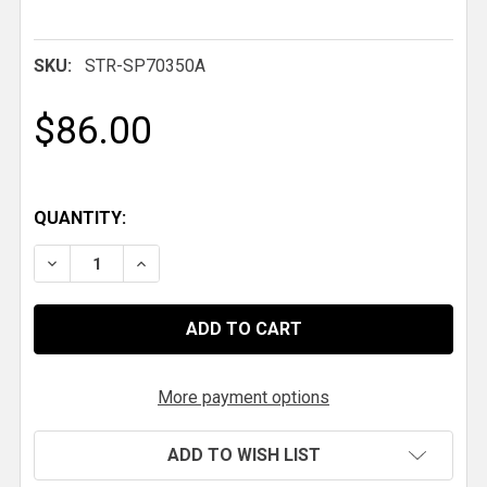
SKU:
STR-SP70350A
$86.00
QUANTITY:
DECREASE QUANTITY OF HYPERCO SPRING, 7 IN. X 2.5 I
INCREASE QUANTITY OF HYPERCO SPRING, 7 I
More payment options
ADD TO WISH LIST