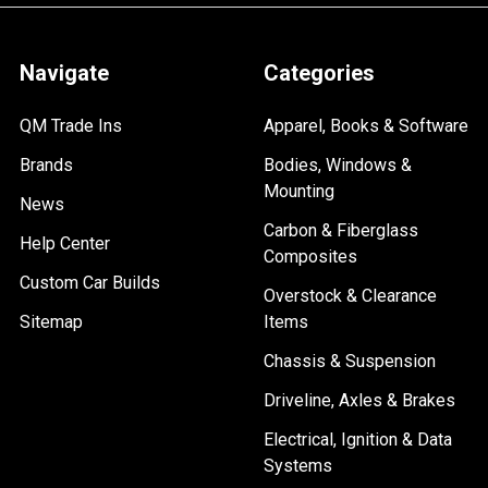
Navigate
Categories
QM Trade Ins
Apparel, Books & Software
Brands
Bodies, Windows &
Mounting
News
Carbon & Fiberglass
Help Center
Composites
Custom Car Builds
Overstock & Clearance
Sitemap
Items
Chassis & Suspension
Driveline, Axles & Brakes
Electrical, Ignition & Data
Systems