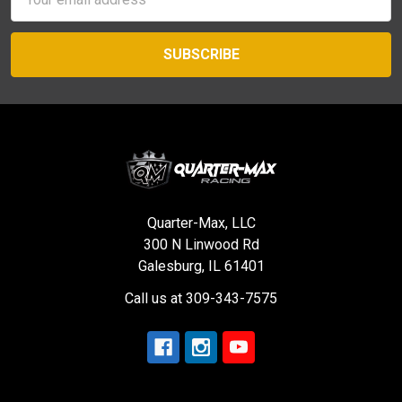
Address
Quarter-Max, LLC
300 N Linwood Rd
Galesburg, IL 61401
Call us at 309-343-7575