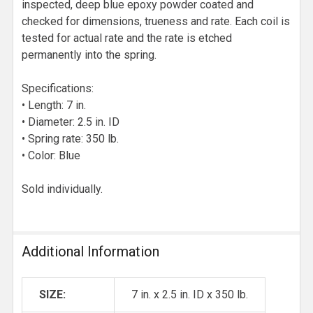
inspected, deep blue epoxy powder coated and
checked for dimensions, trueness and rate. Each coil is
tested for actual rate and the rate is etched
permanently into the spring.
Specifications:
• Length: 7 in.
• Diameter: 2.5 in. ID
• Spring rate: 350 lb.
• Color: Blue
Sold individually.
Additional Information
SIZE:
7 in. x 2.5 in. ID x 350 lb.