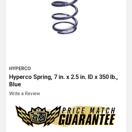
HYPERCO
Hyperco Spring, 7 in. x 2.5 in. ID x 350 lb.,
Blue
Write a Review