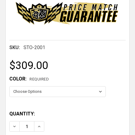
SKU:
STO-2001
$309.00
COLOR:
REQUIRED
QUANTITY:
DECREASE QUANTITY OF INDIVIDUAL RESTRAINT WIT
INCREASE QUANTITY OF INDIVIDUAL REST