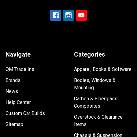
Navigate
Categories
QM Trade Ins
Apparel, Books & Software
Brands
Bodies, Windows &
Mounting
News
Carbon & Fiberglass
Help Center
Composites
Custom Car Builds
Overstock & Clearance
Sitemap
Items
Chassis & Suspension