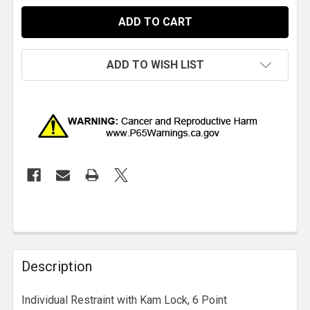
ADD TO WISH LIST
Description
Individual Restraint with Kam Lock, 6 Point