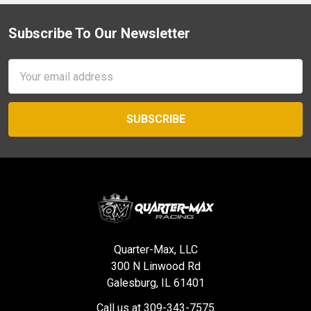
Subscribe To Our Newsletter
Footer
Email
Address
Quarter-Max, LLC
300 N Linwood Rd
Galesburg, IL 61401
Call us at 309-343-7575