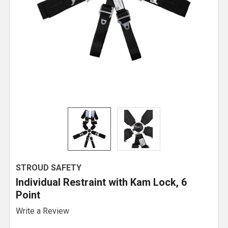
STROUD SAFETY
Individual Restraint with Kam Lock, 6
Point
Write a Review