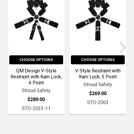
Products
CHOOSE OPTIONS
CHOOSE OPTIONS
QM Design V-Style
V-Style Restraint with
Restraint with Kam Lock,
Kam Lock, 5 Point
6 Point
Stroud Safety
Stroud Safety
$269.00
$289.00
STO-2003
STO-2023-11