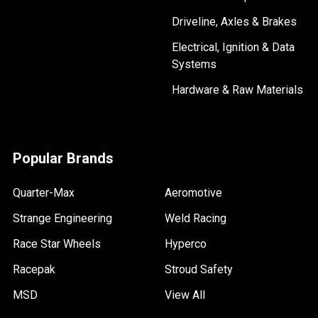
Driveline, Axles & Brakes
Electrical, Ignition & Data
Systems
Hardware & Raw Materials
Popular Brands
Quarter-Max
Aeromotive
Strange Engineering
Weld Racing
Race Star Wheels
Hyperco
Racepak
Stroud Safety
MSD
View All