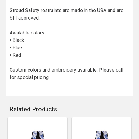
Stroud Safety restraints are made in the USA and are
SFI approved.
Available colors:
• Black
• Blue
• Red
Custom colors and embroidery available. Please call
for special pricing.
Related Products
Related