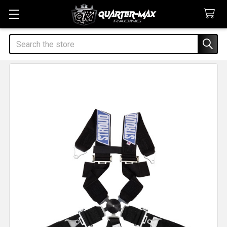
Search