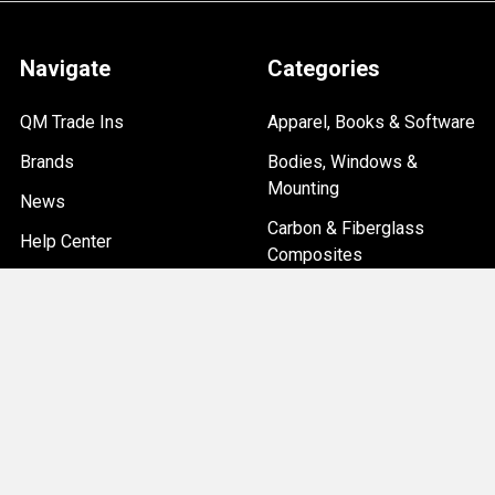
Navigate
Categories
QM Trade Ins
Apparel, Books & Software
Brands
Bodies, Windows &
Mounting
News
Carbon & Fiberglass
Help Center
Composites
Custom Car Builds
Overstock & Clearance
Sitemap
Items
Chassis & Suspension
Driveline, Axles & Brakes
Electrical, Ignition & Data
Systems