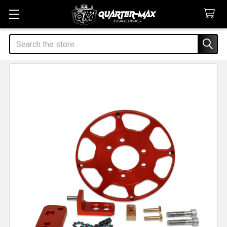
Search