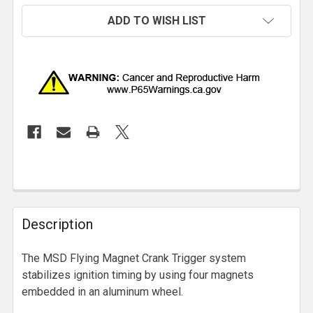
ADD TO WISH LIST
Description
The MSD Flying Magnet Crank Trigger system
stabilizes ignition timing by using four magnets
embedded in an aluminum wheel.