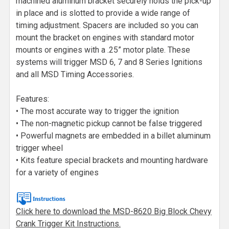
machined aluminum bracket securely holds the pick-up
in place and is slotted to provide a wide range of
timing adjustment. Spacers are included so you can
mount the bracket on engines with standard motor
mounts or engines with a .25” motor plate. These
systems will trigger MSD 6, 7 and 8 Series Ignitions
and all MSD Timing Accessories.
Features:
• The most accurate way to trigger the ignition
• The non-magnetic pickup cannot be false triggered
• Powerful magnets are embedded in a billet aluminum
trigger wheel
• Kits feature special brackets and mounting hardware
for a variety of engines
Click here to download the MSD-8620 Big Block Chevy
Crank Trigger Kit Instructions.