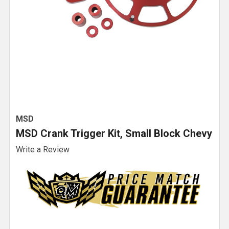
MSD
MSD Crank Trigger Kit, Small Block Chevy
Write a Review