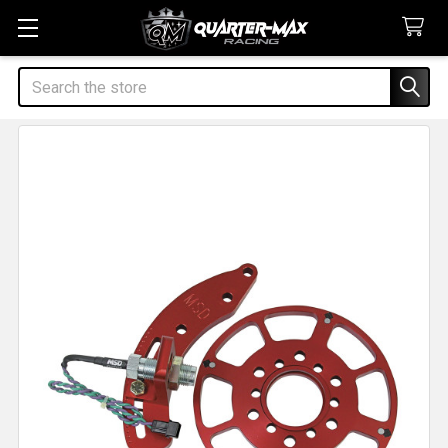
Search