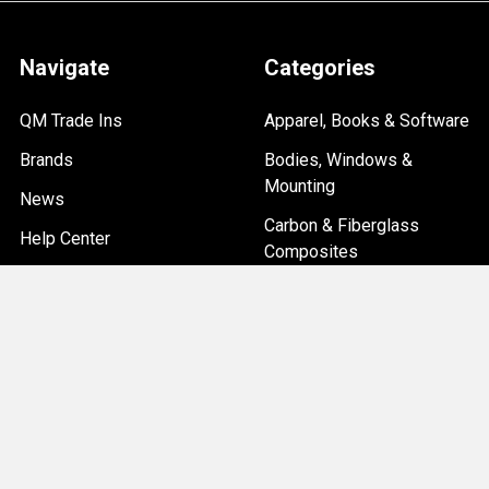
Navigate
Categories
QM Trade Ins
Apparel, Books & Software
Brands
Bodies, Windows &
Mounting
News
Carbon & Fiberglass
Help Center
Composites
Custom Car Builds
Overstock & Clearance
Sitemap
Items
Chassis & Suspension
Driveline, Axles & Brakes
Electrical, Ignition & Data
Systems