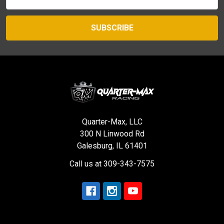
Address
Quarter-Max, LLC
300 N Linwood Rd
Galesburg, IL 61401
Call us at 309-343-7575