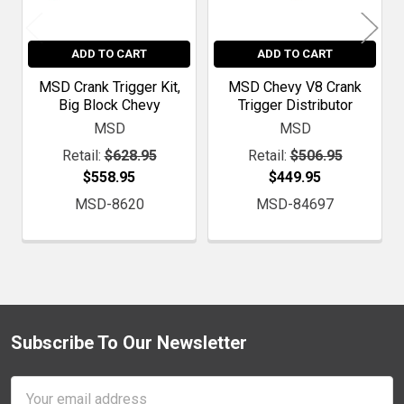
ADD TO CART
ADD TO CART
MSD Crank Trigger Kit,
MSD Chevy V8 Crank
Big Block Chevy
Trigger Distributor
MSD
MSD
Retail:
$628.95
Retail:
$506.95
$558.95
$449.95
MSD-8620
MSD-84697
Subscribe To Our Newsletter
Footer
Email