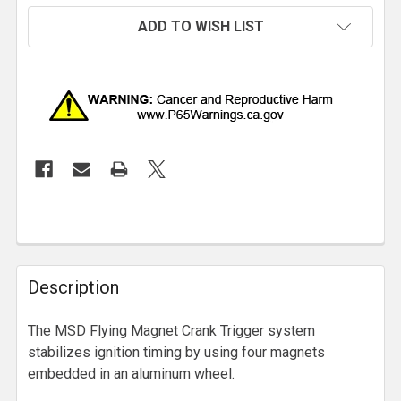
ADD TO WISH LIST
Description
The MSD Flying Magnet Crank Trigger system
stabilizes ignition timing by using four magnets
embedded in an aluminum wheel.