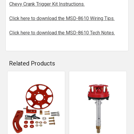
Chevy Crank Trigger Kit Instructions.
Click here to download the MSD-8610 Wiring Tips.
Click here to download the MSD-8610 Tech Notes.
Related Products
Related
Products