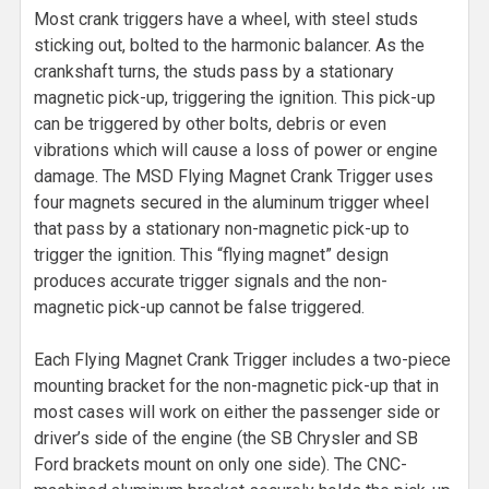
Most crank triggers have a wheel, with steel studs
sticking out, bolted to the harmonic balancer. As the
crankshaft turns, the studs pass by a stationary
magnetic pick-up, triggering the ignition. This pick-up
can be triggered by other bolts, debris or even
vibrations which will cause a loss of power or engine
damage. The MSD Flying Magnet Crank Trigger uses
four magnets secured in the aluminum trigger wheel
that pass by a stationary non-magnetic pick-up to
trigger the ignition. This “flying magnet” design
produces accurate trigger signals and the non-
magnetic pick-up cannot be false triggered.
Each Flying Magnet Crank Trigger includes a two-piece
mounting bracket for the non-magnetic pick-up that in
most cases will work on either the passenger side or
driver’s side of the engine (the SB Chrysler and SB
Ford brackets mount on only one side). The CNC-