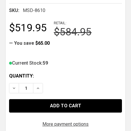
SKU:
MSD-8610
RETAIL:
$519.95
$584.95
— You save
$65.00
Current Stock:
59
QUANTITY:
DECREASE QUANTITY OF MSD CRANK TRIGGER KIT, 
INCREASE QUANTITY OF MSD CRANK TRIGG
More payment options