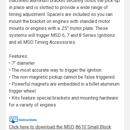
machined aluminum bracket securely holds the pick-up
in place and is slotted to provide a wide range of
timing adjustment. Spacers are included so you can
mount the bracket on engines with standard motor
mounts or engines with a .25” motor plate. These
systems will trigger MSD 6, 7 and 8 Series Ignitions
and all MSD Timing Accessories.
Features:
• 7" diameter
• The most accurate way to trigger the ignition
• The non-magnetic pickup cannot be false triggered
• Powerful magnets are embedded in a billet aluminum
trigger wheel
• Kits feature special brackets and mounting hardware
for a variety of engines
Click here to download the MSD-8610 Small Block