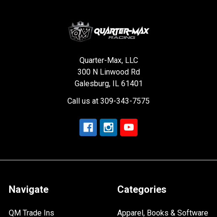
Quarter-Max, LLC
300 N Linwood Rd
Galesburg, IL 61401
Call us at 309-343-7575
Navigate
Categories
QM Trade Ins
Apparel, Books & Software