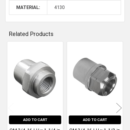
MATERIAL:
4130
Related Products
Related
Products
ADD TO CART
ADD TO CART