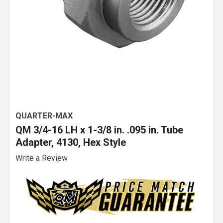
QUARTER-MAX
QM 3/4-16 LH x 1-3/8 in. .095 in. Tube
Adapter, 4130, Hex Style
Write a Review