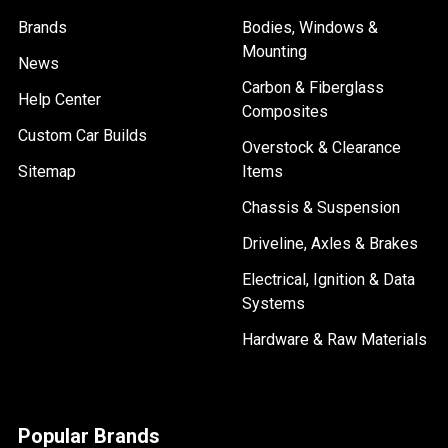
Brands
Bodies, Windows &
Mounting
News
Carbon & Fiberglass
Help Center
Composites
Custom Car Builds
Overstock & Clearance
Sitemap
Items
Chassis & Suspension
Driveline, Axles & Brakes
Electrical, Ignition & Data
Systems
Hardware & Raw Materials
Popular Brands