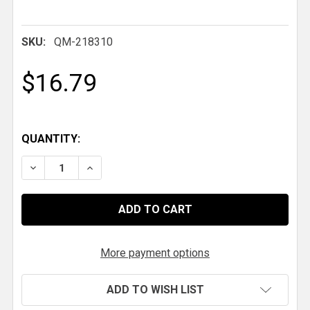
SKU:
QM-218310
$16.79
QUANTITY:
DECREASE QUANTITY OF QM 3/4-16 LH X 1-3/8 IN. .09
INCREASE QUANTITY OF QM 3/4-16 LH X 1-3
More payment options
ADD TO WISH LIST