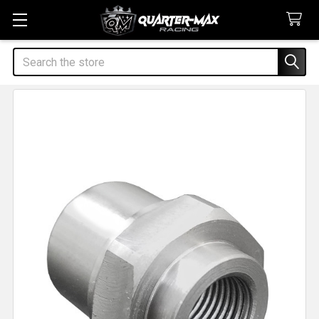
Search