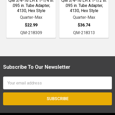
QM 3/4-16 LH x 1-1/4 in.
QM 3/4-16 LH x 1-1/2 in.
.095 in. Tube Adapter,
.095 in. Tube Adapter,
4130, Hex Style
4130, Hex Style
Quarter-Max
Quarter-Max
$22.99
$36.74
QM-218309
QM-218313
Subscribe To Our Newsletter
Footer
Email
Address