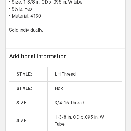
• Size: 1-3/8 in. OD x .095 in. W tube
• Style: Hex
• Material: 4130
Sold individually.
Additional Information
STYLE:
LH Thread
STYLE:
Hex
SIZE:
3/4-16 Thread
1-3/8 in. OD x .095 in. W
SIZE:
Tube