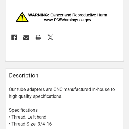
Description
Our tube adapters are CNC manufactured in-house to
high quality specifications.
Specifications:
• Thread: Left hand
• Thread Size: 3/4-16