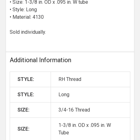
• Size: 1-3/8 in. OD x .095 in. W tube
• Style: Long
• Material: 4130
Sold individually.
Additional Information
STYLE:
RH Thread
STYLE:
Long
SIZE:
3/4-16 Thread
1-3/8 in. OD x .095 in. W
SIZE:
Tube