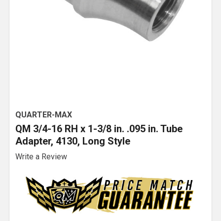
QUARTER-MAX
QM 3/4-16 RH x 1-3/8 in. .095 in. Tube
Adapter, 4130, Long Style
Write a Review