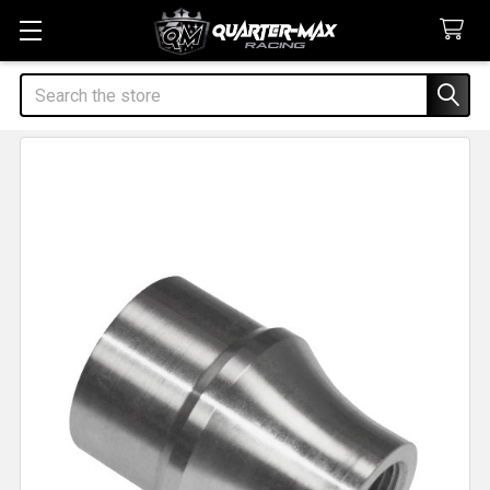
Search