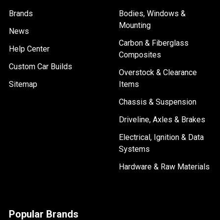
Brands
Bodies, Windows &
Mounting
News
Carbon & Fiberglass
Help Center
Composites
Custom Car Builds
Overstock & Clearance
Sitemap
Items
Chassis & Suspension
Driveline, Axles & Brakes
Electrical, Ignition & Data
Systems
Hardware & Raw Materials
Popular Brands