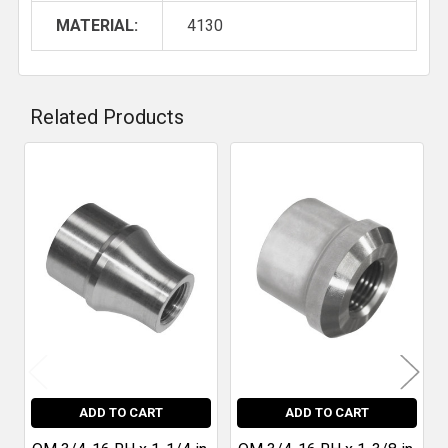
MATERIAL:
4130
Related Products
Related
Products
ADD TO CART
ADD TO CART