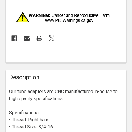
Description
Our tube adapters are CNC manufactured in-house to
high quality specifications.
Specifications:
• Thread: Right hand
• Thread Size: 3/4-16