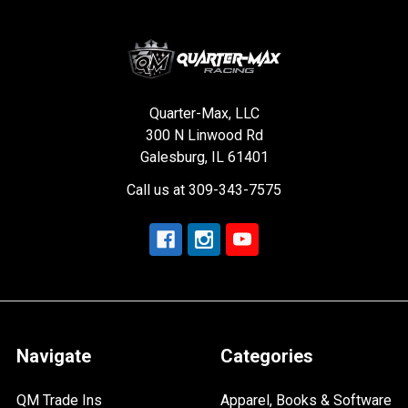
Quarter-Max, LLC
300 N Linwood Rd
Galesburg, IL 61401
Call us at 309-343-7575
Navigate
Categories
QM Trade Ins
Apparel, Books & Software