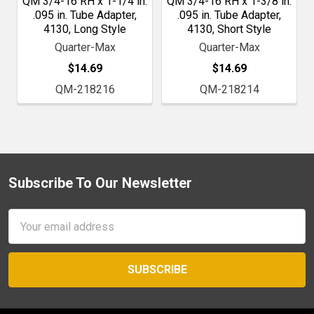
QM 3/4-16 RH x 1-1/4 in.
QM 3/4-16 RH x 1-3/8 in.
.095 in. Tube Adapter,
.095 in. Tube Adapter,
4130, Long Style
4130, Short Style
Quarter-Max
Quarter-Max
$14.69
$14.69
QM-218216
QM-218214
Subscribe To Our Newsletter
Footer
Email
Address