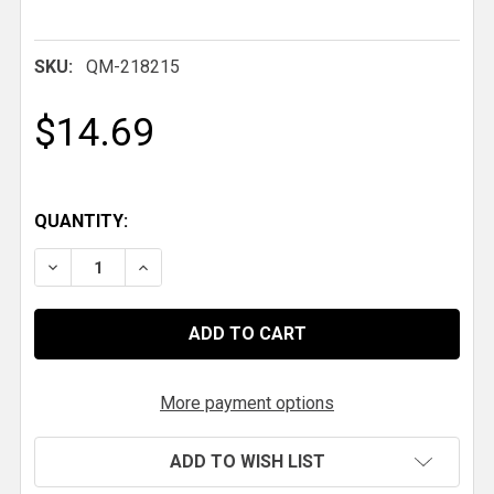
SKU:
QM-218215
$14.69
QUANTITY:
DECREASE QUANTITY OF QM 3/4-16 RH X 1-3/8 IN. .09
INCREASE QUANTITY OF QM 3/4-16 RH X 1-3
More payment options
ADD TO WISH LIST