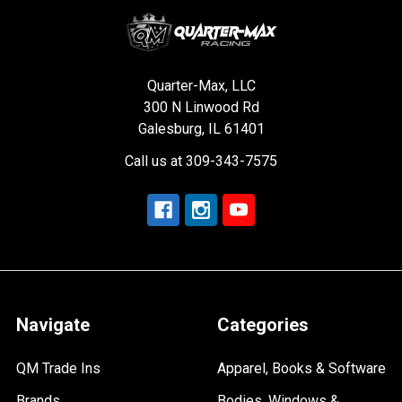
Quarter-Max, LLC
300 N Linwood Rd
Galesburg, IL 61401
Call us at 309-343-7575
Navigate
Categories
QM Trade Ins
Apparel, Books & Software
Brands
Bodies, Windows &