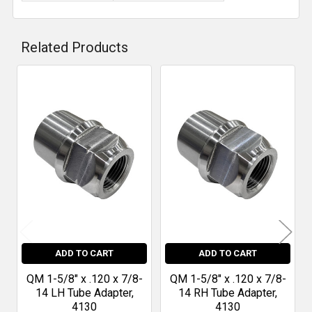
Related Products
Related
Products
ADD TO CART
ADD TO CART
QM 1-5/8" x .120 x 7/8-
QM 1-5/8" x .120 x 7/8-
14 LH Tube Adapter,
14 RH Tube Adapter,
4130
4130