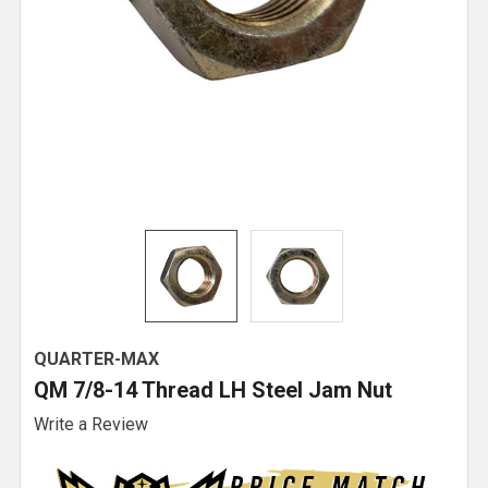
QUARTER-MAX
QM 7/8-14 Thread LH Steel Jam Nut
Write a Review