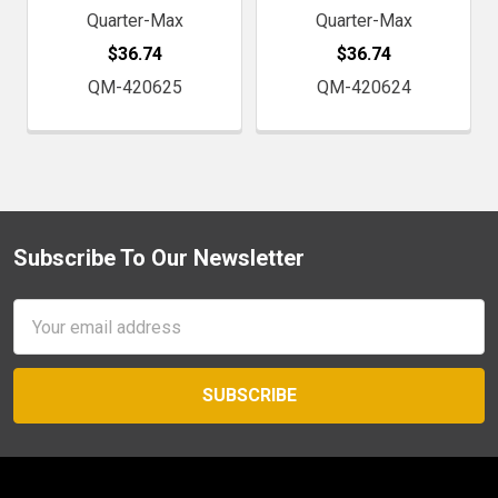
Quarter-Max
Quarter-Max
$36.74
$36.74
QM-420625
QM-420624
Subscribe To Our Newsletter
Footer
Email
Address