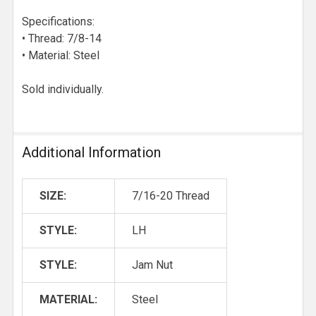
Specifications:
• Thread: 7/8-14
• Material: Steel
Sold individually.
Additional Information
SIZE:
7/16-20 Thread
STYLE:
LH
STYLE:
Jam Nut
MATERIAL:
Steel