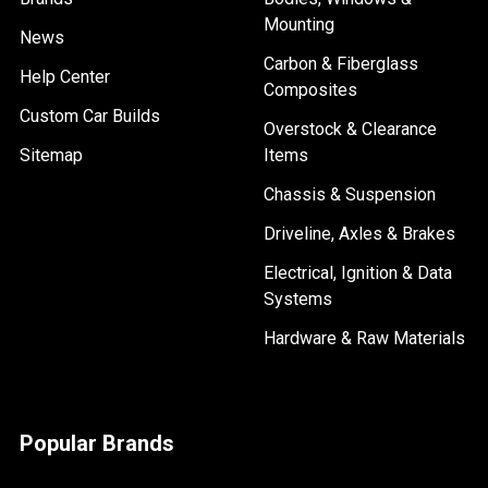
Mounting
News
Carbon & Fiberglass
Help Center
Composites
Custom Car Builds
Overstock & Clearance
Sitemap
Items
Chassis & Suspension
Driveline, Axles & Brakes
Electrical, Ignition & Data
Systems
Hardware & Raw Materials
Popular Brands