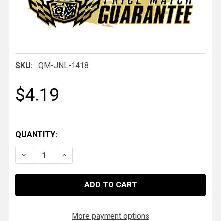
SKU:
QM-JNL-1418
$4.19
QUANTITY:
DECREASE QUANTITY OF QM 7/8-14 THREAD LH STE
INCREASE QUANTITY OF QM 7/8-14 THREA
More payment options