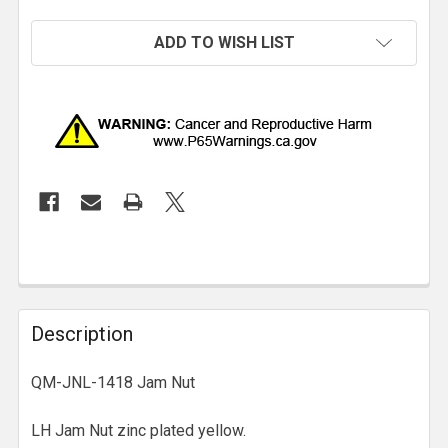
ADD TO WISH LIST
Description
QM-JNL-1418 Jam Nut
LH Jam Nut zinc plated yellow.