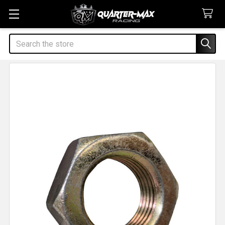
Search