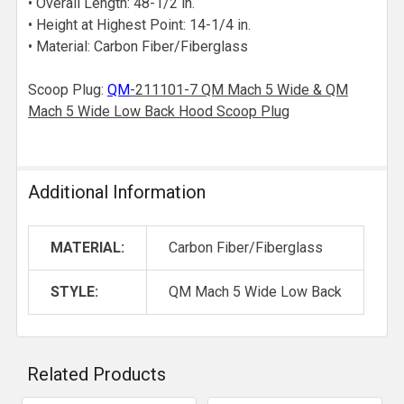
• Overall Length: 48-1/2 in.
• Height at Highest Point: 14-1/4 in.
• Material: Carbon Fiber/Fiberglass
Scoop Plug:
QM
-211101-7 QM Mach 5 Wide & QM
Mach 5 Wide Low Back Hood Scoop Plug
Additional Information
MATERIAL:
Carbon Fiber/Fiberglass
STYLE:
QM Mach 5 Wide Low Back
Related Products