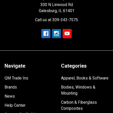
300 N Linwood Rd
Galesburg, IL 61401
Call us at 309-343-7575
Navigate
Categories
QM Trade Ins
Apparel, Books & Software
Brands
Bodies, Windows &
Mounting
News
Carbon & Fiberglass
Help Center
Composites