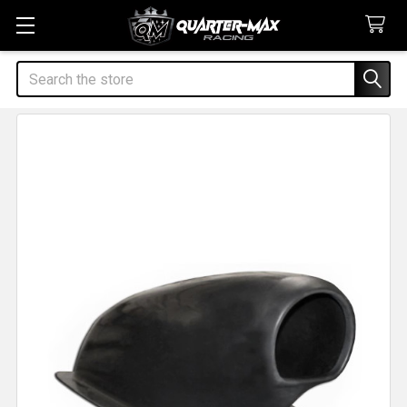
Search