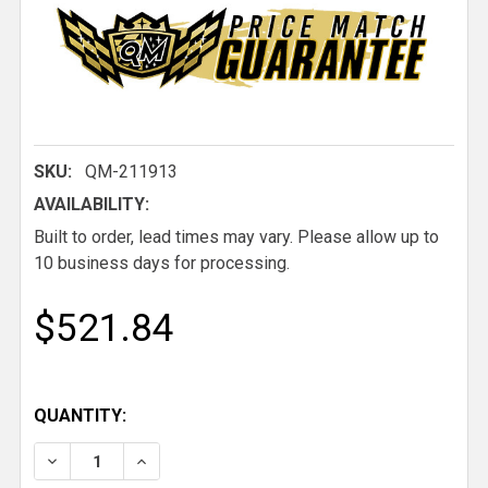
SKU:
QM-211913
AVAILABILITY:
Built to order, lead times may vary. Please allow up to
10 business days for processing.
$521.84
QUANTITY:
DECREASE QUANTITY OF QM MACH 5 WIDE LOW BAC
INCREASE QUANTITY OF QM MACH 5 WIDE