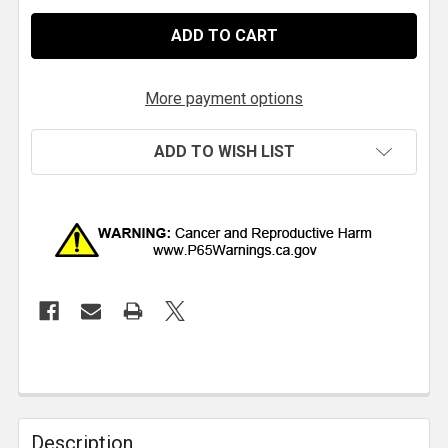
More payment options
ADD TO WISH LIST
Description