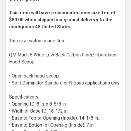
This item will have a discounted oversize fee of
$80.00 when shipped via ground delivery to the
contiguous 48 United States.
This is a custom made item.
QM Mach 5 Wide Low Back Carbon Fiber/Fiberglass
Hood Scoop
• Open back hood scoop
• Split Dominator Standard or Nitrous applications only
Specifications:
• Opening ID: 8 in. x 8-5/8 in.
• Width of Base ID: 16-1/2 in.
• Base to Top of Opening (Inside): 14-1/8 in.
• Base to Bottom of Opening (Inside): 7 in.