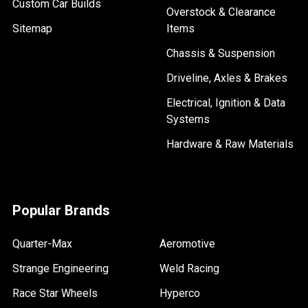
Custom Car Builds
Overstock & Clearance
Sitemap
Items
Chassis & Suspension
Driveline, Axles & Brakes
Electrical, Ignition & Data
Systems
Hardware & Raw Materials
Popular Brands
Quarter-Max
Aeromotive
Strange Engineering
Weld Racing
Race Star Wheels
Hyperco