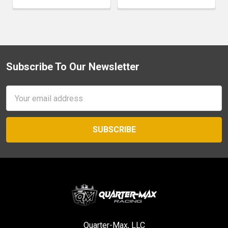
Subscribe To Our Newsletter
Footer
Email
Address
Quarter-Max, LLC