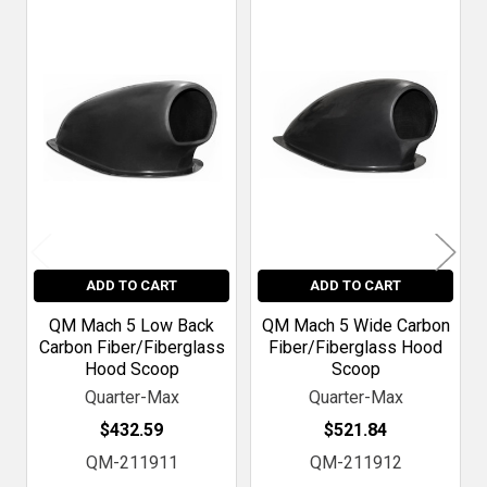
Related
Products
ADD TO CART
ADD TO CART
QM Mach 5 Low Back
QM Mach 5 Wide Carbon
Carbon Fiber/Fiberglass
Fiber/Fiberglass Hood
Hood Scoop
Scoop
Quarter-Max
Quarter-Max
$432.59
$521.84
QM-211911
QM-211912