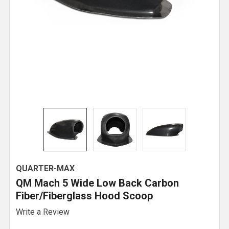
QUARTER-MAX
QM Mach 5 Wide Low Back Carbon
Fiber/Fiberglass Hood Scoop
Write a Review