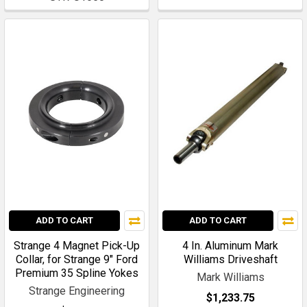
ADD TO CART
ADD TO CART
Strange 4 Magnet Pick-Up
4 In. Aluminum Mark
Collar, for Strange 9" Ford
Williams Driveshaft
Premium 35 Spline Yokes
Mark Williams
Strange Engineering
$1,233.75