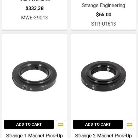
Strange Engineering
$333.38
$65.00
MWE-39013
STR-U1613
ADD TO CART
ADD TO CART
Strange 1 Magnet Pick-Up
Strange 2 Magnet Pick-Up