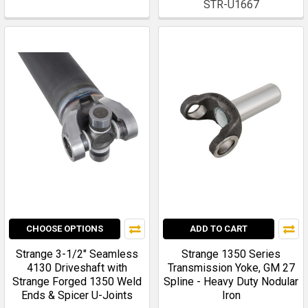
STR-U1667
CHOOSE OPTIONS
ADD TO CART
Strange 3-1/2" Seamless
Strange 1350 Series
4130 Driveshaft with
Transmission Yoke, GM 27
Strange Forged 1350 Weld
Spline - Heavy Duty Nodular
Ends & Spicer U-Joints
Iron