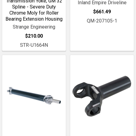
Transmission Yoke, GM 32
Inland Empire Driveline
Spline - Severe Duty
$661.49
Chrome Moly for Roller
Bearing Extension Housing
QM-207105-1
Strange Engineering
$210.00
STR-U1664N