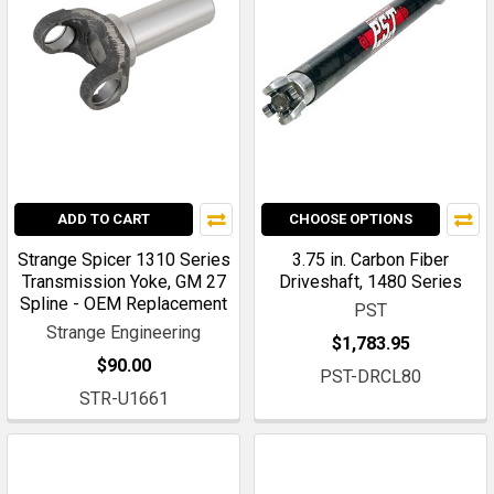
ADD TO CART
CHOOSE OPTIONS
Strange Spicer 1310 Series
3.75 in. Carbon Fiber
Transmission Yoke, GM 27
Driveshaft, 1480 Series
Spline - OEM Replacement
PST
Strange Engineering
$1,783.95
$90.00
PST-DRCL80
STR-U1661