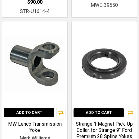
$90.00
MWE-39550
STR-U1614-4
ADD TO CART
ADD TO CART
MW Lenco Transmission
Strange 1 Magnet Pick-Up
Yoke
Collar, for Strange 9" Ford
Premium 28 Spline Yokes
Mark Williams