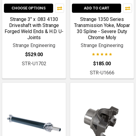
CHOOSE OPTIONS
ADD TO CART
Strange 3" x .083 4130
Strange 1350 Series
Driveshaft with Strange
Transmission Yoke, Mopar
Forged Weld Ends & H.D. U-
30 Spline - Severe Duty
Joints
Chrome Moly
Strange Engineering
Strange Engineering
$529.00
STR-U1702
$185.00
STR-U1666