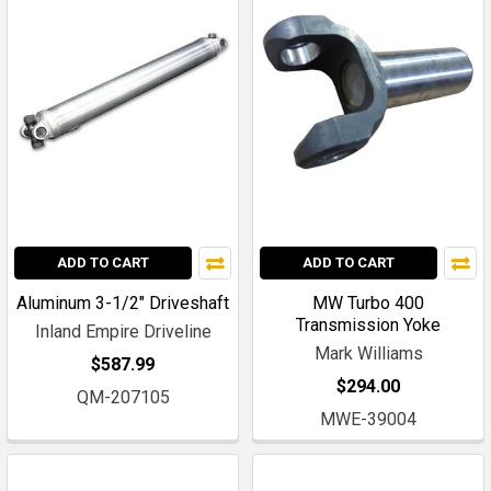
ADD TO CART
ADD TO CART
Aluminum 3-1/2" Driveshaft
MW Turbo 400
Transmission Yoke
Inland Empire Driveline
Mark Williams
$587.99
$294.00
QM-207105
MWE-39004