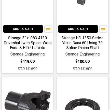
ADD TO CART
ADD TO CART
Strange 3" x .083 4130
Strange HD 1350 Series
Driveshaft with Spicer Weld
Yoke, Dana 60 Using 29
Ends & H.D. U-Joints
Spline Pinion Shaft
Strange Engineering
Strange Engineering
$419.00
$100.00
STR-U1699
STR-U1600