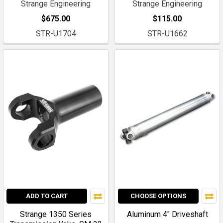
Strange Engineering
Strange Engineering
$675.00
$115.00
STR-U1704
STR-U1662
ADD TO CART
CHOOSE OPTIONS
Strange 1350 Series
Aluminum 4" Driveshaft