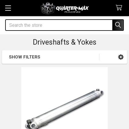
Search
Driveshafts & Yokes
SHOW FILTERS
Sidebar