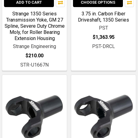
ADD TO CART
CHOOSE OPTIONS
Strange 1350 Series
3.75 in. Carbon Fiber
Transmission Yoke, GM 27
Driveshaft, 1350 Series
Spline, Severe Duty Chrome
PST
Moly, for Roller Bearing
$1,363.95
Extension Housing
Strange Engineering
PST-DRCL
$210.00
STR-U1667N