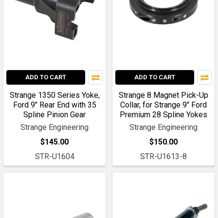
ADD TO CART
ADD TO CART
Strange 1350 Series Yoke,
Strange 8 Magnet Pick-Up
Ford 9" Rear End with 35
Collar, for Strange 9" Ford
Spline Pinion Gear
Premium 28 Spline Yokes
Strange Engineering
Strange Engineering
$145.00
$150.00
STR-U1604
STR-U1613-8