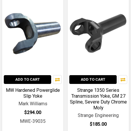
ADD TO CART
ADD TO CART
MW Hardened Powerglide
Strange 1350 Series
Slip Yoke
Transmission Yoke, GM 27
Spline, Severe Duty Chrome
Mark Williams
Moly
$294.00
Strange Engineering
MWE-39035
$185.00