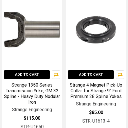
ADD TO CART
ADD TO CART
Strange 1350 Series
Strange 4 Magnet Pick-Up
Transmission Yoke, GM 32
Collar, for Strange 9" Ford
Spline - Heavy Duty Nodular
Premium 28 Spline Yokes
Iron
Strange Engineering
Strange Engineering
$85.00
$115.00
STR-U1613-4
STR-U1650