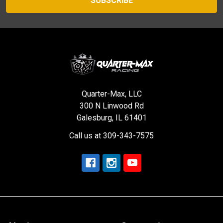
Quarter-Max, LLC
300 N Linwood Rd
Galesburg, IL 61401
Call us at 309-343-7575