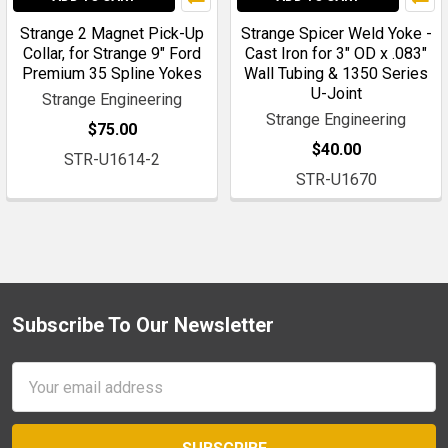
Strange 2 Magnet Pick-Up
Strange Spicer Weld Yoke -
Collar, for Strange 9" Ford
Cast Iron for 3" OD x .083"
Premium 35 Spline Yokes
Wall Tubing & 1350 Series
U-Joint
Strange Engineering
Strange Engineering
$75.00
$40.00
STR-U1614-2
STR-U1670
Subscribe To Our Newsletter
Footer
Email
Address