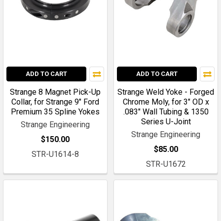
ADD TO CART
ADD TO CART
Strange 8 Magnet Pick-Up
Strange Weld Yoke - Forged
Collar, for Strange 9" Ford
Chrome Moly, for 3" OD x
Premium 35 Spline Yokes
.083" Wall Tubing & 1350
Series U-Joint
Strange Engineering
Strange Engineering
$150.00
$85.00
STR-U1614-8
STR-U1672