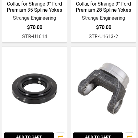
Collar, for Strange 9" Ford
Collar, for Strange 9" Ford
Premium 35 Spline Yokes
Premium 28 Spline Yokes
Strange Engineering
Strange Engineering
$70.00
$70.00
STR-U1614
STR-U1613-2
ADD TO CART
ADD TO CART