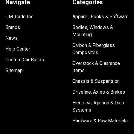
Navigate
Categories
QM Trade Ins
Apparel, Books & Software
Brands
Bodies, Windows &
Mounting
News
Carbon & Fiberglass
Help Center
Composites
Custom Car Builds
Overstock & Clearance
Sitemap
Items
Chassis & Suspension
Driveline, Axles & Brakes
Electrical, Ignition & Data
Systems
Hardware & Raw Materials