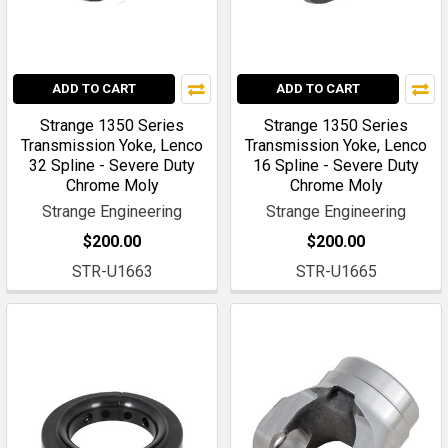
ADD TO CART
ADD TO CART
Strange 1350 Series
Strange 1350 Series
Transmission Yoke, Lenco
Transmission Yoke, Lenco
32 Spline - Severe Duty
16 Spline - Severe Duty
Chrome Moly
Chrome Moly
Strange Engineering
Strange Engineering
$200.00
$200.00
STR-U1663
STR-U1665