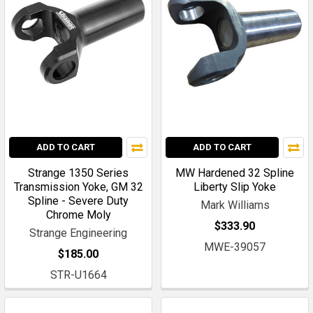
ADD TO CART
ADD TO CART
Strange 1350 Series
MW Hardened 32 Spline
Transmission Yoke, GM 32
Liberty Slip Yoke
Spline - Severe Duty
Mark Williams
Chrome Moly
$333.90
Strange Engineering
MWE-39057
$185.00
STR-U1664