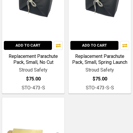
ADD TO CART
ADD TO CART
Replacement Parachute
Replacement Parachute
Pack, Small, No Cut
Pack, Small, Spring Launch
Stroud Safety
Stroud Safety
$75.00
$75.00
STO-473-S
STO-473-S-S