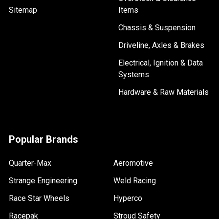
Sitemap
Items
Chassis & Suspension
Driveline, Axles & Brakes
Electrical, Ignition & Data
Systems
Hardware & Raw Materials
Popular Brands
Quarter-Max
Aeromotive
Strange Engineering
Weld Racing
Race Star Wheels
Hyperco
Racepak
Stroud Safety