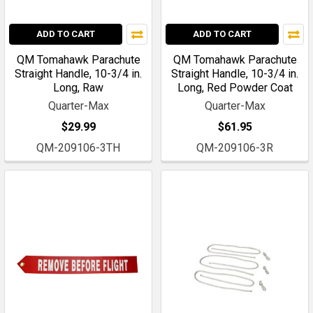
ADD TO CART
ADD TO CART
QM Tomahawk Parachute
QM Tomahawk Parachute
Straight Handle, 10-3/4 in.
Straight Handle, 10-3/4 in.
Long, Raw
Long, Red Powder Coat
Quarter-Max
Quarter-Max
$29.99
$61.95
QM-209106-3TH
QM-209106-3R