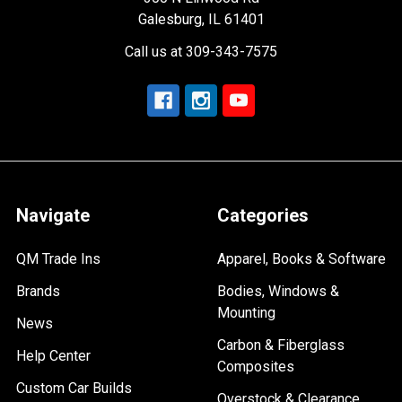
Galesburg, IL 61401
Call us at 309-343-7575
Navigate
Categories
QM Trade Ins
Apparel, Books & Software
Brands
Bodies, Windows &
Mounting
News
Carbon & Fiberglass
Help Center
Composites
Custom Car Builds
Overstock & Clearance