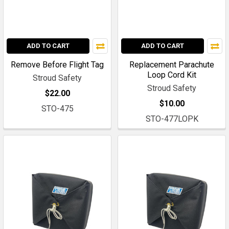
ADD TO CART
ADD TO CART
Remove Before Flight Tag
Replacement Parachute
Loop Cord Kit
Stroud Safety
Stroud Safety
$22.00
$10.00
STO-475
STO-477LOPK