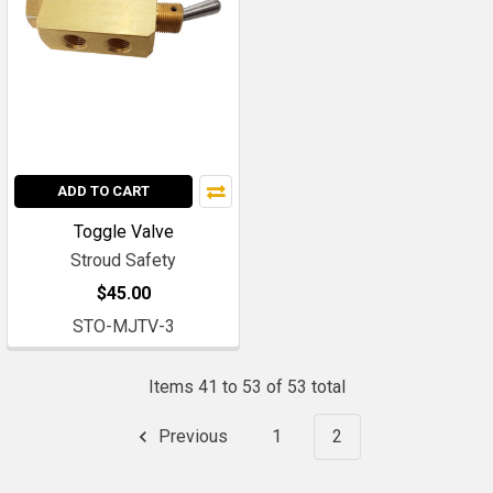
ADD TO CART
Toggle Valve
Stroud Safety
$45.00
STO-MJTV-3
Items 41 to 53 of 53 total
Previous
1
2