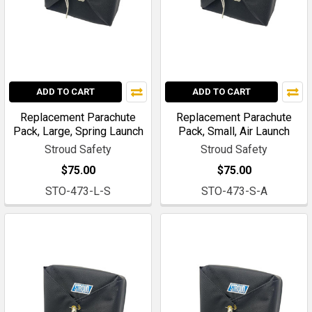
ADD TO CART
ADD TO CART
Replacement Parachute
Replacement Parachute
Pack, Large, Spring Launch
Pack, Small, Air Launch
Stroud Safety
Stroud Safety
$75.00
$75.00
STO-473-L-S
STO-473-S-A