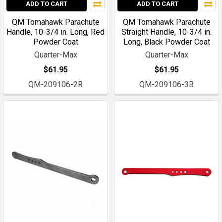
ADD TO CART
ADD TO CART
QM Tomahawk Parachute
QM Tomahawk Parachute
Handle, 10-3/4 in. Long, Red
Straight Handle, 10-3/4 in.
Powder Coat
Long, Black Powder Coat
Quarter-Max
Quarter-Max
$61.95
$61.95
QM-209106-2R
QM-209106-3B