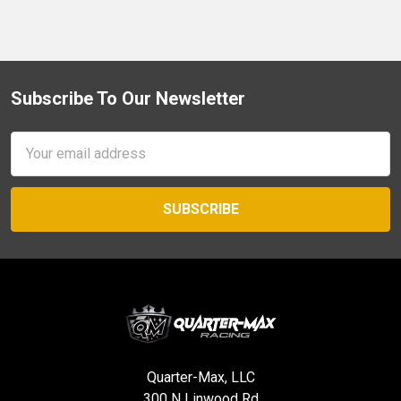
Subscribe To Our Newsletter
Footer
Email
Address
Quarter-Max, LLC
300 N Linwood Rd