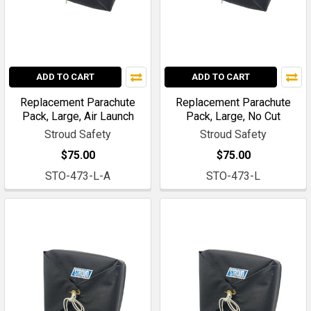
ADD TO CART
ADD TO CART
Replacement Parachute
Replacement Parachute
Pack, Large, Air Launch
Pack, Large, No Cut
Stroud Safety
Stroud Safety
$75.00
$75.00
STO-473-L-A
STO-473-L