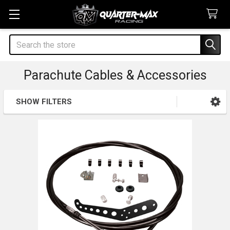
Search
Parachute Cables & Accessories
SHOW FILTERS
Sidebar