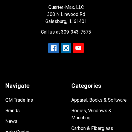
Quarter-Max, LLC
300 N Linwood Rd
Galesburg, IL 61401
Call us at 309-343-7575
Navigate
Categories
QM Trade Ins
Apparel, Books & Software
Brands
Bodies, Windows &
Mounting
News
Carbon & Fiberglass
Help Center