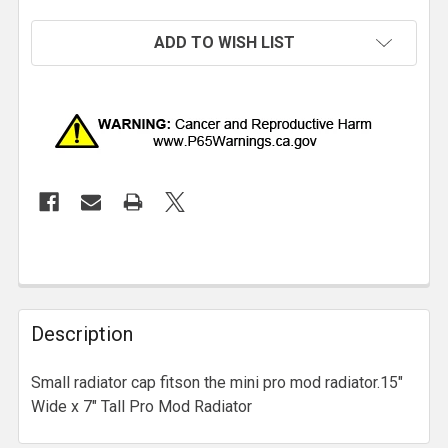
ADD TO WISH LIST
Description
Small radiator cap fitson the mini pro mod radiator.15"
Wide x 7" Tall Pro Mod Radiator