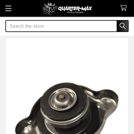
Search