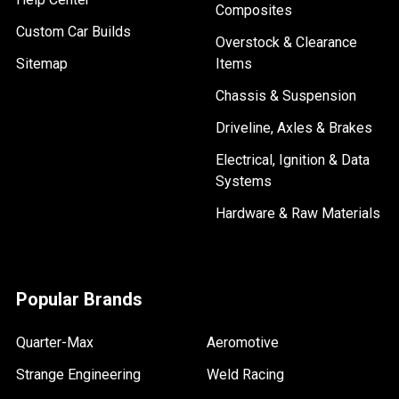
Composites
Custom Car Builds
Overstock & Clearance
Sitemap
Items
Chassis & Suspension
Driveline, Axles & Brakes
Electrical, Ignition & Data
Systems
Hardware & Raw Materials
Popular Brands
Quarter-Max
Aeromotive
Strange Engineering
Weld Racing