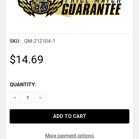
SKU:
QM-212104-1
$14.69
QUANTITY:
DECREASE QUANTITY OF QM SMALL RADIATOR CAP
INCREASE QUANTITY OF QM SMALL RADI
More payment options