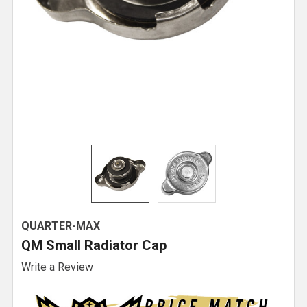
QUARTER-MAX
QM Small Radiator Cap
Write a Review