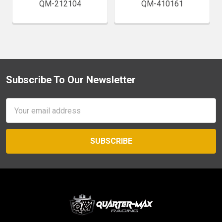
QM-212104
QM-410161
Subscribe To Our Newsletter
Footer
Email
Address