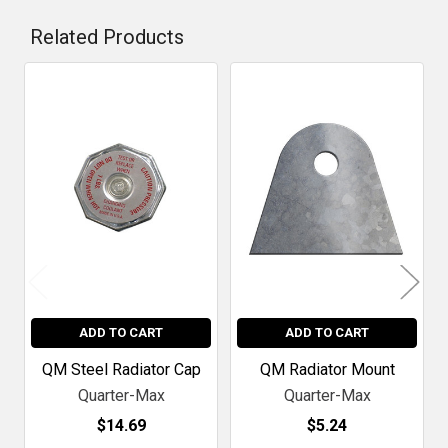
Related Products
Related
Products
ADD TO CART
ADD TO CART
QM Steel Radiator Cap
QM Radiator Mount
Quarter-Max
Quarter-Max
$14.69
$5.24