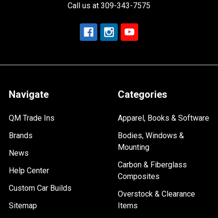
Call us at 309-343-7575
Navigate
Categories
QM Trade Ins
Apparel, Books & Software
Brands
Bodies, Windows &
Mounting
News
Carbon & Fiberglass
Help Center
Composites
Custom Car Builds
Overstock & Clearance
Sitemap
Items