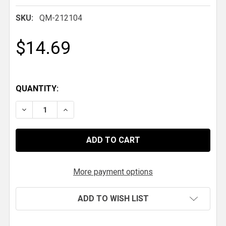
SKU:
QM-212104
$14.69
QUANTITY:
DECREASE QUANTITY OF QM STEEL RADIATOR CAP
INCREASE QUANTITY OF QM STEEL RADIA
More payment options
ADD TO WISH LIST