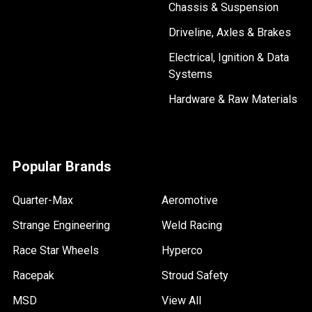
Chassis & Suspension
Driveline, Axles & Brakes
Electrical, Ignition & Data
Systems
Hardware & Raw Materials
Popular Brands
Quarter-Max
Aeromotive
Strange Engineering
Weld Racing
Race Star Wheels
Hyperco
Racepak
Stroud Safety
MSD
View All