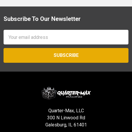
Subscribe To Our Newsletter
Footer
Email
Address
Quarter-Max, LLC
300 N Linwood Rd
Galesburg, IL 61401