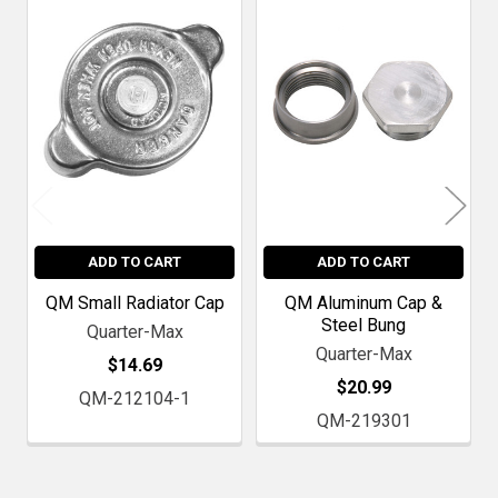
Related
Products
ADD TO CART
ADD TO CART
QM Small Radiator Cap
QM Aluminum Cap &
Steel Bung
Quarter-Max
Quarter-Max
$14.69
$20.99
QM-212104-1
QM-219301