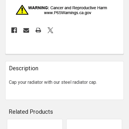
Description
Cap your radiator with our steel radiator cap.
Related Products