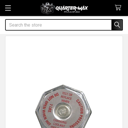
Search