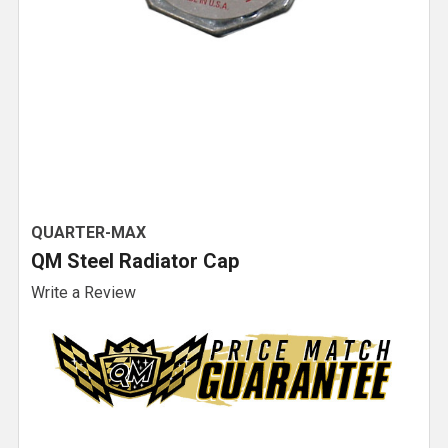
QUARTER-MAX
QM Steel Radiator Cap
Write a Review