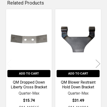
Related Products
Related
Products
ADD TO CART
ADD TO CART
QM Dropped Down
QM Blower Restraint
Liberty Cross Bracket
Hold Down Bracket
Quarter-Max
Quarter-Max
$15.74
$31.49