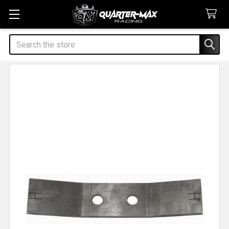
Search