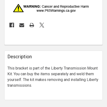
Description
This bracket is part of the Liberty Transmission Mount
Kit. You can buy the items separately and weld them
yourself. The kit makes removing and installing Liberty
transmissions.