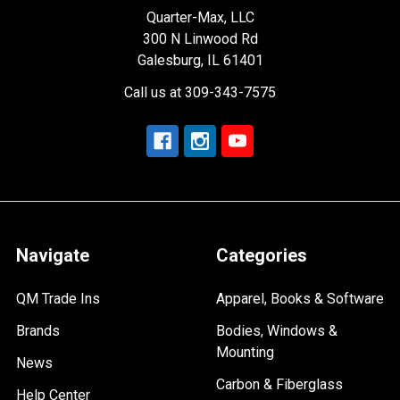
Quarter-Max, LLC
300 N Linwood Rd
Galesburg, IL 61401
Call us at 309-343-7575
Navigate
Categories
QM Trade Ins
Apparel, Books & Software
Brands
Bodies, Windows &
Mounting
News
Carbon & Fiberglass
Help Center