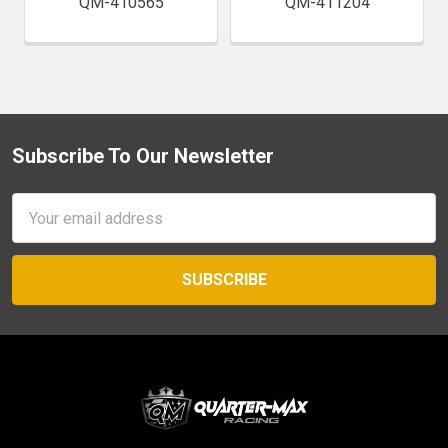
QM-410565
QM-411204
Subscribe To Our Newsletter
Footer
Email
Address