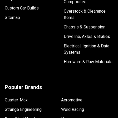
Composites
Custom Car Builds
Overstock & Clearance
Sitemap
Items
Chassis & Suspension
Driveline, Axles & Brakes
Electrical, Ignition & Data
Systems
Hardware & Raw Materials
Popular Brands
Quarter-Max
Aeromotive
Strange Engineering
Weld Racing