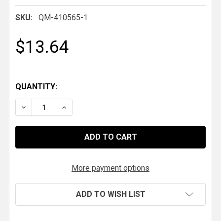
SKU:
QM-410565-1
$13.64
QUANTITY:
DECREASE QUANTITY OF QM DROPPED DOWN LIBER
INCREASE QUANTITY OF QM DROPPED DO
More payment options
ADD TO WISH LIST