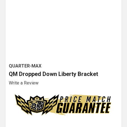
QUARTER-MAX
QM Dropped Down Liberty Bracket
Write a Review